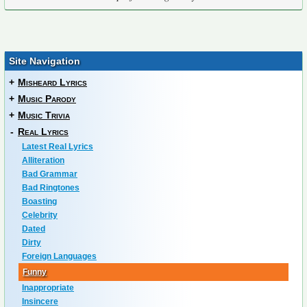
Site Navigation
+
Misheard Lyrics
+
Music Parody
+
Music Trivia
-
Real Lyrics
Latest Real Lyrics
Alliteration
Bad Grammar
Bad Ringtones
Boasting
Celebrity
Dated
Dirty
Foreign Languages
Funny
Inappropriate
Insincere