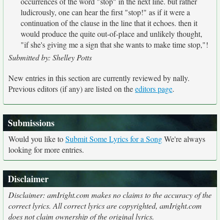
occurrences of the word "stop" in the next line. but rather
ludicrously, one can hear the first "stop!" as if it were a
continuation of the clause in the line that it echoes. then it
would produce the quite out-of-place and unlikely thought,
"if she's giving me a sign that she wants to make time stop,"!
Submitted by: Shelley Potts
New entries in this section are currently reviewed by nally.
Previous editors (if any) are listed on the
editors page
.
Submissions
Would you like to
Submit Some Lyrics for a Song
We're always
looking for more entries.
Disclaimer
Disclaimer: amIright.com makes no claims to the accuracy of the
correct lyrics. All correct lyrics are copyrighted, amIright.com
does not claim ownership of the original lyrics.