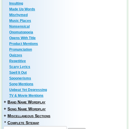
Insulting
Made Up Words
Misrhymed
Music Places
Nonsensical
Onomatopoeia
Opens With Title
Product Mentions
Pronunciation
Quizzes
Repetitive
Scary Lyrics
Spell It Out
Spoonerisms
Song Mentions
Upbeat Yet Depressing
TV & Movie Mentions
+
Band Name Wordplay
+
Song Name Wordplay
+
Miscellaneous Sections
*
Complete Sitemap