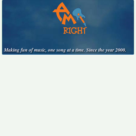
Making fun of music, one song at a time. Since the year 2000.