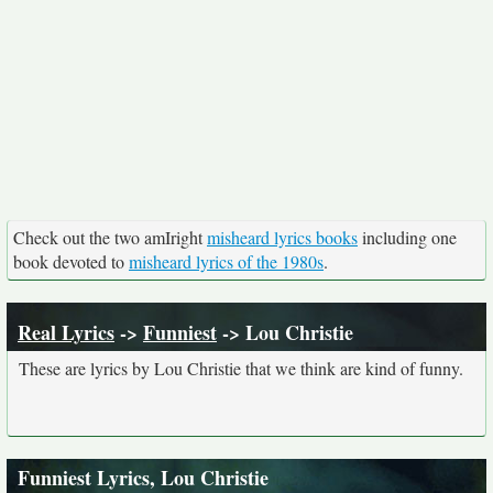
Check out the two amIright
misheard lyrics books
including one
book devoted to
misheard lyrics of the 1980s
.
Real Lyrics
->
Funniest
-> Lou Christie
These are lyrics by Lou Christie that we think are kind of funny.
Funniest Lyrics, Lou Christie