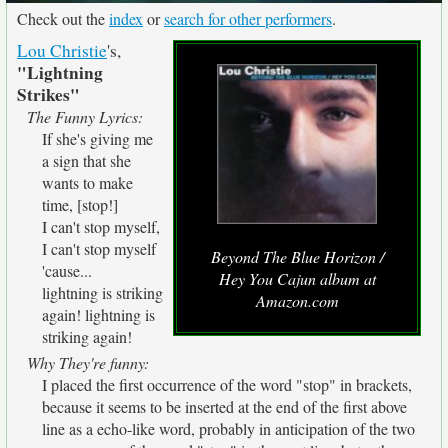
Check out the
index
or
search for other performers
.
Lou Christie
's,
"Lightning
Strikes"
The Funny Lyrics:
If she's giving me
a sign that she
wants to make
time, [stop!]
I can't stop myself,
I can't stop myself
Beyond The Blue Horizon /
'cause...
Hey You Cajun album at
lightning is striking
Amazon.com
again! lightning is
striking again!
Why They're funny:
I placed the first occurrence of the word "stop" in brackets,
because it seems to be inserted at the end of the first above
line as a echo-like word, probably in anticipation of the two