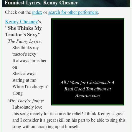
Funniest Lyrics, Kenny Chesney
Check out the
index
or
search for other performers
.
Kenny Chesney
's,
"She Thinks My
Tractor's Sexy"
The Funny Lyrics:
She thinks my
tractor's sexy
It always turns her
on
She's always
staring at me
All I Want for Christmas Is A
While I'm chuggin'
Real Good Tan album at
along
Amazon.com
Why They're funny:
I absolutely love
this song merely for its comedic relief! I think Kenny is great
and I consider it a great skill on his part to be able to sing this
song without cracking up at himself.