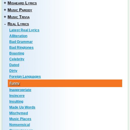
+
Misheard Lyrics
+
Music Parody
+
Music Trivia
-
Real Lyrics
Latest Real Lyrics
Alliteration
Bad Grammar
Bad Ringtones
Boasting
Celebrity
Dated
Dirty
Foreign Languages
Funny
Inappropriate
Insincere
Insulting
Made Up Words
Misrhymed
Music Places
Nonsensical