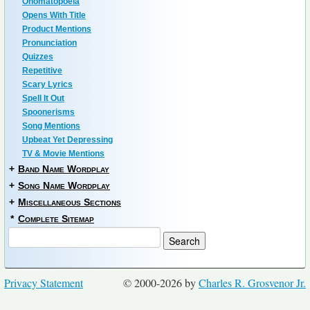
Onomatopoeia
Opens With Title
Product Mentions
Pronunciation
Quizzes
Repetitive
Scary Lyrics
Spell It Out
Spoonerisms
Song Mentions
Upbeat Yet Depressing
TV & Movie Mentions
+
Band Name Wordplay
+
Song Name Wordplay
+
Miscellaneous Sections
*
Complete Sitemap
Privacy Statement
© 2000-2026 by
Charles R. Grosvenor Jr.