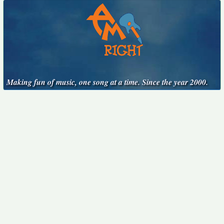
Making fun of music, one song at a time. Since the year 2000.