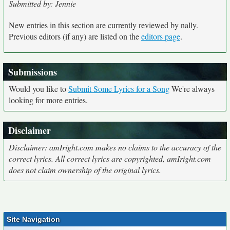
Submitted by: Jennie
New entries in this section are currently reviewed by nally.
Previous editors (if any) are listed on the
editors page
.
Submissions
Would you like to
Submit Some Lyrics for a Song
We're always
looking for more entries.
Disclaimer
Disclaimer: amIright.com makes no claims to the accuracy of the
correct lyrics. All correct lyrics are copyrighted, amIright.com
does not claim ownership of the original lyrics.
Site Navigation