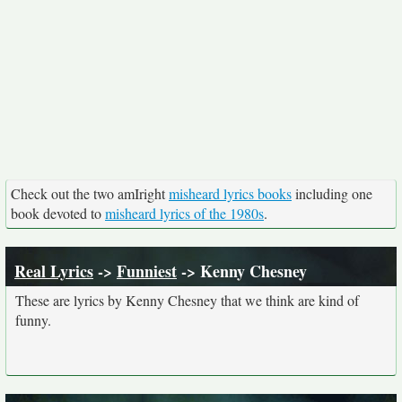
Check out the two amIright
misheard lyrics books
including one
book devoted to
misheard lyrics of the 1980s
.
Real Lyrics
->
Funniest
-> Kenny Chesney
These are lyrics by Kenny Chesney that we think are kind of
funny.