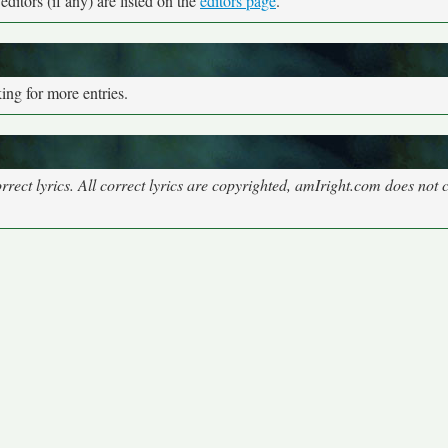
ditors (if any) are listed on the
editors page
.
ng for more entries.
rect lyrics. All correct lyrics are copyrighted, amIright.com does not 