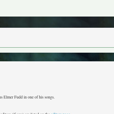
ons Elmer Fudd in one of his songs.