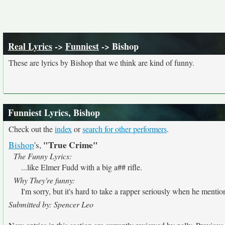
Real Lyrics
->
Funniest
-> Bishop
These are lyrics by Bishop that we think are kind of funny.
Funniest Lyrics, Bishop
Check out the
index
or
search for other performers
.
"True Crime"
Bishop
's,
The Funny Lyrics:
...like Elmer Fudd with a big a## rifle.
Why They're funny:
I'm sorry, but it's hard to take a rapper seriously when he menti
Submitted by: Spencer Leo