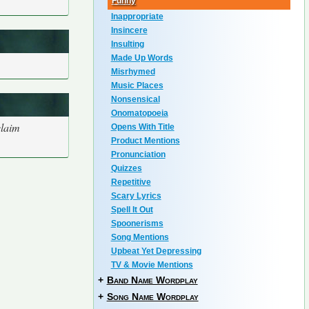
Funny
Inappropriate
Insincere
Insulting
Made Up Words
Misrhymed
Music Places
Nonsensical
Onomatopoeia
claim
Opens With Title
Product Mentions
Pronunciation
Quizzes
Repetitive
Scary Lyrics
Spell It Out
Spoonerisms
Song Mentions
Upbeat Yet Depressing
TV & Movie Mentions
+
Band Name Wordplay
+
Song Name Wordplay