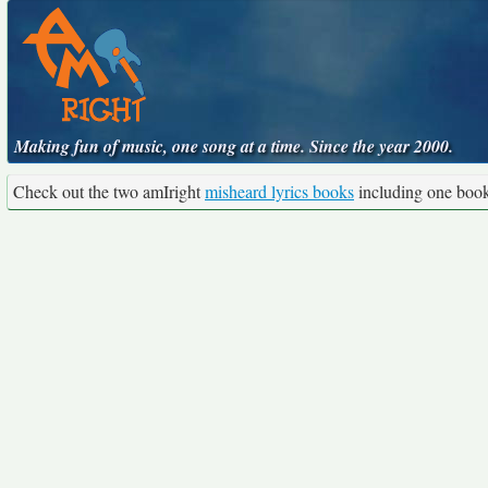
Making fun of music, one song at a time. Since the year 2000.
Check out the two amIright
misheard lyrics books
including one boo