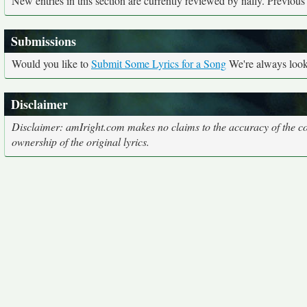
New entries in this section are currently reviewed by nally. Previous e
Submissions
Would you like to
Submit Some Lyrics for a Song
We're always looki
Disclaimer
Disclaimer: amIright.com makes no claims to the accuracy of the cor
ownership of the original lyrics.