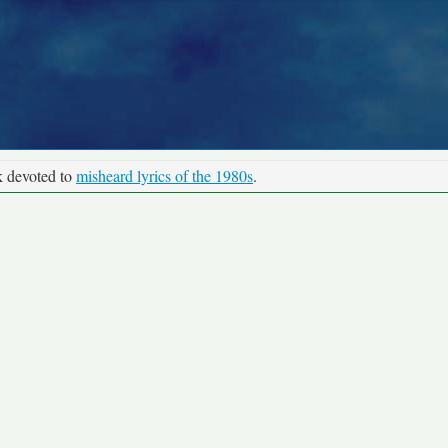
k devoted to
misheard lyrics of the 1980s
.