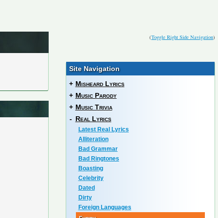
(
Toggle Right Side Navigation
)
Site Navigation
+
Misheard Lyrics
+
Music Parody
+
Music Trivia
-
Real Lyrics
Latest Real Lyrics
Alliteration
Bad Grammar
Bad Ringtones
Boasting
Celebrity
Dated
Dirty
Foreign Languages