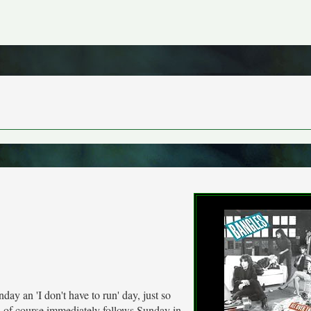
day an 'I don't have to run' day, just so
h of course immediately follows Sunday in