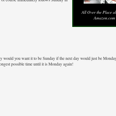
All Over the Place a
Amazon.com
y would you want it to be Sunday if the next day would just be Monday
ongest possible time until it is Monday again!