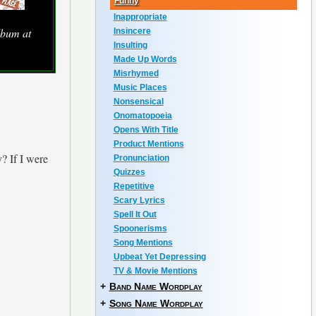
Funny
Inappropriate
lbum at
Insincere
Insulting
Made Up Words
Misrhymed
Music Places
Nonsensical
Onomatopoeia
Opens With Title
Product Mentions
? If I were
Pronunciation
Quizzes
Repetitive
Scary Lyrics
Spell It Out
Spoonerisms
Song Mentions
Upbeat Yet Depressing
TV & Movie Mentions
+
Band Name Wordplay
+
Song Name Wordplay