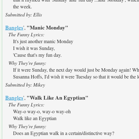
the week.
Submitted by: Ellis
"Manic Monday"
Bangles
',
The Funny Lyrics:
It's just another manic Monday
I wish it was Sunday,
'Cause that's my fun day.
Why They're funny:
If it were Sunday, the next day would just be Monday again! Wh
Susanna Hoffs, I'd wish it were Tuesday so that it would be the l
Submitted by: Mikey
"Walk Like An Egyptian"
Bangles
',
The Funny Lyrics:
Way-o way-o, way-o way-oh
Walk like an Egyptian
Why They're funny:
Does an Egyptian walk in a certain/distinctive way?