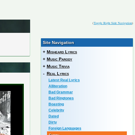
(
Toggle Right Side Navigation
)
Site Navigation
+
Misheard Lyrics
+
Music Parody
+
Music Trivia
-
Real Lyrics
Latest Real Lyrics
Alliteration
Bad Grammar
Bad Ringtones
Boasting
Celebrity
Dated
Dirty
Foreign Languages