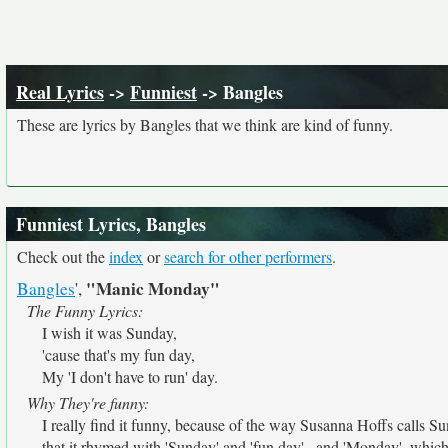
Real Lyrics
->
Funniest
-> Bangles
These are lyrics by Bangles that we think are kind of funny.
Funniest Lyrics, Bangles
Check out the
index
or
search for other performers
.
"Manic Monday"
Bangles
',
The Funny Lyrics:
I wish it was Sunday,
'cause that's my fun day,
My 'I don't have to run' day.
Why They're funny:
I really find it funny, because of the way Susanna Hoffs calls Sun
that it rhymed with 'Sunday' and 'fun day'...and 'Monday', whic