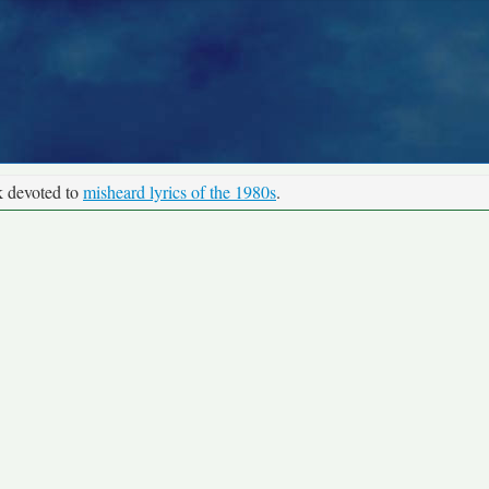
k devoted to
misheard lyrics of the 1980s
.