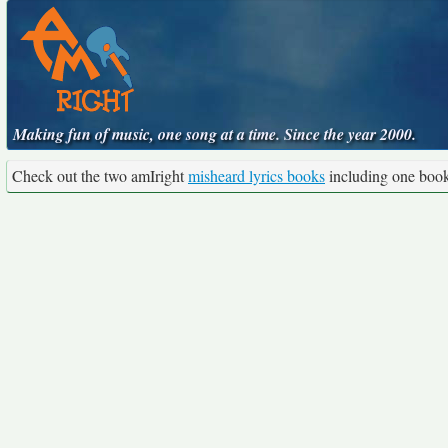
Making fun of music, one song at a time. Since the year 2000.
Check out the two amIright
misheard lyrics books
including one boo