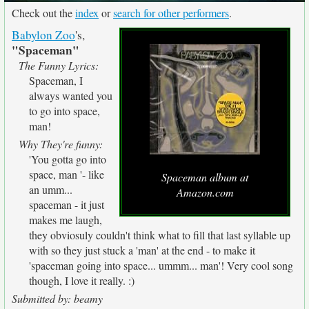
Check out the
index
or
search for other performers
.
Babylon Zoo
's,
"Spaceman"
The Funny Lyrics:
Spaceman, I
always wanted you
to go into space,
man!
Why They're funny:
'You gotta go into
space, man '- like
Spaceman album at
an umm...
Amazon.com
spaceman - it just
makes me laugh,
they obviosuly couldn't think what to fill that last syllable up
with so they just stuck a 'man' at the end - to make it
'spaceman going into space... ummm... man'! Very cool song
though, I love it really. :)
Submitted by: beamy