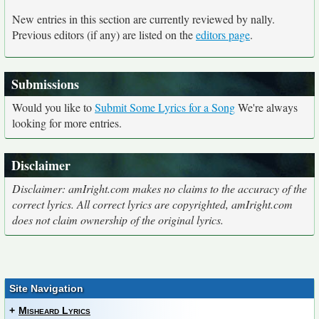
New entries in this section are currently reviewed by nally.
Previous editors (if any) are listed on the
editors page
.
Submissions
Would you like to
Submit Some Lyrics for a Song
We're always
looking for more entries.
Disclaimer
Disclaimer: amIright.com makes no claims to the accuracy of the
correct lyrics. All correct lyrics are copyrighted, amIright.com
does not claim ownership of the original lyrics.
Site Navigation
+
Misheard Lyrics