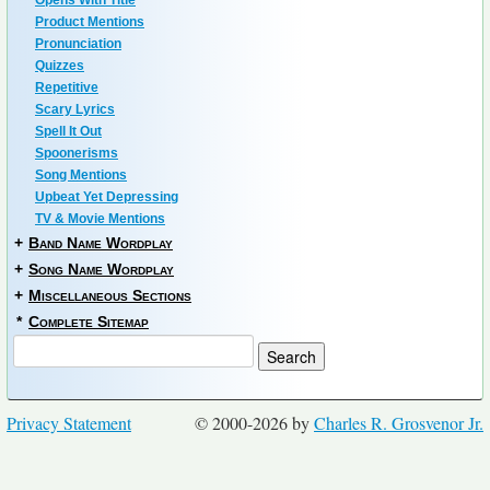
Opens With Title
Product Mentions
Pronunciation
Quizzes
Repetitive
Scary Lyrics
Spell It Out
Spoonerisms
Song Mentions
Upbeat Yet Depressing
TV & Movie Mentions
+
Band Name Wordplay
+
Song Name Wordplay
+
Miscellaneous Sections
*
Complete Sitemap
Privacy Statement
© 2000-2026 by
Charles R. Grosvenor Jr.