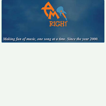
Making fun of music, one song at a time. Since the year 2000.