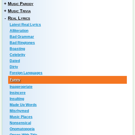
+
Music Parody
+
Music Trivia
-
Real Lyrics
Latest Real Lyrics
Alliteration
Bad Grammar
Bad Ringtones
Boasting
Celebrity
Dated
Dirty
Foreign Languages
Funny
Inappropriate
Insincere
Insulting
Made Up Words
Misrhymed
Music Places
Nonsensical
Onomatopoeia