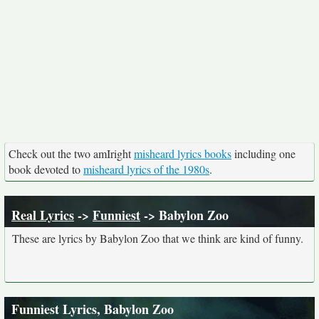
Check out the two amIright
misheard lyrics books
including one
book devoted to
misheard lyrics of the 1980s
.
Real Lyrics
->
Funniest
-> Babylon Zoo
These are lyrics by Babylon Zoo that we think are kind of funny.
Funniest Lyrics, Babylon Zoo