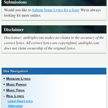
Submissions
Would you like to
Submit Some Lyrics for a Song
We're always
looking for more entries.
Disclaimer
Disclaimer: amIright.com makes no claims to the accuracy of the
correct lyrics. All correct lyrics are copyrighted, amIright.com
does not claim ownership of the original lyrics.
Site Navigation
+
Misheard Lyrics
+
Music Parody
+
Music Trivia
-
Real Lyrics
Latest Real Lyrics
Alliteration