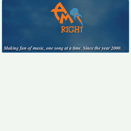
Making fun of music, one song at a time. Since the year 2000.