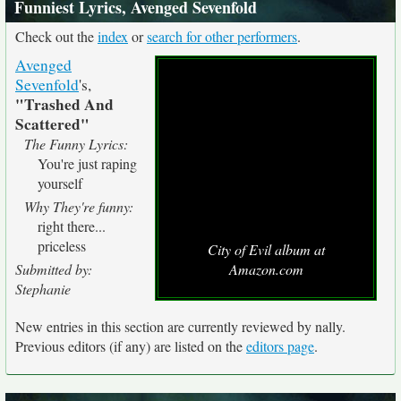
Funniest Lyrics, Avenged Sevenfold
Check out the
index
or
search for other performers
.
Avenged
Sevenfold
's,
"Trashed And
Scattered"
The Funny Lyrics:
You're just raping
yourself
Why They're funny:
right there...
priceless
City of Evil album at
Submitted by:
Amazon.com
Stephanie
New entries in this section are currently reviewed by nally.
Previous editors (if any) are listed on the
editors page
.