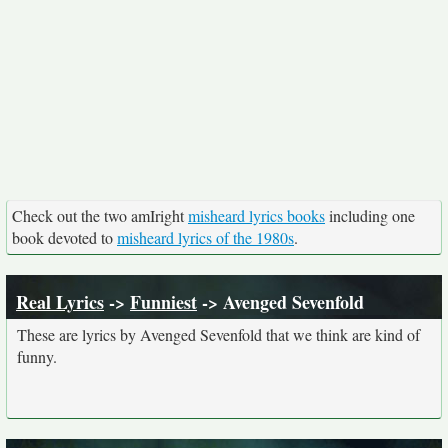
Check out the two amIright
misheard lyrics books
including one
book devoted to
misheard lyrics of the 1980s
.
Real Lyrics
->
Funniest
-> Avenged Sevenfold
These are lyrics by Avenged Sevenfold that we think are kind of
funny.