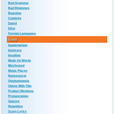
Bad Grammar
Bad Ringtones
Boasting
Celebrity
Dated
Dirty
Foreign Languages
Funny
Inappropriate
Insincere
Insulting
Made Up Words
Misrhymed
Music Places
Nonsensical
Onomatopoeia
Opens With Title
Product Mentions
Pronunciation
Quizzes
Repetitive
Scary Lyrics