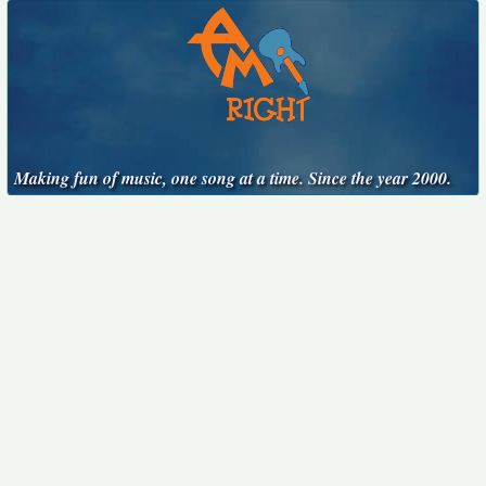
Making fun of music, one song at a time. Since the year 2000.