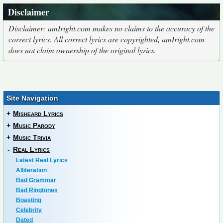
Disclaimer
Disclaimer: amIright.com makes no claims to the accuracy of the
correct lyrics. All correct lyrics are copyrighted, amIright.com
does not claim ownership of the original lyrics.
Site Navigation
+
Misheard Lyrics
+
Music Parody
+
Music Trivia
-
Real Lyrics
Latest Real Lyrics
Alliteration
Bad Grammar
Bad Ringtones
Boasting
Celebrity
Dated