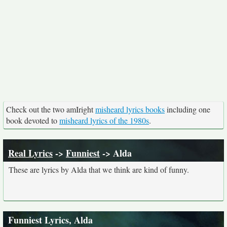
Check out the two amIright
misheard lyrics books
including one
book devoted to
misheard lyrics of the 1980s
.
Real Lyrics
->
Funniest
-> Alda
These are lyrics by Alda that we think are kind of funny.
Funniest Lyrics, Alda