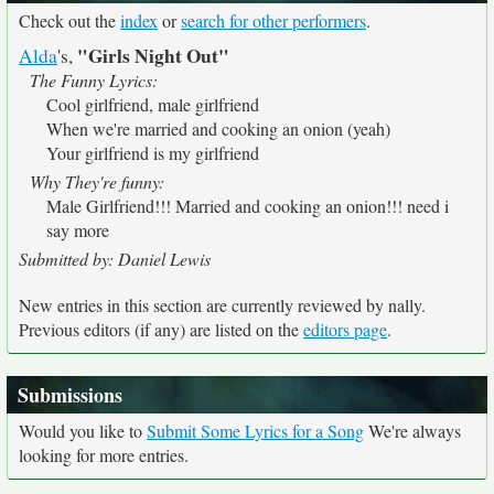
Check out the
index
or
search for other performers
.
"Girls Night Out"
Alda
's,
The Funny Lyrics:
Cool girlfriend, male girlfriend
When we're married and cooking an onion (yeah)
Your girlfriend is my girlfriend
Why They're funny:
Male Girlfriend!!! Married and cooking an onion!!! need i
say more
Submitted by: Daniel Lewis
New entries in this section are currently reviewed by nally.
Previous editors (if any) are listed on the
editors page
.
Submissions
Would you like to
Submit Some Lyrics for a Song
We're always
looking for more entries.