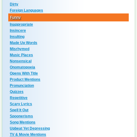
Dirty
Foreign Languages
Funny
Inappropriate
Insincere
Insulting
Made Up Words
Misrhymed
Music Places
Nonsensical
Onomatopoeia
Opens With Title
Product Mentions
Pronunciation
Quizzes
Repetitive
Scary Lyrics
Spell It Out
Spoonerisms
Song Mentions
Upbeat Yet Depressing
TV & Movie Mentions