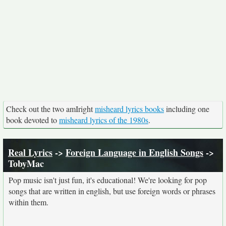
Check out the two amIright
misheard lyrics books
including one
book devoted to
misheard lyrics of the 1980s
.
Real Lyrics
->
Foreign Language in English Songs
->
TobyMac
Pop music isn't just fun, it's educational! We're looking for pop
songs that are written in english, but use foreign words or phrases
within them.