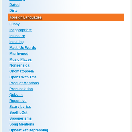
Dated
Dirty
Foreign Languages
Funny
Inappropriate
Insincere
Insulting
Made Up Words
Misrhymed
Music Places
Nonsensical
Onomatopoeia
Opens With Title
Product Mentions
Pronunciation
Quizzes
Repetitive
Scary Lyrics
Spell It Out
Spoonerisms
Song Mentions
Upbeat Yet Depressing