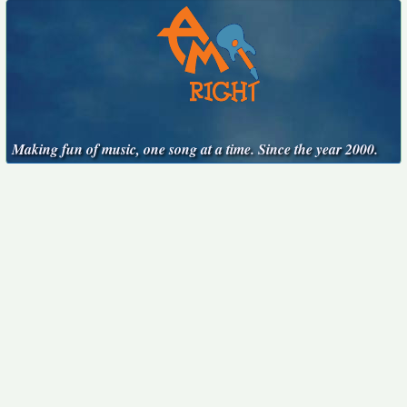
Making fun of music, one song at a time. Since the year 2000.