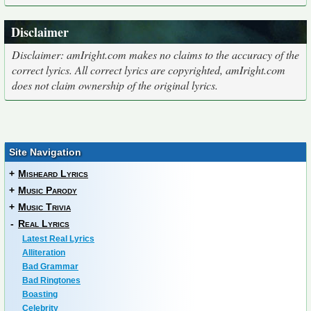
Disclaimer
Disclaimer: amIright.com makes no claims to the accuracy of the
correct lyrics. All correct lyrics are copyrighted, amIright.com
does not claim ownership of the original lyrics.
Site Navigation
+
Misheard Lyrics
+
Music Parody
+
Music Trivia
-
Real Lyrics
Latest Real Lyrics
Alliteration
Bad Grammar
Bad Ringtones
Boasting
Celebrity