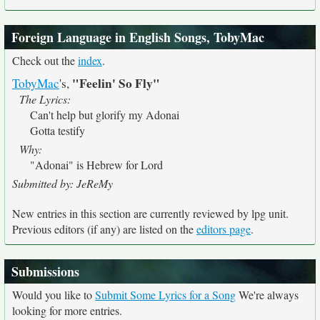
Foreign Language in English Songs, TobyMac
Check out the
index
.
"Feelin' So Fly"
TobyMac
's,
The Lyrics:
Can't help but glorify my Adonai
Gotta testify
Why:
"Adonai" is Hebrew for Lord
Submitted by: JeReMy
New entries in this section are currently reviewed by lpg unit.
Previous editors (if any) are listed on the
editors page
.
Submissions
Would you like to
Submit Some Lyrics for a Song
We're always
looking for more entries.