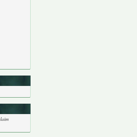
claim