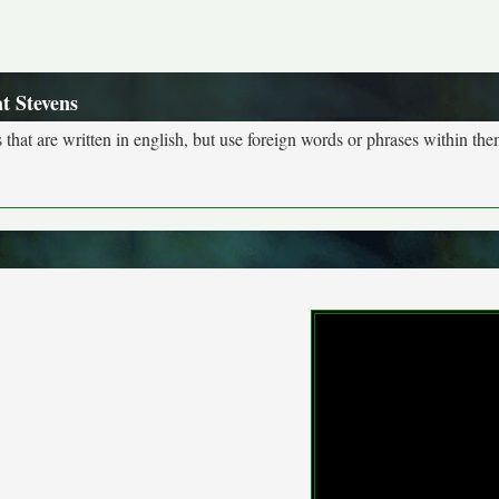
t Stevens
s that are written in english, but use foreign words or phrases within the