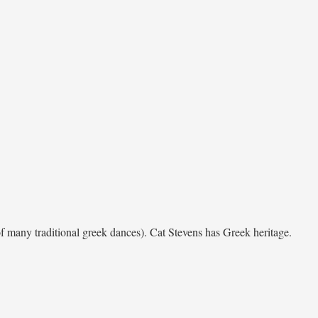
of many traditional greek dances). Cat Stevens has Greek heritage.