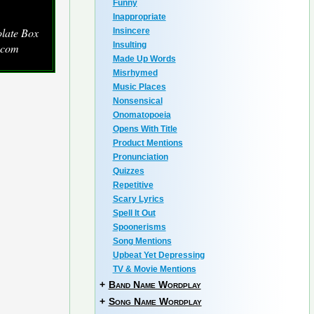
Funny
Inappropriate
late Box
Insincere
Insulting
.com
Made Up Words
Misrhymed
Music Places
Nonsensical
Onomatopoeia
Opens With Title
Product Mentions
Pronunciation
Quizzes
Repetitive
Scary Lyrics
Spell It Out
Spoonerisms
Song Mentions
Upbeat Yet Depressing
TV & Movie Mentions
+
Band Name Wordplay
+
Song Name Wordplay