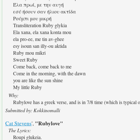
Έλα πρωί, με την αυγή
εσύ ήσουν σαν ήλιου ακτίδα
Ρούμπι μου μικρή
Transliteration Ruby glykia
Ela xana, ela xana konta mou
ela pro-ee, me tin av-ghee
esy isoun san illy-ou aktida
Ruby mou mikri
Sweet Ruby
Come back, come back to me
Come in the morning, with the dawn
you are like the sun shine
My little Ruby
Why:
Rubylove has a greek verse, and is in 7/8 time (which is typical 
Submitted by: Kokkinomalli
"Rubylove"
Cat Stevens
',
The Lyrics:
Roupi glukeia.