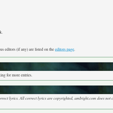
k.
s editors (if any) are listed on the
editors page
.
ng for more entries.
rect lyrics. All correct lyrics are copyrighted, amIright.com does not 