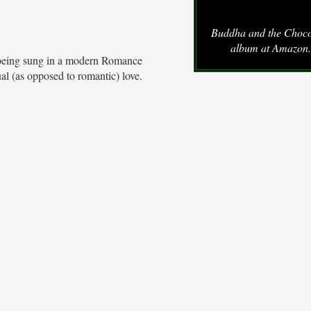
Buddha and the Choco
album at Amazon
is being sung in a modern Romance
tual (as opposed to romantic) love.