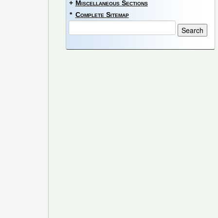
+
Miscellaneous Sections
*
Complete Sitemap