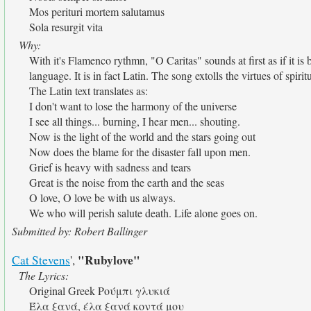
Mos perituri mortem salutamus
Sola resurgit vita
Why:
With it's Flamenco rythmn, "O Caritas" sounds at first as if it 
language. It is in fact Latin. The song extolls the virtues of spiri
The Latin text translates as:
I don't want to lose the harmony of the universe
I see all things... burning, I hear men... shouting.
Now is the light of the world and the stars going out
Now does the blame for the disaster fall upon men.
Grief is heavy with sadness and tears
Great is the noise from the earth and the seas
O love, O love be with us always.
We who will perish salute death. Life alone goes on.
Submitted by: Robert Ballinger
"Rubylove"
Cat Stevens
',
The Lyrics:
Original Greek Ρούμπι γλυκιά
Έλα ξανά, έλα ξανά κοντά μου