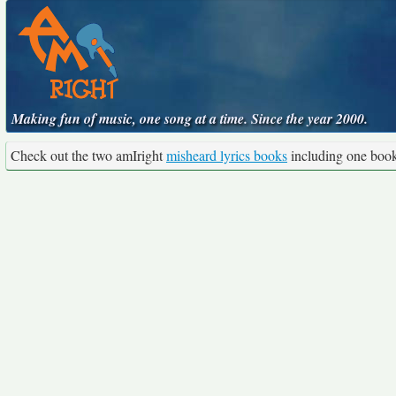
Making fun of music, one song at a time. Since the year 2000.
Check out the two amIright
misheard lyrics books
including one boo