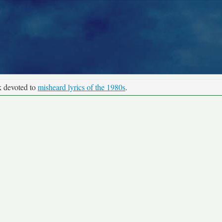
k devoted to
misheard lyrics of the 1980s
.