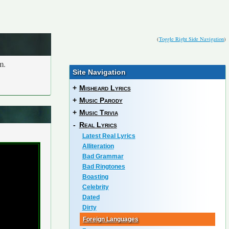
(
Toggle Right Side Navigation
)
m.
Site Navigation
+
Misheard Lyrics
+
Music Parody
+
Music Trivia
-
Real Lyrics
Latest Real Lyrics
Alliteration
Bad Grammar
Bad Ringtones
Boasting
Celebrity
Dated
Dirty
Foreign Languages