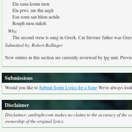
Ela xana konta mou
Ela prwi, me thn augh
Esu soun san hliou actida
Rouph mou mikrh
Why:
The second verse is sung in Greek. Cat Stevens' father was Gree
Submitted by: Robert Ballinger
New entries in this section are currently reviewed by lpg unit. Previou
Submissions
Would you like to
Submit Some Lyrics for a Song
We're always looki
Disclaimer
Disclaimer: amIright.com makes no claims to the accuracy of the cor
ownership of the original lyrics.