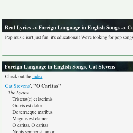
Real Lyrics
->
Foreign Language in English Songs
-> Ca
Pop music isn't just fun, it's educational! We're looking for pop song
Foreign Language in English Songs, Cat Stevens
Check out the
index
.
"O Caritas"
Cat Stevens
',
The Lyrics:
Tristetat(e) et lacrimis
Gravis est dolor
De terraeque maribus
Magnus est clamor
O caritas, O caritas
Nobis semper sit amor