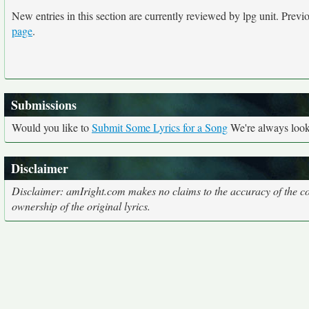
New entries in this section are currently reviewed by lpg unit. Previou
page
.
Submissions
Would you like to
Submit Some Lyrics for a Song
We're always looki
Disclaimer
Disclaimer: amIright.com makes no claims to the accuracy of the cor
ownership of the original lyrics.