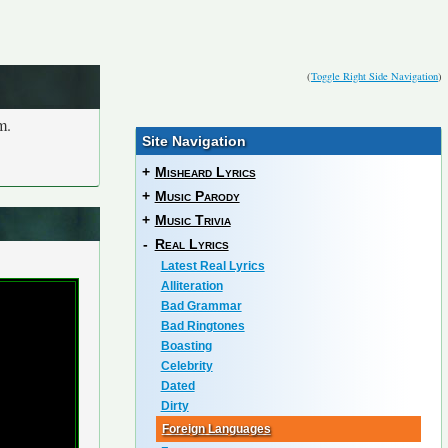
(
Toggle Right Side Navigation
)
m.
Site Navigation
+
Misheard Lyrics
+
Music Parody
+
Music Trivia
-
Real Lyrics
Latest Real Lyrics
Alliteration
Bad Grammar
Bad Ringtones
Boasting
Celebrity
Dated
Dirty
Foreign Languages