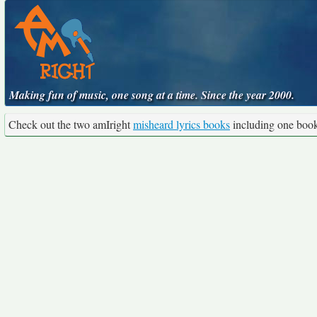
Making fun of music, one song at a time. Since the year 2000.
Check out the two amIright
misheard lyrics books
including one boo