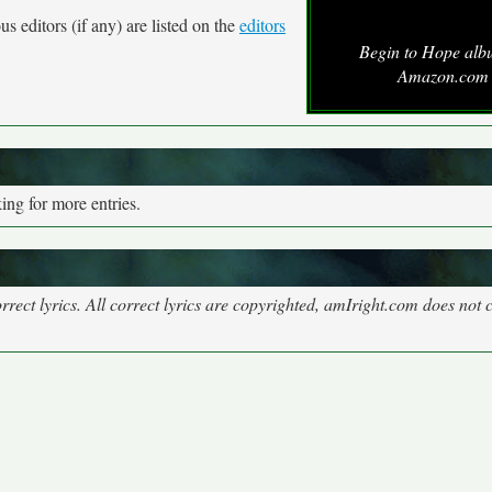
s editors (if any) are listed on the
editors
Begin to Hope alb
Amazon.com
ng for more entries.
rect lyrics. All correct lyrics are copyrighted, amIright.com does not 