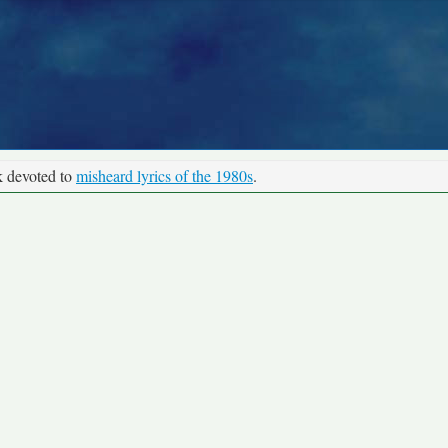
k devoted to
misheard lyrics of the 1980s
.