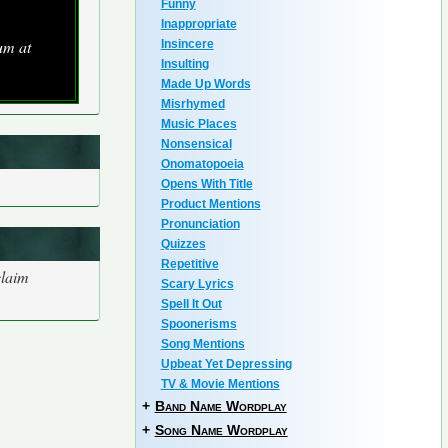
Funny
Inappropriate
um at
Insincere
Insulting
Made Up Words
Misrhymed
Music Places
Nonsensical
Onomatopoeia
Opens With Title
Product Mentions
Pronunciation
Quizzes
Repetitive
claim
Scary Lyrics
Spell It Out
Spoonerisms
Song Mentions
Upbeat Yet Depressing
TV & Movie Mentions
+
Band Name Wordplay
+
Song Name Wordplay