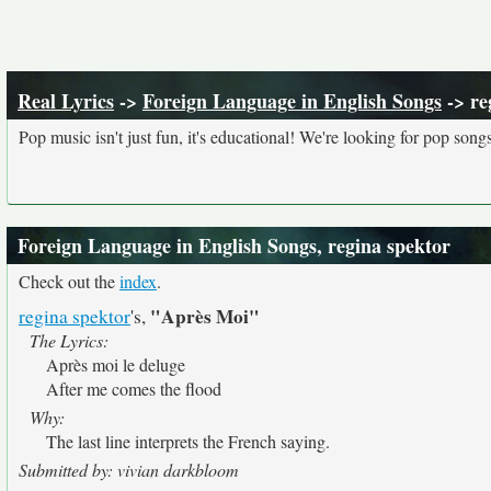
Real Lyrics
->
Foreign Language in English Songs
-> re
Pop music isn't just fun, it's educational! We're looking for pop song
Foreign Language in English Songs, regina spektor
Check out the
index
.
"Après Moi"
regina spektor
's,
The Lyrics:
Après moi le deluge
After me comes the flood
Why:
The last line interprets the French saying.
Submitted by: vivian darkbloom