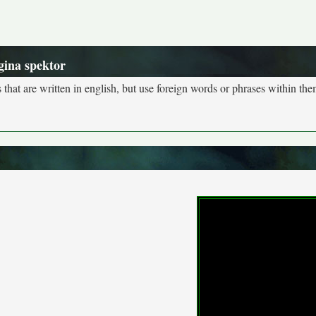
gina spektor
s that are written in english, but use foreign words or phrases within the