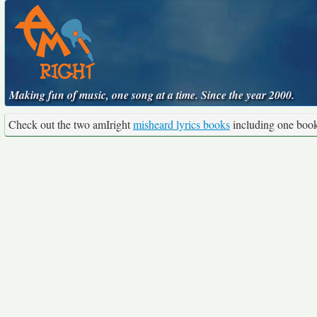
Making fun of music, one song at a time. Since the year 2000.
Check out the two amIright
misheard lyrics books
including one boo