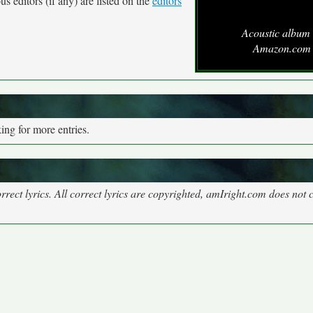
s editors (if any) are listed on the
editors
Acoustic album 
Amazon.com
ng for more entries.
rect lyrics. All correct lyrics are copyrighted, amIright.com does not 