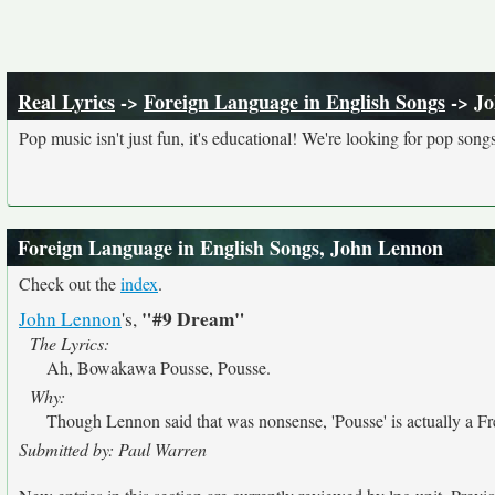
Real Lyrics
->
Foreign Language in English Songs
-> J
Pop music isn't just fun, it's educational! We're looking for pop song
Foreign Language in English Songs, John Lennon
Check out the
index
.
"#9 Dream"
John Lennon
's,
The Lyrics:
Ah, Bowakawa Pousse, Pousse.
Why:
Though Lennon said that was nonsense, 'Pousse' is actually a 
Submitted by: Paul Warren