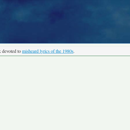
k devoted to
misheard lyrics of the 1980s
.