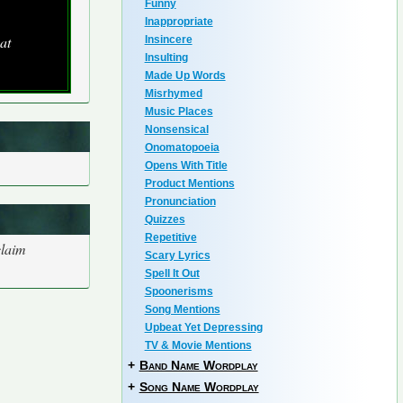
Funny
Inappropriate
at
Insincere
Insulting
Made Up Words
Misrhymed
Music Places
Nonsensical
Onomatopoeia
Opens With Title
Product Mentions
Pronunciation
Quizzes
Repetitive
claim
Scary Lyrics
Spell It Out
Spoonerisms
Song Mentions
Upbeat Yet Depressing
TV & Movie Mentions
+
Band Name Wordplay
+
Song Name Wordplay