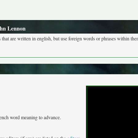
ohn Lennon
s that are written in english, but use foreign words or phrases within the
French word meaning to advance.