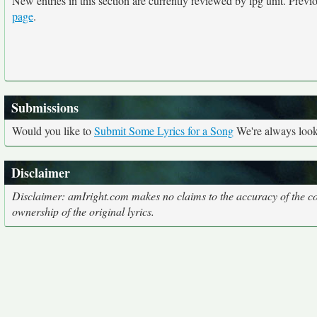
New entries in this section are currently reviewed by lpg unit. Previou
page
.
Submissions
Would you like to
Submit Some Lyrics for a Song
We're always looki
Disclaimer
Disclaimer: amIright.com makes no claims to the accuracy of the cor
ownership of the original lyrics.