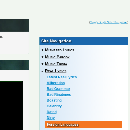
(
Toggle Right Side Navigation
)
m.
Site Navigation
+
Misheard Lyrics
+
Music Parody
+
Music Trivia
-
Real Lyrics
Latest Real Lyrics
Alliteration
Bad Grammar
Bad Ringtones
Boasting
Celebrity
Dated
Dirty
Foreign Languages