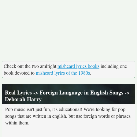
Check out the two amIright
misheard lyrics books
including one
book devoted to
misheard lyrics of the 1980s
.
Real Lyrics
->
Foreign Language in English Songs
->
Deborah Harry
Pop music isn't just fun, it's educational! We're looking for pop
songs that are written in english, but use foreign words or phrases
within them.