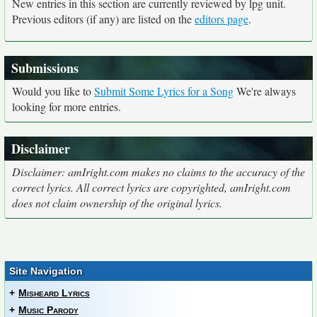
New entries in this section are currently reviewed by lpg unit.
Previous editors (if any) are listed on the
editors page
.
Submissions
Would you like to
Submit Some Lyrics for a Song
We're always
looking for more entries.
Disclaimer
Disclaimer: amIright.com makes no claims to the accuracy of the
correct lyrics. All correct lyrics are copyrighted, amIright.com
does not claim ownership of the original lyrics.
Site Navigation
+
Misheard Lyrics
+
Music Parody