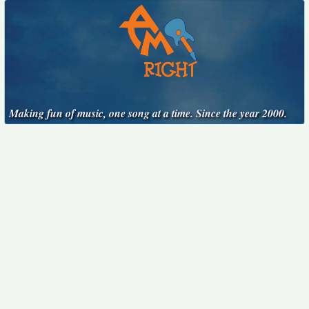
Making fun of music, one song at a time. Since the year 2000.