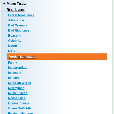
+
Music Trivia
-
Real Lyrics
Latest Real Lyrics
Alliteration
Bad Grammar
Bad Ringtones
Boasting
Celebrity
Dated
Dirty
Foreign Languages
Funny
Inappropriate
Insincere
Insulting
Made Up Words
Misrhymed
Music Places
Nonsensical
Onomatopoeia
Opens With Title
Product Mentions