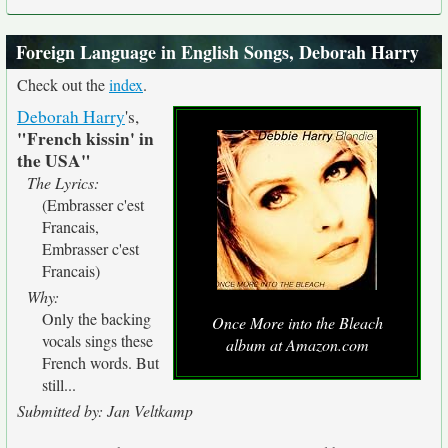
Foreign Language in English Songs, Deborah Harry
Check out the
index
.
Deborah Harry
's,
"French kissin' in
the USA"
The Lyrics:
(Embrasser c'est
Francais,
Embrasser c'est
Francais)
Why:
Only the backing
Once More into the Bleach
vocals sings these
album at Amazon.com
French words. But
still...
Submitted by: Jan Veltkamp