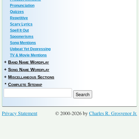
Pronunciation
Quizzes
Repetitive
Scary Lyrics
Spell It Out
Spoonerisms
Song Mentions
Upbeat Yet Depressing
TV & Movie Mentions
+
Band Name Wordplay
+
Song Name Wordplay
+
Miscellaneous Sections
*
Complete Sitemap
Privacy Statement
© 2000-2026 by
Charles R. Grosvenor Jr.