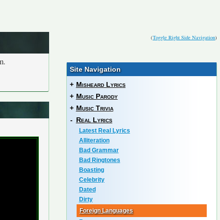
(
Toggle Right Side Navigation
)
m.
Site Navigation
+
Misheard Lyrics
+
Music Parody
+
Music Trivia
-
Real Lyrics
Latest Real Lyrics
Alliteration
Bad Grammar
Bad Ringtones
Boasting
Celebrity
Dated
Dirty
Foreign Languages