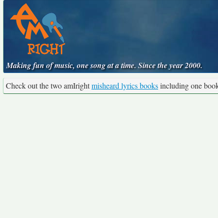
Making fun of music, one song at a time. Since the year 2000.
Check out the two amIright
misheard lyrics books
including one boo