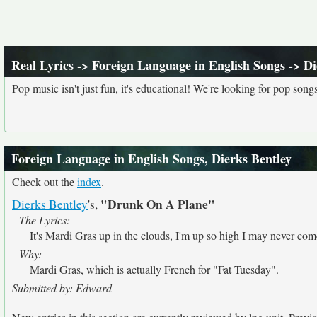
Real Lyrics
->
Foreign Language in English Songs
-> Di
Pop music isn't just fun, it's educational! We're looking for pop song
Foreign Language in English Songs, Dierks Bentley
Check out the
index
.
"Drunk On A Plane"
Dierks Bentley
's,
The Lyrics:
It's Mardi Gras up in the clouds, I'm up so high I may never co
Why:
Mardi Gras, which is actually French for "Fat Tuesday".
Submitted by: Edward