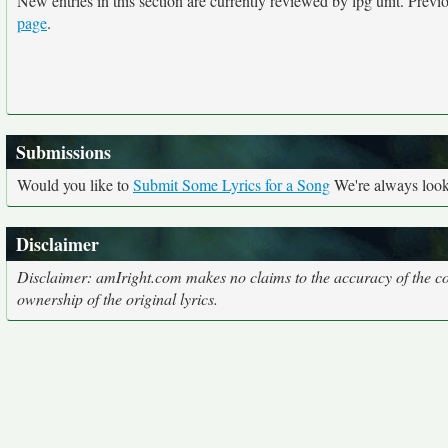
New entries in this section are currently reviewed by lpg unit. Previou
page
.
Submissions
Would you like to
Submit Some Lyrics for a Song
We're always looki
Disclaimer
Disclaimer: amIright.com makes no claims to the accuracy of the cor
ownership of the original lyrics.