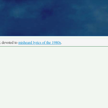
k devoted to
misheard lyrics of the 1980s
.