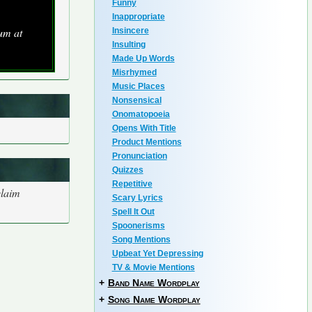
Funny
Inappropriate
um at
Insincere
Insulting
Made Up Words
Misrhymed
Music Places
Nonsensical
Onomatopoeia
Opens With Title
Product Mentions
Pronunciation
Quizzes
Repetitive
claim
Scary Lyrics
Spell It Out
Spoonerisms
Song Mentions
Upbeat Yet Depressing
TV & Movie Mentions
+
Band Name Wordplay
+
Song Name Wordplay