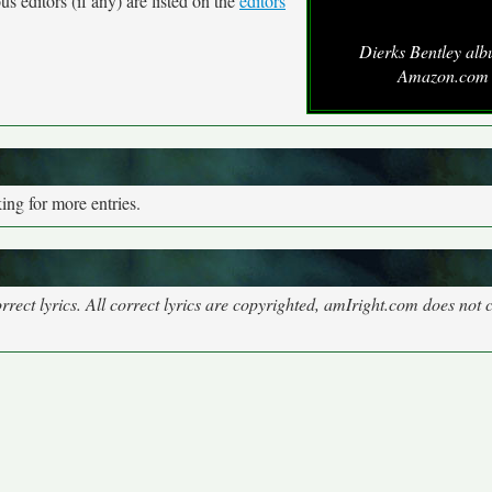
s editors (if any) are listed on the
editors
Dierks Bentley alb
Amazon.com
ng for more entries.
rect lyrics. All correct lyrics are copyrighted, amIright.com does not 