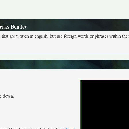
erks Bentley
s that are written in english, but use foreign words or phrases within the
me down.