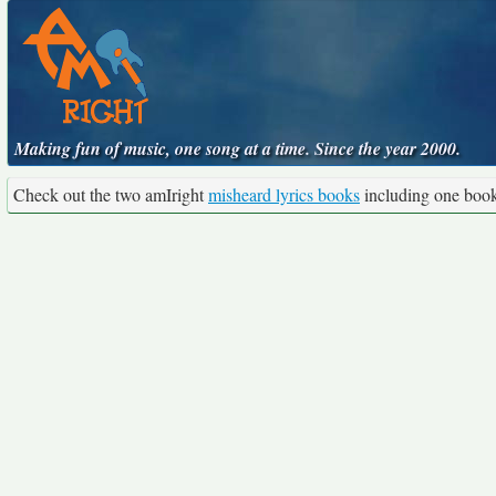
Making fun of music, one song at a time. Since the year 2000.
Check out the two amIright
misheard lyrics books
including one boo