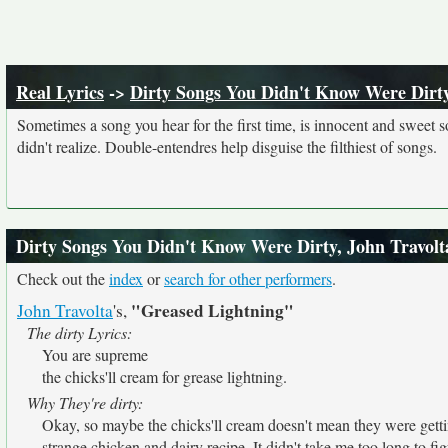
Real Lyrics
->
Dirty Songs You Didn't Know Were Dirt
Sometimes a song you hear for the first time, is innocent and sweet sou
didn't realize. Double-entendres help disguise the filthiest of songs.
Dirty Songs You Didn't Know Were Dirty, John Travolt
Check out the
index
or
search for other performers
.
"Greased Lightning"
John Travolta
's,
The dirty Lyrics:
You are supreme
the chicks'll cream for grease lightning.
Why They're dirty:
Okay, so maybe the chicks'll cream doesn't mean they were getti
strange chicken and dairy recipe. It didn't take me too long to fig