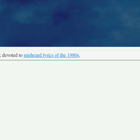
k devoted to
misheard lyrics of the 1980s
.