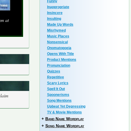
Funny
Inappropriate
Insincere
Insulting
um at
Made Up Words
Misrhymed
Music Places
Nonsensical
Onomatopoeia
Opens With Title
Product Mentions
Pronunciation
Quizzes
Repetitive
Scary Lyrics
Spell It Out
claim
Spoonerisms
Song Mentions
Upbeat Yet Depressing
TV & Movie Mentions
+
Band Name Wordplay
+
Song Name Wordplay