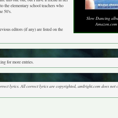
 to the elementary school teachers who
he 50's.
Slow Dancing alb
Amazon.com
vious editors (if any) are listed on the
ng for more entries.
rect lyrics. All correct lyrics are copyrighted, amIright.com does not 