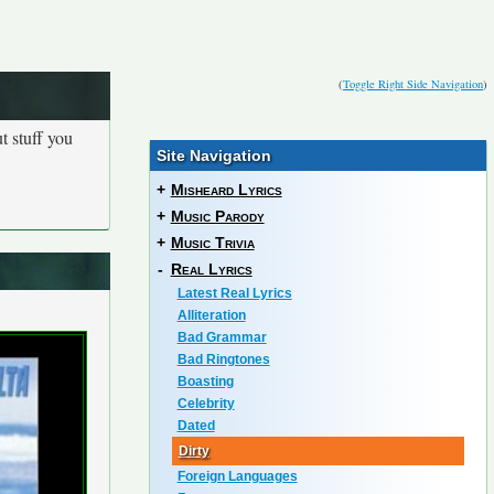
(
Toggle Right Side Navigation
)
t stuff you
Site Navigation
+
Misheard Lyrics
+
Music Parody
+
Music Trivia
-
Real Lyrics
Latest Real Lyrics
Alliteration
Bad Grammar
Bad Ringtones
Boasting
Celebrity
Dated
Dirty
Foreign Languages