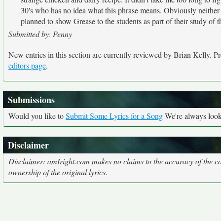
30's who has no idea what this phrase means. Obviously neither
planned to show Grease to the students as part of their study of t
Submitted by: Penny
New entries in this section are currently reviewed by Brian Kelly. Pre
editors page
.
Submissions
Would you like to
Submit Some Lyrics for a Song
We're always looki
Disclaimer
Disclaimer: amIright.com makes no claims to the accuracy of the cor
ownership of the original lyrics.