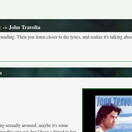
y
-> John Travolta
nding. Then you listen closer to the lyrics, and realize it's talking abou
a
ng sexually aroused, maybe it's some
ure this one out, but I have a friend in her