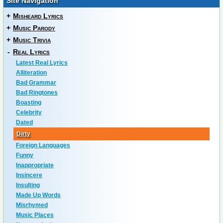
Site Navigation
+
Misheard Lyrics
+
Music Parody
+
Music Trivia
-
Real Lyrics
Latest Real Lyrics
Alliteration
Bad Grammar
Bad Ringtones
Boasting
Celebrity
Dated
Dirty
Foreign Languages
Funny
Inappropriate
Insincere
Insulting
Made Up Words
Misrhymed
Music Places