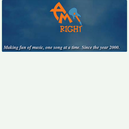
Making fun of music, one song at a time. Since the year 2000.