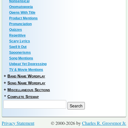
Nonsensical
Onomatopoeia
Opens With Title
Product Mentions
Pronunciation
Quizzes
Repetitive
Scary Lyrics
Spell It Out
Spoonerisms
Song Mentions
Upbeat Yet Depressing
TV & Movie Mentions
+
Band Name Wordplay
+
Song Name Wordplay
+
Miscellaneous Sections
*
Complete Sitemap
Privacy Statement
© 2000-2026 by
Charles R. Grosvenor Jr.