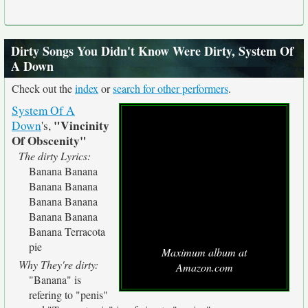
Dirty Songs You Didn't Know Were Dirty, System Of
A Down
Check out the
index
or
search for other performers
.
System Of A
"Vincinity
Down
's,
Of Obscenity"
The dirty Lyrics:
Banana Banana
Banana Banana
Banana Banana
Banana Banana
Banana Terracota
pie
Maximum album at
Why They're dirty:
Amazon.com
"Banana" is
refering to "penis"