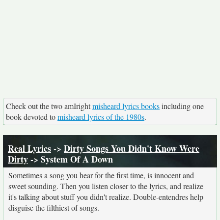
Check out the two amIright
misheard lyrics books
including one
book devoted to
misheard lyrics of the 1980s
.
Real Lyrics
->
Dirty Songs You Didn't Know Were
Dirty
-> System Of A Down
Sometimes a song you hear for the first time, is innocent and
sweet sounding. Then you listen closer to the lyrics, and realize
it's talking about stuff you didn't realize. Double-entendres help
disguise the filthiest of songs.