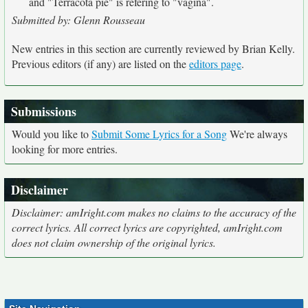
and "Terracota pie" is refering to "vagina".
Submitted by: Glenn Rousseau
New entries in this section are currently reviewed by Brian Kelly.
Previous editors (if any) are listed on the
editors page
.
Submissions
Would you like to
Submit Some Lyrics for a Song
We're always
looking for more entries.
Disclaimer
Disclaimer: amIright.com makes no claims to the accuracy of the
correct lyrics. All correct lyrics are copyrighted, amIright.com
does not claim ownership of the original lyrics.