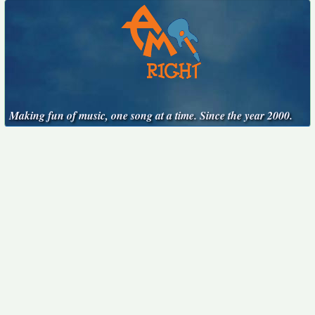
Making fun of music, one song at a time. Since the year 2000.