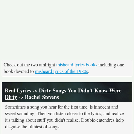
Check out the two amIright
misheard lyrics books
including one
book devoted to
misheard lyrics of the 1980s
.
Real Lyrics
->
Dirty Songs You Didn't Know Were
Dirty
-> Rachel Stevens
Sometimes a song you hear for the first time, is innocent and
sweet sounding. Then you listen closer to the lyrics, and realize
it's talking about stuff you didn't realize. Double-entendres help
disguise the filthiest of songs.