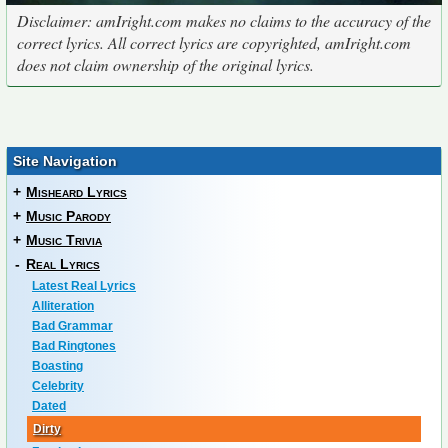
Disclaimer: amIright.com makes no claims to the accuracy of the
correct lyrics. All correct lyrics are copyrighted, amIright.com
does not claim ownership of the original lyrics.
Site Navigation
+
Misheard Lyrics
+
Music Parody
+
Music Trivia
-
Real Lyrics
Latest Real Lyrics
Alliteration
Bad Grammar
Bad Ringtones
Boasting
Celebrity
Dated
Dirty