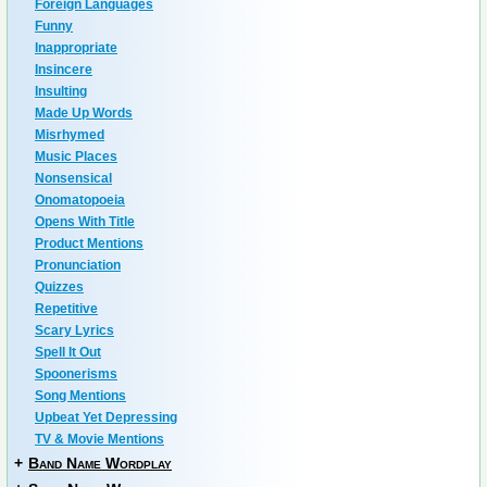
Foreign Languages
Funny
Inappropriate
Insincere
Insulting
Made Up Words
Misrhymed
Music Places
Nonsensical
Onomatopoeia
Opens With Title
Product Mentions
Pronunciation
Quizzes
Repetitive
Scary Lyrics
Spell It Out
Spoonerisms
Song Mentions
Upbeat Yet Depressing
TV & Movie Mentions
+
Band Name Wordplay