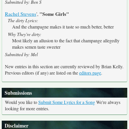
Submitted by: Ben S
"Some Girls"
Rachel Stevens
',
The dirty Lyrics:
And the champagne makes it taste so much better, better
Why They're dirty:
Most likely an allusion to the fact that champange allegedly
makes semen taste sweeter
Submitted by: Mel
New entries in this section are currently reviewed by Brian Kelly.
Previous editors (if any) are listed on the
editors page
.
Submissions
Would you like to
Submit Some Lyrics for a Song
We're always
looking for more entries.
Disclaimer