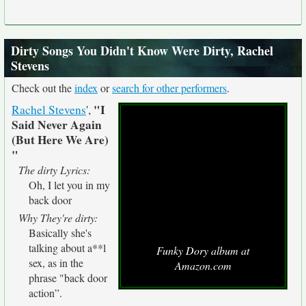
Dirty Songs You Didn't Know Were Dirty, Rachel
Stevens
Check out the
index
or
search for other performers
.
"I
Rachel Stevens
',
Said Never Again
(But Here We Are)
"
The dirty Lyrics:
Oh, I let you in my
back door
Why They're dirty:
Basically she's
talking about a**l
Funky Dory album at
sex, as in the
Amazon.com
phrase "back door
action”.