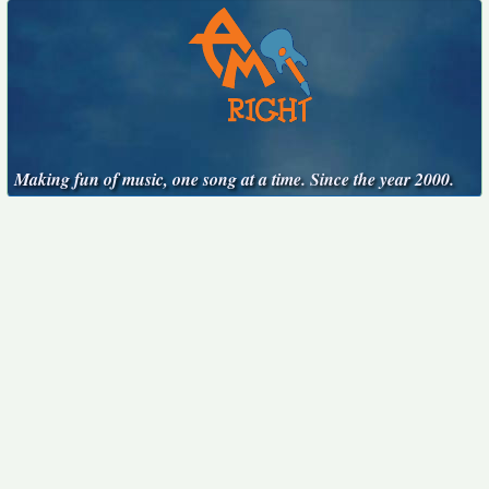
Making fun of music, one song at a time. Since the year 2000.