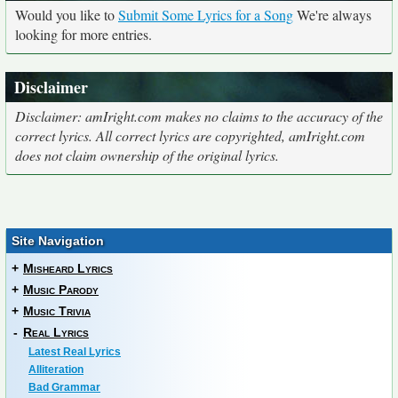
Would you like to
Submit Some Lyrics for a Song
We're always
looking for more entries.
Disclaimer
Disclaimer: amIright.com makes no claims to the accuracy of the
correct lyrics. All correct lyrics are copyrighted, amIright.com
does not claim ownership of the original lyrics.
Site Navigation
+
Misheard Lyrics
+
Music Parody
+
Music Trivia
-
Real Lyrics
Latest Real Lyrics
Alliteration
Bad Grammar