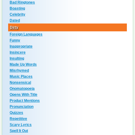
Bad Ringtones
Boasting
Celebrity
Dated
Dirty
Foreign Languages
Funny
Inappropriate
Insincere
Insulting
Made Up Words
Misrhymed
Music Places
Nonsensical
Onomatopoeia
Opens With Title
Product Mentions
Pronunciation
Quizzes
Repetitive
Scary Lyrics
Spell It Out