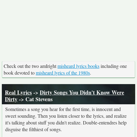
Check out the two amIright
misheard lyrics books
including one
book devoted to
misheard lyrics of the 1980s
.
Real Lyrics
->
Dirty Songs You Didn't Know Were
Dirty
-> Cat Stevens
Sometimes a song you hear for the first time, is innocent and
sweet sounding. Then you listen closer to the lyrics, and realize
it's talking about stuff you didn't realize. Double-entendres help
disguise the filthiest of songs.