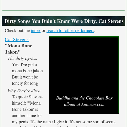
Dirty Songs You Didn't Know Were Dirty, Cat Stevens
Check out the
index
or
search for other performers
.
Cat Stevens
',
"Mona Bone
Jakon"
The dirty Lyrics:
Yes, I've got a
mona bone jakon
But it won't be
lonely for long
Why They're dirty:
To quote Stevens
Buddha and the Chocolate Box
himself: "'Mona
album at Amazon.com
Bone Jakon' is
another name for
my penis. It's the name I give it. It's not some sort of secret