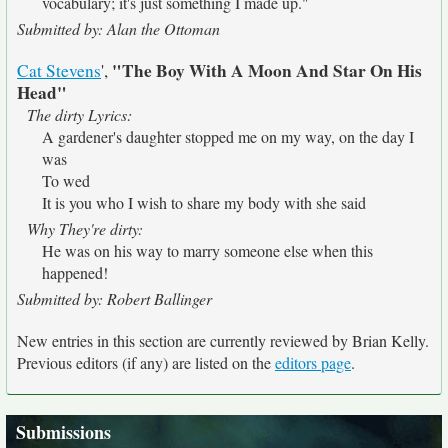
vocabulary; it's just something I made up."
Submitted by: Alan the Ottoman
"The Boy With A Moon And Star On His
Cat Stevens
',
Head"
The dirty Lyrics:
A gardener's daughter stopped me on my way, on the day I
was
To wed
It is you who I wish to share my body with she said
Why They're dirty:
He was on his way to marry someone else when this
happened!
Submitted by: Robert Ballinger
New entries in this section are currently reviewed by Brian Kelly.
Previous editors (if any) are listed on the
editors page
.
Submissions