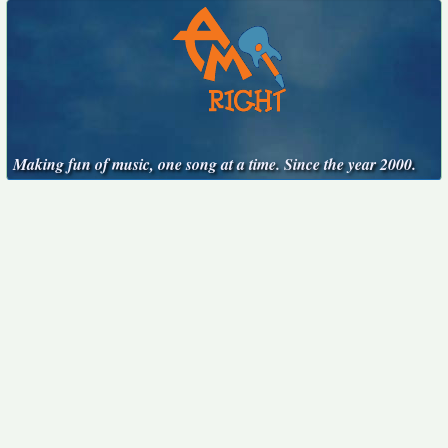
Making fun of music, one song at a time. Since the year 2000.