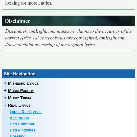
looking for more entries.
Disclaimer
Disclaimer: amIright.com makes no claims to the accuracy of the
correct lyrics. All correct lyrics are copyrighted, amIright.com
does not claim ownership of the original lyrics.
Site Navigation
+
Misheard Lyrics
+
Music Parody
+
Music Trivia
-
Real Lyrics
Latest Real Lyrics
Alliteration
Bad Grammar
Bad Ringtones
Boasting