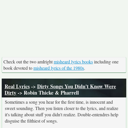
Check out the two amIright
misheard lyrics books
including one
book devoted to
misheard lyrics of the 1980s
.
Real Lyrics
->
Dirty Songs You Didn't Know Were
Dirty
-> Robin Thicke & Pharrell
Sometimes a song you hear for the first time, is innocent and
sweet sounding. Then you listen closer to the lyrics, and realize
it's talking about stuff you didn't realize. Double-entendres help
disguise the filthiest of songs.