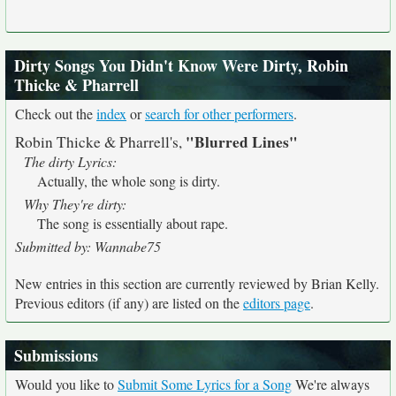
Dirty Songs You Didn't Know Were Dirty, Robin
Thicke & Pharrell
Check out the
index
or
search for other performers
.
"Blurred Lines"
Robin Thicke & Pharrell's,
The dirty Lyrics:
Actually, the whole song is dirty.
Why They're dirty:
The song is essentially about rape.
Submitted by: Wannabe75
New entries in this section are currently reviewed by Brian Kelly.
Previous editors (if any) are listed on the
editors page
.
Submissions
Would you like to
Submit Some Lyrics for a Song
We're always