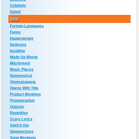
Celebrity
Dated
Dirty
Foreign Languages
Funny
Inappropriate
Insincere
Insulting
Made Up Words
Misrhymed
Music Places
Nonsensical
Onomatopoeia
Opens With Title
Product Mentions
Pronunciation
Quizzes
Repetitive
Scary Lyrics
Spell It Out
Spoonerisms
Song Mentions