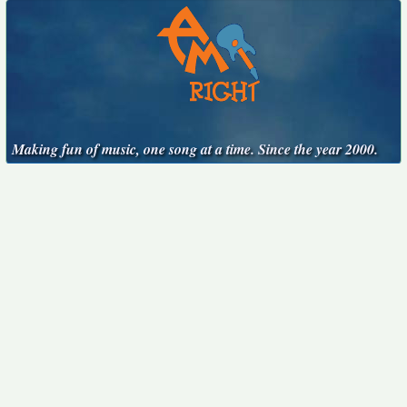
Making fun of music, one song at a time. Since the year 2000.