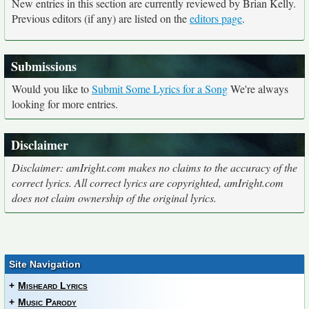
New entries in this section are currently reviewed by Brian Kelly.
Previous editors (if any) are listed on the
editors page
.
Submissions
Would you like to
Submit Some Lyrics for a Song
We're always
looking for more entries.
Disclaimer
Disclaimer: amIright.com makes no claims to the accuracy of the
correct lyrics. All correct lyrics are copyrighted, amIright.com
does not claim ownership of the original lyrics.
Site Navigation
+
Misheard Lyrics
+
Music Parody