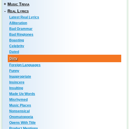
+
Music Trivia
-
Real Lyrics
Latest Real Lyrics
Alliteration
Bad Grammar
Bad Ringtones
Boasting
Celebrity
Dated
Dirty
Foreign Languages
Funny
Inappropriate
Insincere
Insulting
Made Up Words
Misrhymed
Music Places
Nonsensical
Onomatopoeia
Opens With Title
Product Mentions