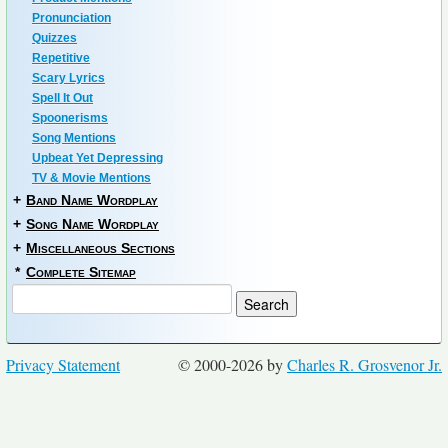
Pronunciation
Quizzes
Repetitive
Scary Lyrics
Spell It Out
Spoonerisms
Song Mentions
Upbeat Yet Depressing
TV & Movie Mentions
+
Band Name Wordplay
+
Song Name Wordplay
+
Miscellaneous Sections
*
Complete Sitemap
Privacy Statement
© 2000-2026 by
Charles R. Grosvenor Jr.