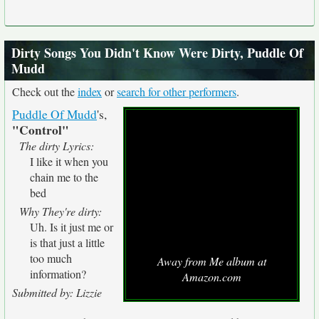
Dirty Songs You Didn't Know Were Dirty, Puddle Of
Mudd
Check out the
index
or
search for other performers
.
Puddle Of Mudd
's,
"Control"
The dirty Lyrics:
I like it when you
chain me to the
bed
Why They're dirty:
Uh. Is it just me or
is that just a little
too much
Away from Me album at
information?
Amazon.com
Submitted by: Lizzie