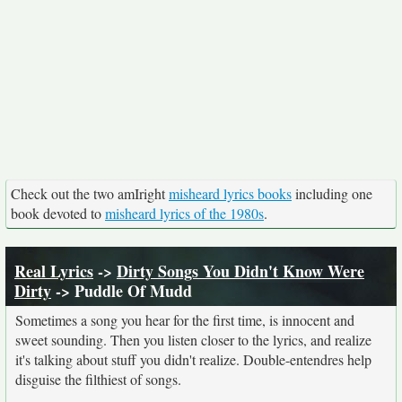
Check out the two amIright
misheard lyrics books
including one
book devoted to
misheard lyrics of the 1980s
.
Real Lyrics
->
Dirty Songs You Didn't Know Were
Dirty
-> Puddle Of Mudd
Sometimes a song you hear for the first time, is innocent and
sweet sounding. Then you listen closer to the lyrics, and realize
it's talking about stuff you didn't realize. Double-entendres help
disguise the filthiest of songs.