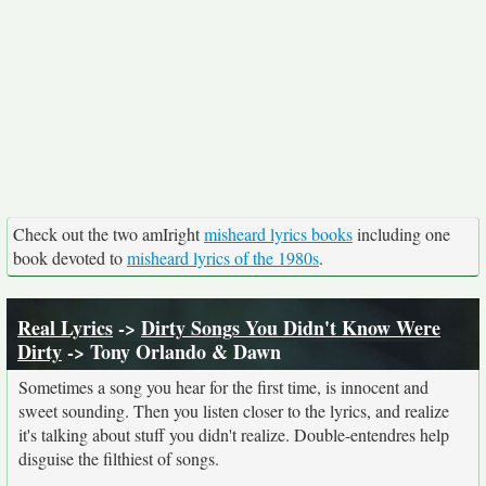
Check out the two amIright
misheard lyrics books
including one
book devoted to
misheard lyrics of the 1980s
.
Real Lyrics
->
Dirty Songs You Didn't Know Were
Dirty
-> Tony Orlando & Dawn
Sometimes a song you hear for the first time, is innocent and
sweet sounding. Then you listen closer to the lyrics, and realize
it's talking about stuff you didn't realize. Double-entendres help
disguise the filthiest of songs.