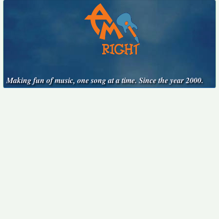
Making fun of music, one song at a time. Since the year 2000.