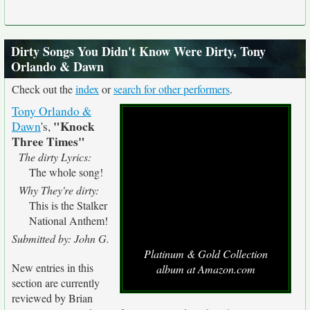
Dirty Songs You Didn't Know Were Dirty, Tony
Orlando & Dawn
Check out the
index
or
search for other performers
.
Tony Orlando &
"Knock
Dawn
's,
Three Times"
The dirty Lyrics:
The whole song!
Why They're dirty:
This is the Stalker
National Anthem!
Submitted by: John G.
Platinum & Gold Collection
New entries in this
album at Amazon.com
section are currently
reviewed by Brian