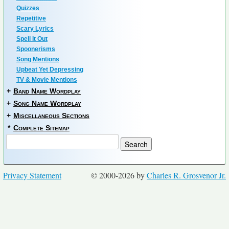
Quizzes
Repetitive
Scary Lyrics
Spell It Out
Spoonerisms
Song Mentions
Upbeat Yet Depressing
TV & Movie Mentions
+
Band Name Wordplay
+
Song Name Wordplay
+
Miscellaneous Sections
*
Complete Sitemap
Privacy Statement
© 2000-2026 by
Charles R. Grosvenor Jr.