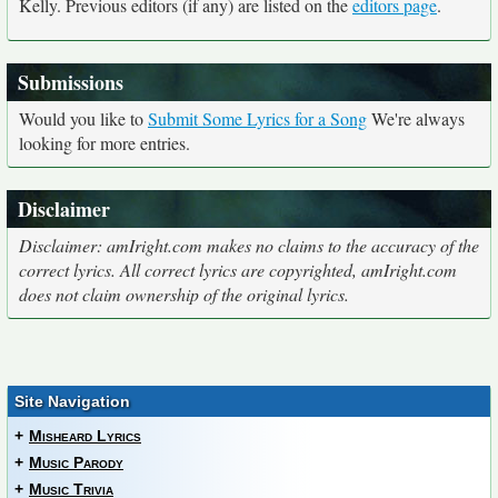
Kelly. Previous editors (if any) are listed on the
editors page
.
Submissions
Would you like to
Submit Some Lyrics for a Song
We're always
looking for more entries.
Disclaimer
Disclaimer: amIright.com makes no claims to the accuracy of the
correct lyrics. All correct lyrics are copyrighted, amIright.com
does not claim ownership of the original lyrics.
Site Navigation
+
Misheard Lyrics
+
Music Parody
+
Music Trivia