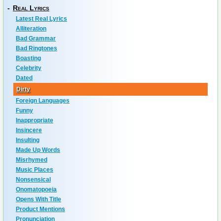
-
Real Lyrics
Latest Real Lyrics
Alliteration
Bad Grammar
Bad Ringtones
Boasting
Celebrity
Dated
Dirty
Foreign Languages
Funny
Inappropriate
Insincere
Insulting
Made Up Words
Misrhymed
Music Places
Nonsensical
Onomatopoeia
Opens With Title
Product Mentions
Pronunciation