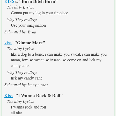
"Burn Bitch Burn"
KISS
's,
The dirty Lyrics:
Gonna put my log in your fireplace
Why They're dirty:
Use your imagination
Submitted by: Evan
"Gimme More"
kiss
',
The dirty Lyrics:
like a dog to a bone, i can make you sweat, i can make you
moan, love so sweet, so insane, so come on and lick my
candy cane.
Why They're dirty:
lick my candy cane
Submitted by: lenny moses
"I Wanna Rock & Roll"
Kiss
',
The dirty Lyrics:
I wanna rock and roll
all nite