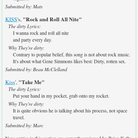
Submitted by: Mats
"Rock and Roll All Nite"
KISS
's,
The dirty Lyrics:
I wanna rock and roll all nite
and party every day.
Why They're dirty:
Contrary to popular belief, this song is not about rock music.
It's about what Gene Simmons likes best: Dirty, rotten sex.
Submitted by: Beau McClelland
"Take Me"
Kiss
',
The dirty Lyrics:
Put your hand in my pocket, grab onto my rocket.
Why They're dirty:
It is quite obvious he is talking about his process, not space
travel.
Submitted by: Marc