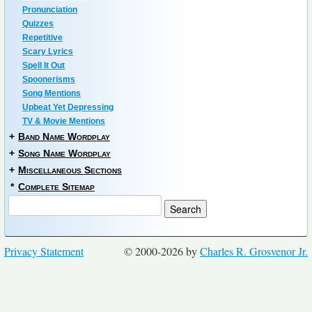
Pronunciation
Quizzes
Repetitive
Scary Lyrics
Spell It Out
Spoonerisms
Song Mentions
Upbeat Yet Depressing
TV & Movie Mentions
+
Band Name Wordplay
+
Song Name Wordplay
+
Miscellaneous Sections
*
Complete Sitemap
Privacy Statement
© 2000-2026 by
Charles R. Grosvenor Jr.