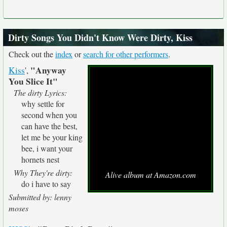
Dirty Songs You Didn't Know Were Dirty, Kiss
Check out the
index
or
search for other performers
.
"Anyway
Kiss
',
You Slice It"
The dirty Lyrics:
why settle for
second when you
can have the best,
let me be your king
bee, i want your
hornets nest
Why They're dirty:
Alive album at Amazon.com
do i have to say
Submitted by: lenny
moses