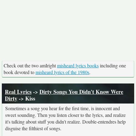
Check out the two amIright
misheard lyrics books
including one
book devoted to
misheard lyrics of the 1980s
.
Real Lyrics
->
Dirty Songs You Didn't Know Were
Dirty
-> Kiss
Sometimes a song you hear for the first time, is innocent and
sweet sounding. Then you listen closer to the lyrics, and realize
it's talking about stuff you didn't realize. Double-entendres help
disguise the filthiest of songs.