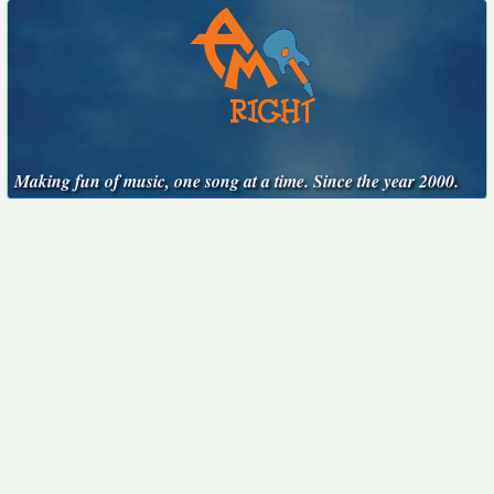
Making fun of music, one song at a time. Since the year 2000.