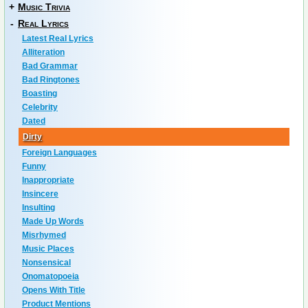
+
Music Trivia
-
Real Lyrics
Latest Real Lyrics
Alliteration
Bad Grammar
Bad Ringtones
Boasting
Celebrity
Dated
Dirty
Foreign Languages
Funny
Inappropriate
Insincere
Insulting
Made Up Words
Misrhymed
Music Places
Nonsensical
Onomatopoeia
Opens With Title
Product Mentions