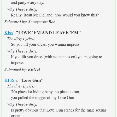
and party every day.
Why They're dirty:
Really, Beau McClelland, how would you know this?
Submitted by: Anonymous Bob
"LOVE 'EM AND LEAVE 'EM"
Kiss
',
The dirty Lyrics:
So you lift your dress, you wanna impress...
Why They're dirty:
If you lift you dress (with no panties on) you're going to
impress...
Submitted by: KEITH
"Love Gun"
KISS
's,
The dirty Lyrics:
'No place for hiding baby, no place to run,
you pulled the trigger of my Love Gun
Why They're dirty:
Is pretty obvious that Love Gun stands for the male sexual
organ....