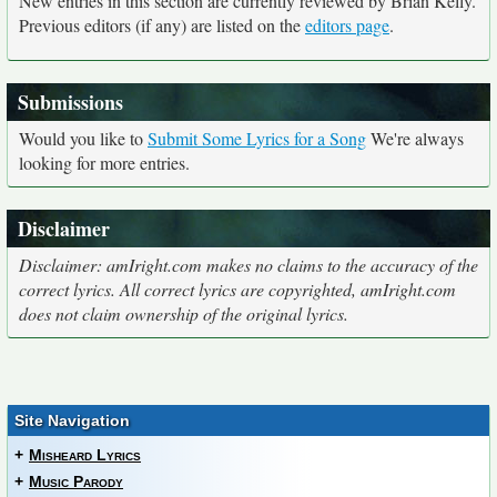
New entries in this section are currently reviewed by Brian Kelly.
Previous editors (if any) are listed on the
editors page
.
Submissions
Would you like to
Submit Some Lyrics for a Song
We're always
looking for more entries.
Disclaimer
Disclaimer: amIright.com makes no claims to the accuracy of the
correct lyrics. All correct lyrics are copyrighted, amIright.com
does not claim ownership of the original lyrics.
Site Navigation
+
Misheard Lyrics
+
Music Parody