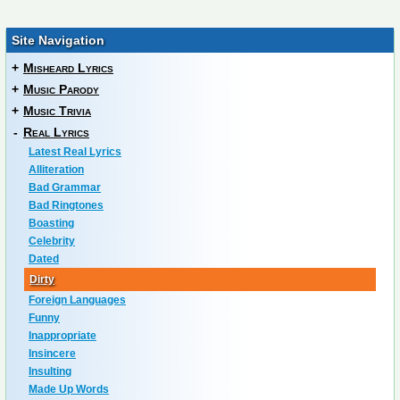
Site Navigation
+
Misheard Lyrics
+
Music Parody
+
Music Trivia
-
Real Lyrics
Latest Real Lyrics
Alliteration
Bad Grammar
Bad Ringtones
Boasting
Celebrity
Dated
Dirty
Foreign Languages
Funny
Inappropriate
Insincere
Insulting
Made Up Words