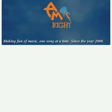
Making fun of music, one song at a time. Since the year 2000.