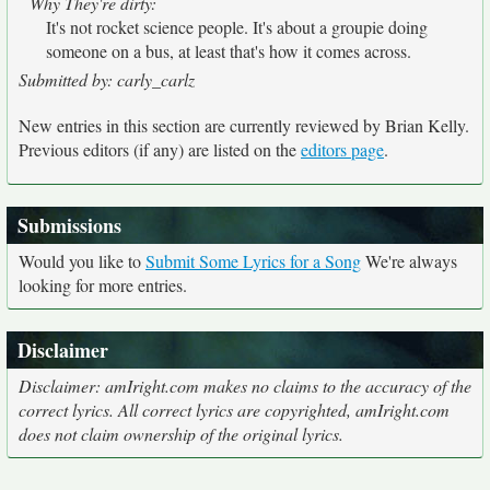
Why They're dirty:
It's not rocket science people. It's about a groupie doing
someone on a bus, at least that's how it comes across.
Submitted by: carly_carlz
New entries in this section are currently reviewed by Brian Kelly.
Previous editors (if any) are listed on the
editors page
.
Submissions
Would you like to
Submit Some Lyrics for a Song
We're always
looking for more entries.
Disclaimer
Disclaimer: amIright.com makes no claims to the accuracy of the
correct lyrics. All correct lyrics are copyrighted, amIright.com
does not claim ownership of the original lyrics.