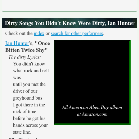
Dirty Songs You Didn't Know Were Dirty, Ian Hunter
Check out the
index
or
search for other performers
.
"Once
Ian Hunter
's,
Bitten Twice Shy"
The dirty Lyrics:
You didn't know
what rock and roll
was
until you met the
driver of our
greyhound bus
I got there in the
All American Alien Boy album
nick of time
at Amazon.com
before he got his
hands across your
state line.