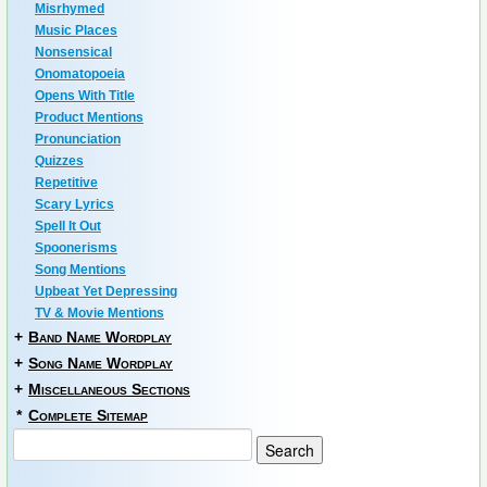
Misrhymed
Music Places
Nonsensical
Onomatopoeia
Opens With Title
Product Mentions
Pronunciation
Quizzes
Repetitive
Scary Lyrics
Spell It Out
Spoonerisms
Song Mentions
Upbeat Yet Depressing
TV & Movie Mentions
+
Band Name Wordplay
+
Song Name Wordplay
+
Miscellaneous Sections
*
Complete Sitemap