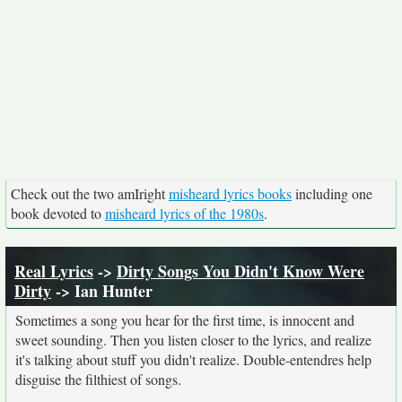
Check out the two amIright
misheard lyrics books
including one
book devoted to
misheard lyrics of the 1980s
.
Real Lyrics
->
Dirty Songs You Didn't Know Were
Dirty
-> Ian Hunter
Sometimes a song you hear for the first time, is innocent and
sweet sounding. Then you listen closer to the lyrics, and realize
it's talking about stuff you didn't realize. Double-entendres help
disguise the filthiest of songs.