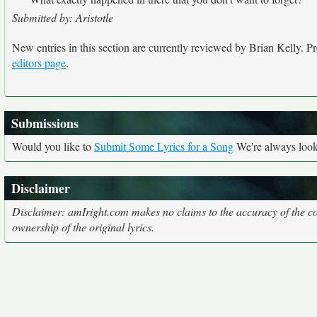
Submitted by: Aristotle
New entries in this section are currently reviewed by Brian Kelly. Pre
editors page
.
Submissions
Would you like to
Submit Some Lyrics for a Song
We're always looki
Disclaimer
Disclaimer: amIright.com makes no claims to the accuracy of the cor
ownership of the original lyrics.