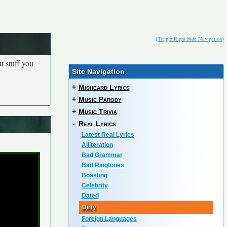
(
Toggle Right Side Navigation
)
t stuff you
Site Navigation
+
Misheard Lyrics
+
Music Parody
+
Music Trivia
-
Real Lyrics
Latest Real Lyrics
Alliteration
Bad Grammar
Bad Ringtones
Boasting
Celebrity
Dated
Dirty
Foreign Languages