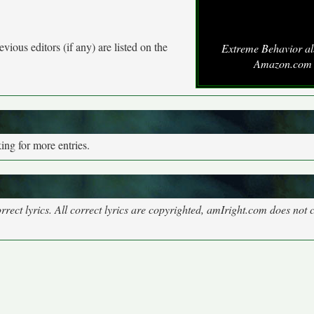
vious editors (if any) are listed on the
Extreme Behavior a
Amazon.com
ng for more entries.
rect lyrics. All correct lyrics are copyrighted, amIright.com does not 