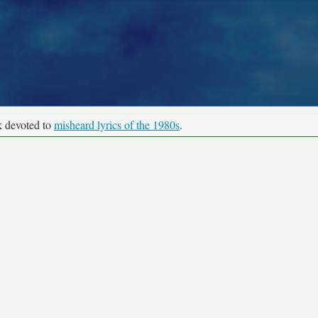
k devoted to
misheard lyrics of the 1980s
.