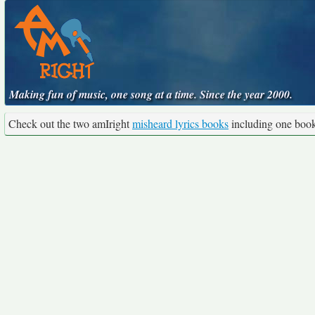
Making fun of music, one song at a time. Since the year 2000.
Check out the two amIright
misheard lyrics books
including one boo