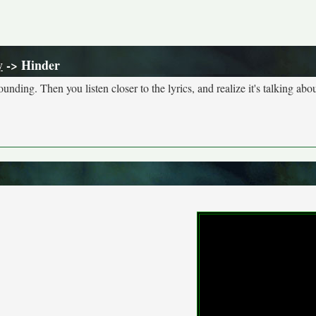
y
-> Hinder
nding. Then you listen closer to the lyrics, and realize it's talking abou