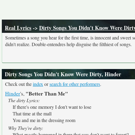
Real Lyrics
->
Dirty Songs You Didn't Know Were Dirt
Sometimes a song you hear for the first time, is innocent and sweet sou
didn't realize. Double-entendres help disguise the filthiest of songs.
Dirty Songs You Didn't Know Were Dirty, Hinder
Check out the
index
or
search for other performers
.
"Better Than Me"
Hinder
's,
The dirty Lyrics:
If there's one memory I don't want to lose
That time at the mall
You and me in the dressing room
Why They're dirty:
What exactly happened in there that you don't want to forget?