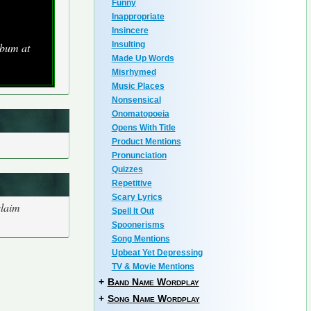
Funny
Inappropriate
Insincere
Insulting
lbum at
Made Up Words
Misrhymed
Music Places
Nonsensical
Onomatopoeia
Opens With Title
Product Mentions
Pronunciation
Quizzes
Repetitive
Scary Lyrics
claim
Spell It Out
Spoonerisms
Song Mentions
Upbeat Yet Depressing
TV & Movie Mentions
+
Band Name Wordplay
+
Song Name Wordplay