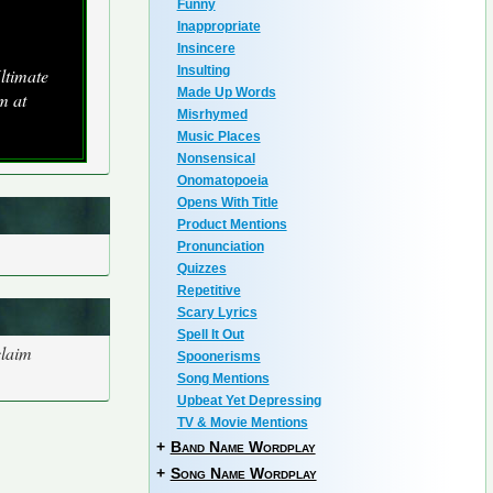
Funny
Inappropriate
Insincere
Insulting
ltimate
Made Up Words
m at
Misrhymed
Music Places
Nonsensical
Onomatopoeia
Opens With Title
Product Mentions
Pronunciation
Quizzes
Repetitive
Scary Lyrics
Spell It Out
claim
Spoonerisms
Song Mentions
Upbeat Yet Depressing
TV & Movie Mentions
+
Band Name Wordplay
+
Song Name Wordplay