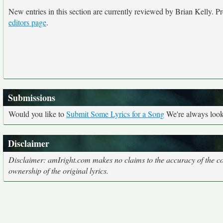
New entries in this section are currently reviewed by Brian Kelly. Pre
editors page
.
Submissions
Would you like to
Submit Some Lyrics for a Song
We're always looki
Disclaimer
Disclaimer: amIright.com makes no claims to the accuracy of the cor
ownership of the original lyrics.