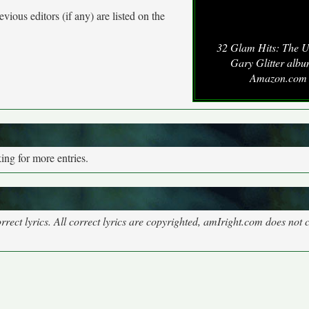
vious editors (if any) are listed on the
32 Glam Hits: The U
Gary Glitter albu
Amazon.com
ng for more entries.
rect lyrics. All correct lyrics are copyrighted, amIright.com does not 