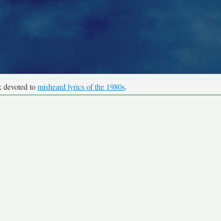
k devoted to
misheard lyrics of the 1980s
.