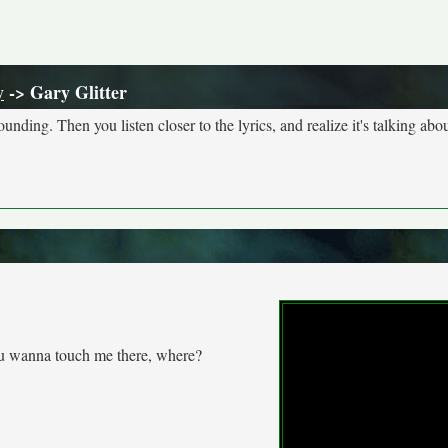
y
-> Gary Glitter
nding. Then you listen closer to the lyrics, and realize it's talking abou
 wanna touch me there, where?