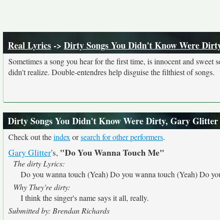
Real Lyrics
->
Dirty Songs You Didn't Know Were Dirt
Sometimes a song you hear for the first time, is innocent and sweet sou
didn't realize. Double-entendres help disguise the filthiest of songs.
Dirty Songs You Didn't Know Were Dirty, Gary Glitter
Check out the
index
or
search for other performers
.
"Do You Wanna Touch Me"
Gary Glitter
's,
The dirty Lyrics:
Do you wanna touch (Yeah) Do you wanna touch (Yeah) Do you
Why They're dirty:
I think the singer's name says it all, really.
Submitted by: Brendan Richards