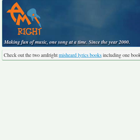
Making fun of music, one song at a time. Since the year 2000.
Check out the two amIright
misheard lyrics books
including one boo