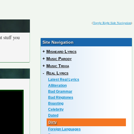
(
Toggle Right Side Navigation
)
t stuff you
Site Navigation
+
Misheard Lyrics
+
Music Parody
+
Music Trivia
-
Real Lyrics
Latest Real Lyrics
Alliteration
Bad Grammar
Bad Ringtones
Boasting
Celebrity
Dated
Dirty
Foreign Languages