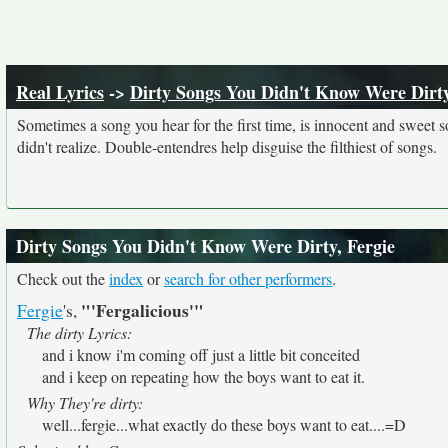
Real Lyrics
->
Dirty Songs You Didn't Know Were Dirt
Sometimes a song you hear for the first time, is innocent and sweet sou
didn't realize. Double-entendres help disguise the filthiest of songs.
Dirty Songs You Didn't Know Were Dirty, Fergie
Check out the
index
or
search for other performers
.
"'Fergalicious'"
Fergie
's,
The dirty Lyrics:
and i know i'm coming off just a little bit conceited
and i keep on repeating how the boys want to eat it.
Why They're dirty:
well...fergie...what exactly do these boys want to eat....=D