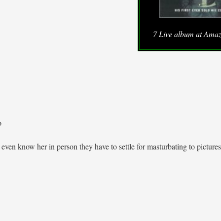
7 Live album at Ama
o
even know her in person they have to settle for masturbating to pictures