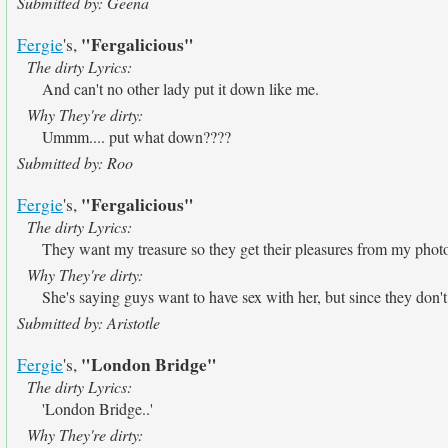
Submitted by: Geena
"Fergalicious"
Fergie
's,
The dirty Lyrics:
And can't no other lady put it down like me.
Why They're dirty:
Ummm.... put what down????
Submitted by: Roo
"Fergalicious"
Fergie
's,
The dirty Lyrics:
They want my treasure so they get their pleasures from my phot
Why They're dirty:
She's saying guys want to have sex with her, but since they don't 
Submitted by: Aristotle
"London Bridge"
Fergie
's,
The dirty Lyrics:
'London Bridge..'
Why They're dirty: