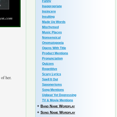
Funny
Inappropriate
Insincere
Insulting
zon.com
Made Up Words
Misrhymed
Music Places
Nonsensical
Onomatopoeia
Opens With Title
Product Mentions
Pronunciation
Quizzes
Repetitive
Scary Lyrics
 of her.
Spell It Out
Spoonerisms
Song Mentions
Upbeat Yet Depressing
TV & Movie Mentions
+
Band Name Wordplay
+
Song Name Wordplay