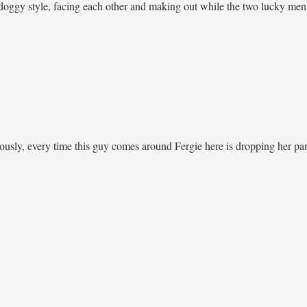
doggy style, facing each other and making out while the two lucky men 
iously, every time this guy comes around Fergie here is dropping her pan