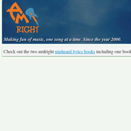
Making fun of music, one song at a time. Since the year 2000.
Check out the two amIright
misheard lyrics books
including one boo