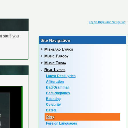
(
Toggle Right Side Navigation
)
t stuff you
Site Navigation
+
Misheard Lyrics
+
Music Parody
+
Music Trivia
-
Real Lyrics
Latest Real Lyrics
Alliteration
Bad Grammar
Bad Ringtones
Boasting
Celebrity
Dated
Dirty
Foreign Languages