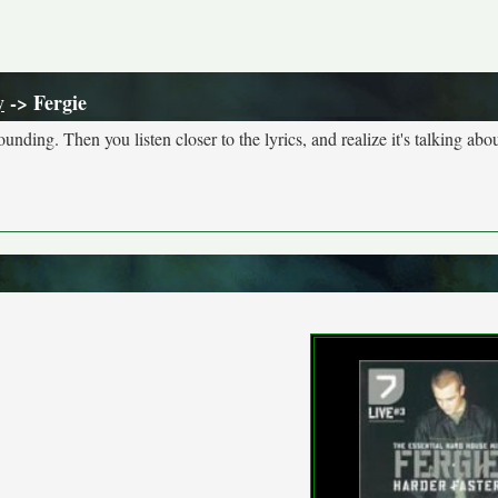
y
-> Fergie
nding. Then you listen closer to the lyrics, and realize it's talking abou