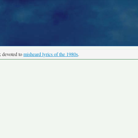
k devoted to
misheard lyrics of the 1980s
.