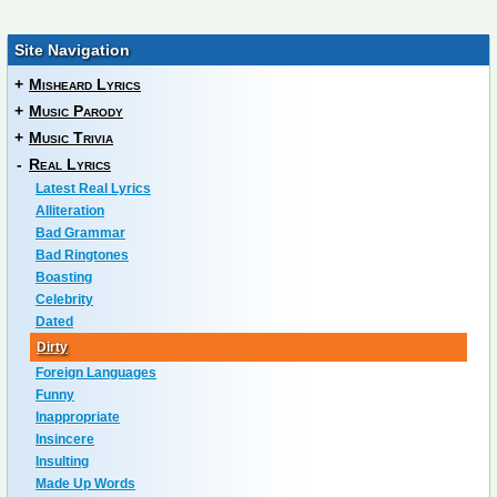
Site Navigation
+
Misheard Lyrics
+
Music Parody
+
Music Trivia
-
Real Lyrics
Latest Real Lyrics
Alliteration
Bad Grammar
Bad Ringtones
Boasting
Celebrity
Dated
Dirty
Foreign Languages
Funny
Inappropriate
Insincere
Insulting
Made Up Words