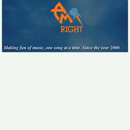
Making fun of music, one song at a time. Since the year 2000.