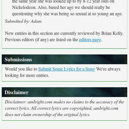
the same year she was looked up to by 8-12 year olds on
Nickelodeon. Also, based her age we should really be
questioning why she was being so sexual at so young an age.
Submitted by: Adam
New entries in this section are currently reviewed by Brian Kelly.
Previous editors (if any) are listed on the
editors page
.
Submissions
Would you like to
Submit Some Lyrics for a Song
We're always
looking for more entries.
Disclaimer
Disclaimer: amIright.com makes no claims to the accuracy of the
correct lyrics. All correct lyrics are copyrighted, amIright.com
does not claim ownership of the original lyrics.