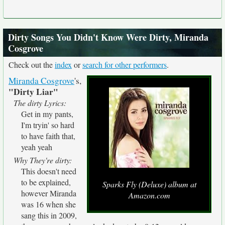
Dirty Songs You Didn't Know Were Dirty, Miranda
Cosgrove
Check out the
index
or
search for other performers
.
Miranda Cosgrove
's,
"Dirty Liar"
The dirty Lyrics:
Get in my pants,
I'm tryin' so hard
to have faith that,
yeah yeah
Why They're dirty:
This doesn't need
to be explained,
Sparks Fly (Deluxe) album at
however Miranda
Amazon.com
was 16 when she
sang this in 2009,