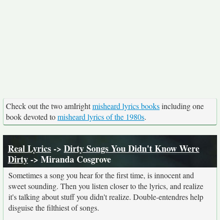
Check out the two amIright
misheard lyrics books
including one
book devoted to
misheard lyrics of the 1980s
.
Real Lyrics
->
Dirty Songs You Didn't Know Were
Dirty
-> Miranda Cosgrove
Sometimes a song you hear for the first time, is innocent and
sweet sounding. Then you listen closer to the lyrics, and realize
it's talking about stuff you didn't realize. Double-entendres help
disguise the filthiest of songs.