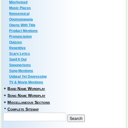
Misrhymed
Music Places
Nonsensical
Onomatopoeia
Opens With Title
Product Mentions
Pronunciation
Quizzes
Repetitive
Scary Lyrics
Spell It Out
Spoonerisms
Song Mentions
Upbeat Yet Depressing
TV & Movie Mentions
+
Band Name Wordplay
+
Song Name Wordplay
+
Miscellaneous Sections
*
Complete Sitemap