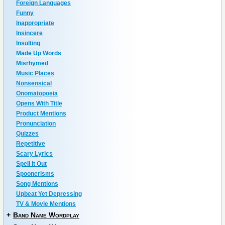
Foreign Languages
Funny
Inappropriate
Insincere
Insulting
Made Up Words
Misrhymed
Music Places
Nonsensical
Onomatopoeia
Opens With Title
Product Mentions
Pronunciation
Quizzes
Repetitive
Scary Lyrics
Spell It Out
Spoonerisms
Song Mentions
Upbeat Yet Depressing
TV & Movie Mentions
+
Band Name Wordplay