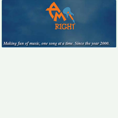
Making fun of music, one song at a time. Since the year 2000.