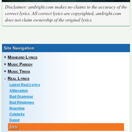
Disclaimer: amIright.com makes no claims to the accuracy of the
correct lyrics. All correct lyrics are copyrighted, amIright.com
does not claim ownership of the original lyrics.
Site Navigation
+
Misheard Lyrics
+
Music Parody
+
Music Trivia
-
Real Lyrics
Latest Real Lyrics
Alliteration
Bad Grammar
Bad Ringtones
Boasting
Celebrity
Dated
Dirty