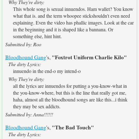
Why They're dirty:
This whole song is sexual innuendos. Ham wallet? You know
what that is. and the term whoopee stickshouldn't even need
explaining. Even the video has phallic images. Look at the car
in the beginning and it is shaped like a bannana. Or
something else, hint hint.
Submitted by: Roo
"Foxtrot Uniform Charlie Kilo"
Bloodhound Gang
's,
The dirty Lyrics:
innuendo in the end-o my intend-o
Why They're dirty:
all the lyrics are innuendos for putting a you-know-what in
the you-know-where, but this is the line that really got me,
haha, almost all the bloodhound songs are like this...i think
they may be sex addicts.
Submitted by: Anna!!!!!!
"The Bad Touch"
Bloodhound Gang
's,
The dirty Lyrics: