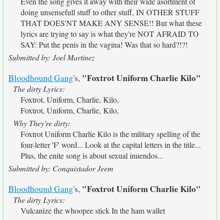
Even the song gives it away with their wide asortment of
doing unsensefull stuff to other stuff, IN OTHER STUFF
THAT DOES'NT MAKE ANY SENSE!! But what these
lyrics are trying to say is what they're NOT AFRAID TO
SAY: Put the penis in the vagina! Was that so hard?!?!
Submitted by: Joel Martinez
"Foxtrot Uniform Charlie Kilo"
Bloodhound Gang
's,
The dirty Lyrics:
Foxtrot, Uniform, Charlie, Kilo,
Foxtrot, Uniform, Charlie, Kilo,
Why They're dirty:
Foxtrot Uniform Charlie Kilo is the military spelling of the
four-letter 'F' word... Look at the capital letters in the title...
Plus, the enite song is about sexual inuendos...
Submitted by: Conquistador Jeem
"Foxtrot Uniform Charlie Kilo"
Bloodhound Gang
's,
The dirty Lyrics:
Vulcanize the whoopee stick In the ham wallet