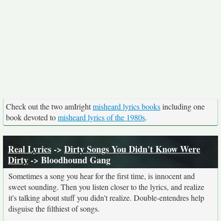
Check out the two amIright
misheard lyrics books
including one
book devoted to
misheard lyrics of the 1980s
.
Real Lyrics
->
Dirty Songs You Didn't Know Were
Dirty
-> Bloodhound Gang
Sometimes a song you hear for the first time, is innocent and
sweet sounding. Then you listen closer to the lyrics, and realize
it's talking about stuff you didn't realize. Double-entendres help
disguise the filthiest of songs.