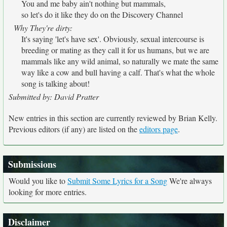
You and me baby ain't nothing but mammals,
so let's do it like they do on the Discovery Channel
Why They're dirty:
It's saying 'let's have sex'. Obviously, sexual intercourse is
breeding or mating as they call it for us humans, but we are
mammals like any wild animal, so naturally we mate the same
way like a cow and bull having a calf. That's what the whole
song is talking about!
Submitted by: David Pratter
New entries in this section are currently reviewed by Brian Kelly.
Previous editors (if any) are listed on the
editors page
.
Submissions
Would you like to
Submit Some Lyrics for a Song
We're always
looking for more entries.
Disclaimer