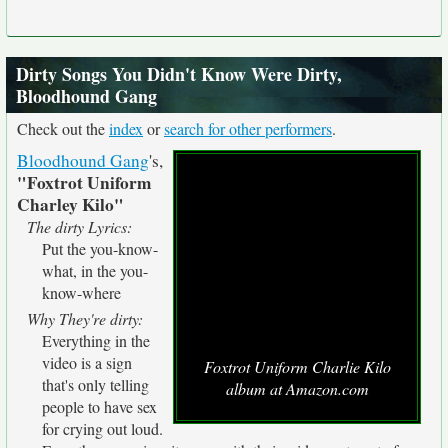
Dirty Songs You Didn't Know Were Dirty,
Bloodhound Gang
Check out the
index
or
search for other performers
.
Bloodhound Gang
's,
"Foxtrot Uniform
Charley Kilo"
The dirty Lyrics:
Put the you-know-
what, in the you-
know-where
Why They're dirty:
Everything in the
video is a sign
Foxtrot Uniform Charlie Kilo
that's only telling
album at Amazon.com
people to have sex
for crying out loud.