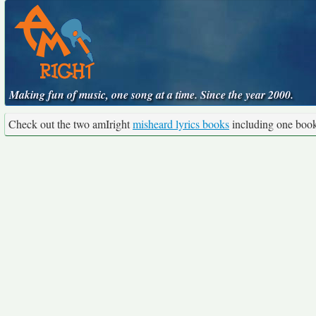
Making fun of music, one song at a time. Since the year 2000.
Check out the two amIright
misheard lyrics books
including one boo