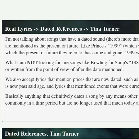
Real Lyrics
->
Dated References
-> Tina Turner
I'm not talking about songs that have a dated sound (there's more than I
are mentioned as the present or future. Like Prince's "1999" (which 
which the present or future they refer to, has come and gone. 1999 
NOT
What I am
looking for, are songs like Bowling for Soup's "1985
or written from the point of view of after the date mentioned.
We also accept lyrics that mention prices that are now dated, such as
is now past said age, and lyrics that mentioned events that were curr
Basically anything that definitively dates a song by any means other
commonly in a time period but are no longer used that much today a
Dated References, Tina Turner