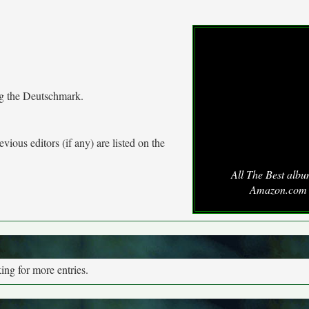
ng the Deutschmark.
vious editors (if any) are listed on the
All The Best albu
Amazon.com
ng for more entries.