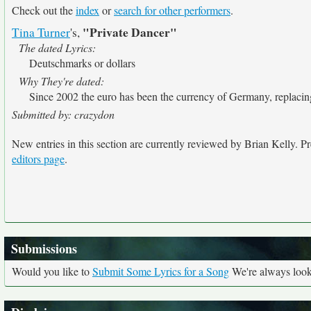
Check out the
index
or
search for other performers
.
"Private Dancer"
Tina Turner
's,
The dated Lyrics:
Deutschmarks or dollars
Why They're dated:
Since 2002 the euro has been the currency of Germany, replaci
Submitted by: crazydon
New entries in this section are currently reviewed by Brian Kelly. Pre
editors page
.
Submissions
Would you like to
Submit Some Lyrics for a Song
We're always looki