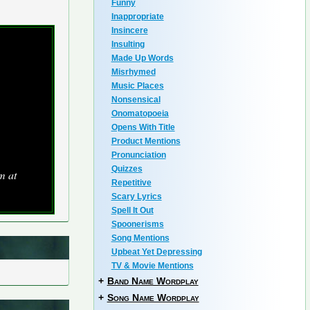
Funny
Inappropriate
Insincere
Insulting
Made Up Words
Misrhymed
Music Places
Nonsensical
Onomatopoeia
Opens With Title
Product Mentions
Pronunciation
Quizzes
m at
Repetitive
Scary Lyrics
Spell It Out
Spoonerisms
Song Mentions
Upbeat Yet Depressing
TV & Movie Mentions
+
Band Name Wordplay
+
Song Name Wordplay