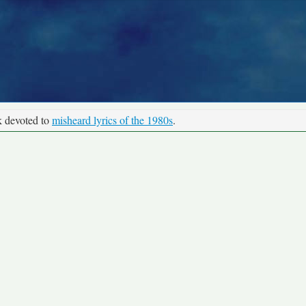
k devoted to
misheard lyrics of the 1980s
.