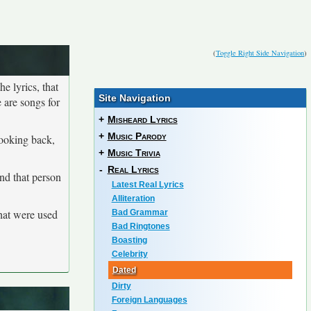
(
Toggle Right Side Navigation
)
he lyrics, that
Site Navigation
 are songs for
+
Misheard Lyrics
+
Music Parody
looking back,
+
Music Trivia
-
Real Lyrics
and that person
Latest Real Lyrics
Alliteration
that were used
Bad Grammar
Bad Ringtones
Boasting
Celebrity
Dated
Dirty
Foreign Languages