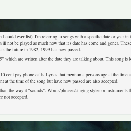
 could ever list). I'm referring to songs with a specific date or year in t
will not be played as much now that it's date has come and gone). These
was the future in 1982, 1999 has now passed.
" which are written after the date they are talking about. This song is 
 10 cent pay phone calls. Lyrics that mention a persons age at the time 
ent at the time of the song but have now passed are also accepted.
 than the way it "sounds". Words/phrases/singing styles or instruments 
re not accepted.