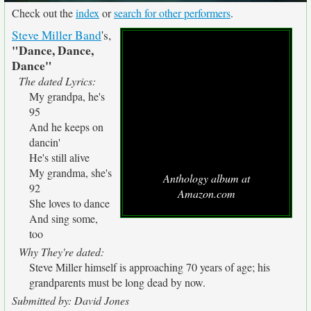
Check out the
index
or
search for other performers
.
Steve Miller Band
's,
"Dance, Dance,
Dance"
The dated Lyrics:
My grandpa, he's
95
And he keeps on
dancin'
He's still alive
My grandma, she's
Anthology album at
92
Amazon.com
She loves to dance
And sing some,
too
Why They're dated:
Steve Miller himself is approaching 70 years of age; his
grandparents must be long dead by now.
Submitted by: David Jones