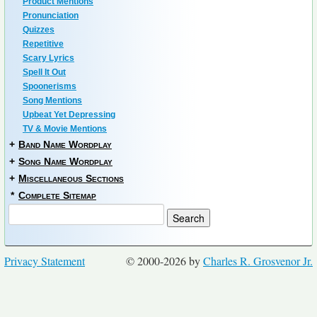
Product Mentions
Pronunciation
Quizzes
Repetitive
Scary Lyrics
Spell It Out
Spoonerisms
Song Mentions
Upbeat Yet Depressing
TV & Movie Mentions
+
Band Name Wordplay
+
Song Name Wordplay
+
Miscellaneous Sections
*
Complete Sitemap
Privacy Statement
© 2000-2026 by
Charles R. Grosvenor Jr.