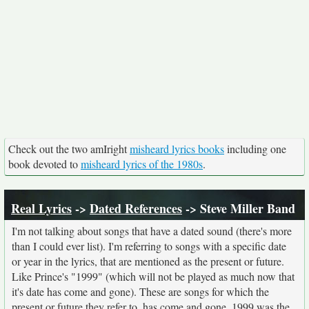
Check out the two amIright
misheard lyrics books
including one
book devoted to
misheard lyrics of the 1980s
.
Real Lyrics
->
Dated References
-> Steve Miller Band
I'm not talking about songs that have a dated sound (there's more
than I could ever list). I'm referring to songs with a specific date
or year in the lyrics, that are mentioned as the present or future.
Like Prince's "1999" (which will not be played as much now that
it's date has come and gone). These are songs for which the
present or future they refer to, has come and gone. 1999 was the