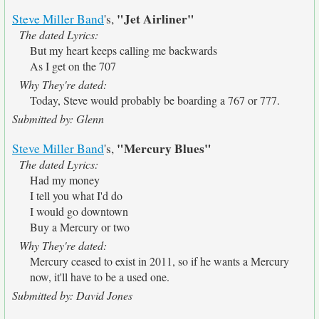
"Jet Airliner"
Steve Miller Band
's,
The dated Lyrics:
But my heart keeps calling me backwards
As I get on the 707
Why They're dated:
Today, Steve would probably be boarding a 767 or 777.
Submitted by: Glenn
"Mercury Blues"
Steve Miller Band
's,
The dated Lyrics:
Had my money
I tell you what I'd do
I would go downtown
Buy a Mercury or two
Why They're dated:
Mercury ceased to exist in 2011, so if he wants a Mercury
now, it'll have to be a used one.
Submitted by: David Jones