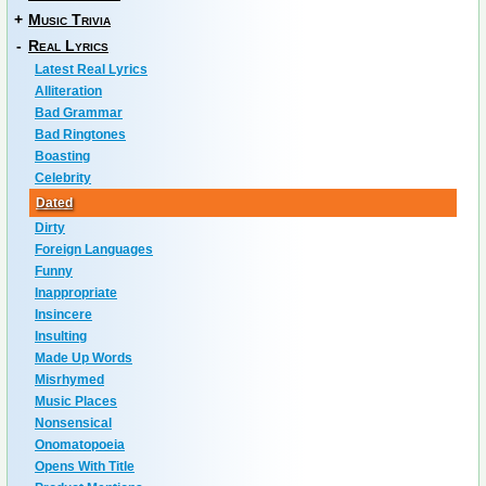
+
Music Trivia
-
Real Lyrics
Latest Real Lyrics
Alliteration
Bad Grammar
Bad Ringtones
Boasting
Celebrity
Dated
Dirty
Foreign Languages
Funny
Inappropriate
Insincere
Insulting
Made Up Words
Misrhymed
Music Places
Nonsensical
Onomatopoeia
Opens With Title