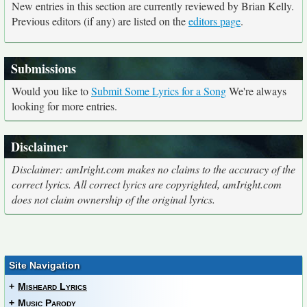
New entries in this section are currently reviewed by Brian Kelly.
Previous editors (if any) are listed on the
editors page
.
Submissions
Would you like to
Submit Some Lyrics for a Song
We're always
looking for more entries.
Disclaimer
Disclaimer: amIright.com makes no claims to the accuracy of the
correct lyrics. All correct lyrics are copyrighted, amIright.com
does not claim ownership of the original lyrics.
Site Navigation
+
Misheard Lyrics
+
Music Parody