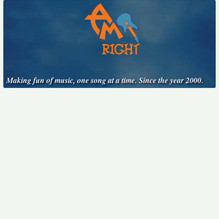
Making fun of music, one song at a time. Since the year 2000.