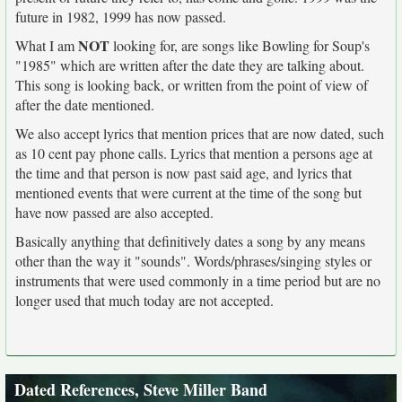
future in 1982, 1999 has now passed.
NOT
What I am
looking for, are songs like Bowling for Soup's
"1985" which are written after the date they are talking about.
This song is looking back, or written from the point of view of
after the date mentioned.
We also accept lyrics that mention prices that are now dated, such
as 10 cent pay phone calls. Lyrics that mention a persons age at
the time and that person is now past said age, and lyrics that
mentioned events that were current at the time of the song but
have now passed are also accepted.
Basically anything that definitively dates a song by any means
other than the way it "sounds". Words/phrases/singing styles or
instruments that were used commonly in a time period but are no
longer used that much today are not accepted.
Dated References, Steve Miller Band