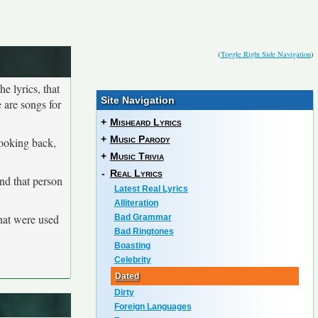
(
Toggle Right Side Navigation
)
he lyrics, that
Site Navigation
 are songs for
+
Misheard Lyrics
+
Music Parody
looking back,
+
Music Trivia
-
Real Lyrics
and that person
Latest Real Lyrics
Alliteration
that were used
Bad Grammar
Bad Ringtones
Boasting
Celebrity
Dated
Dirty
Foreign Languages