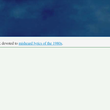
k devoted to
misheard lyrics of the 1980s
.