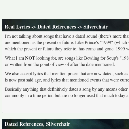
Real Lyrics
->
Dated References
-> Silverchair
I'm not talking about songs that have a dated sound (there's more than I
are mentioned as the present or future. Like Prince's "1999" (which 
which the present or future they refer to, has come and gone. 1999 
NOT
What I am
looking for, are songs like Bowling for Soup's "1985
or written from the point of view of after the date mentioned.
We also accept lyrics that mention prices that are now dated, such as
is now past said age, and lyrics that mentioned events that were curr
Basically anything that definitively dates a song by any means other
commonly in a time period but are no longer used that much today a
Dated References, Silverchair