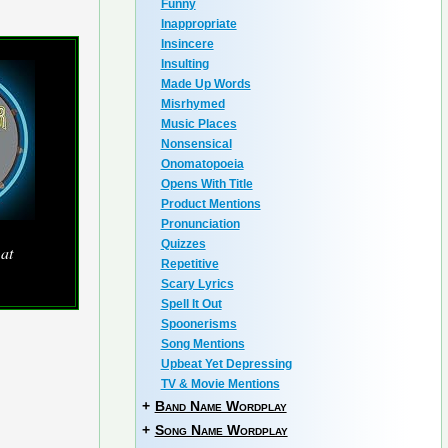
Funny
Inappropriate
Insincere
Insulting
Made Up Words
Misrhymed
Music Places
Nonsensical
Onomatopoeia
Opens With Title
Product Mentions
Pronunciation
Quizzes
 at
Repetitive
Scary Lyrics
Spell It Out
Spoonerisms
Song Mentions
Upbeat Yet Depressing
TV & Movie Mentions
+
Band Name Wordplay
+
Song Name Wordplay