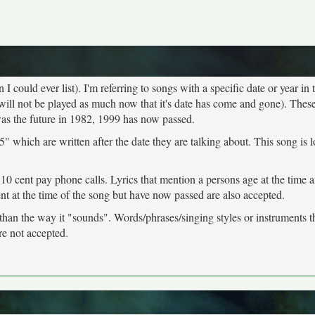
 could ever list). I'm referring to songs with a specific date or year in t
will not be played as much now that it's date has come and gone). These
was the future in 1982, 1999 has now passed.
" which are written after the date they are talking about. This song is 
 10 cent pay phone calls. Lyrics that mention a persons age at the time 
ent at the time of the song but have now passed are also accepted.
 than the way it "sounds". Words/phrases/singing styles or instruments 
re not accepted.