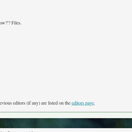
now?'? Files.
vious editors (if any) are listed on the
editors page
.