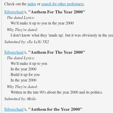
Check out the
index
or
search for other performers
.
"Anthem For The Year 2000"
Silverchair
's,
The dated Lyrics:
We'll make it up to you in the year 2000
Why They're dated:
I don't know what they 'made up', but it was obviously in the ye
Submitted by: sXe LeXi 5X2
"Anthem For The Year 2000"
Silverchair
's,
The dated Lyrics:
We'll make it up to you
In the year 2000
Build it up for you
In the year 2000
Why They're dated:
Written in the late 90's about the year 2000 and its politics.
Submitted by: Meilo
"Anthem for the Year 2000"
Silverchair
's,