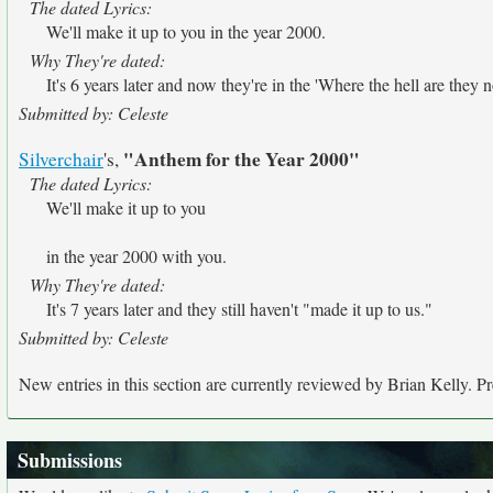
The dated Lyrics:
We'll make it up to you in the year 2000.
Why They're dated:
It's 6 years later and now they're in the 'Where the hell are they 
Submitted by: Celeste
"Anthem for the Year 2000"
Silverchair
's,
The dated Lyrics:
We'll make it up to you
in the year 2000 with you.
Why They're dated:
It's 7 years later and they still haven't "made it up to us."
Submitted by: Celeste
New entries in this section are currently reviewed by Brian Kelly. Pre
Submissions