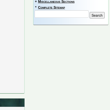
+
Miscellaneous Sections
*
Complete Sitemap