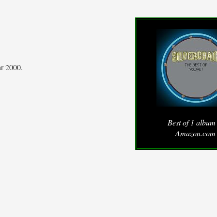
ar 2000.
Best of 1 album
Amazon.com