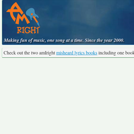
Making fun of music, one song at a time. Since the year 2000.
Check out the two amIright
misheard lyrics books
including one boo