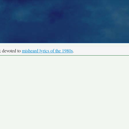
k devoted to
misheard lyrics of the 1980s
.