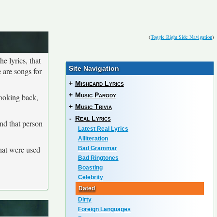
(
Toggle Right Side Navigation
)
he lyrics, that
Site Navigation
 are songs for
+
Misheard Lyrics
+
Music Parody
looking back,
+
Music Trivia
-
Real Lyrics
and that person
Latest Real Lyrics
Alliteration
that were used
Bad Grammar
Bad Ringtones
Boasting
Celebrity
Dated
Dirty
Foreign Languages