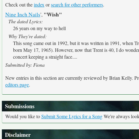
Check out the
index
or
search for other performers
.
"Wish"
Nine Inch Nails
',
The dated Lyrics:
26 years on my way to hell
Why They're dated:
This song came out in 1992, but it was written in 1991, when Tr
born May 17, 1965). However, now that Trent is 40, I do wonder
concert keeping a straight face....
Submitted by: Fiona
New entries in this section are currently reviewed by Brian Kelly. Pre
editors page
.
Submissions
Would you like to
Submit Some Lyrics for a Song
We're always looki
Disclaimer