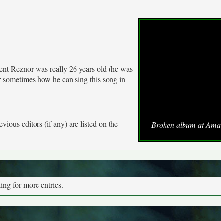
ent Reznor was really 26 years old (he was
 sometimes how he can sing this song in
vious editors (if any) are listed on the
Broken album at Ama
ng for more entries.