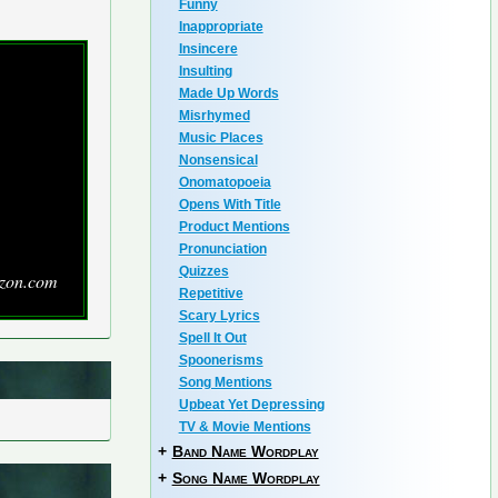
Funny
Inappropriate
Insincere
Insulting
Made Up Words
Misrhymed
Music Places
Nonsensical
Onomatopoeia
Opens With Title
Product Mentions
Pronunciation
Quizzes
zon.com
Repetitive
Scary Lyrics
Spell It Out
Spoonerisms
Song Mentions
Upbeat Yet Depressing
TV & Movie Mentions
+
Band Name Wordplay
+
Song Name Wordplay