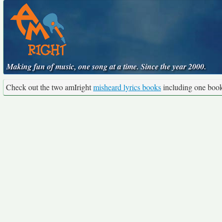
Making fun of music, one song at a time. Since the year 2000.
Check out the two amIright
misheard lyrics books
including one boo