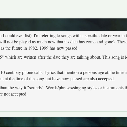
 could ever list). I'm referring to songs with a specific date or year in t
will not be played as much now that it's date has come and gone). These
was the future in 1982, 1999 has now passed.
" which are written after the date they are talking about. This song is 
 10 cent pay phone calls. Lyrics that mention a persons age at the time 
ent at the time of the song but have now passed are also accepted.
 than the way it "sounds". Words/phrases/singing styles or instruments 
re not accepted.