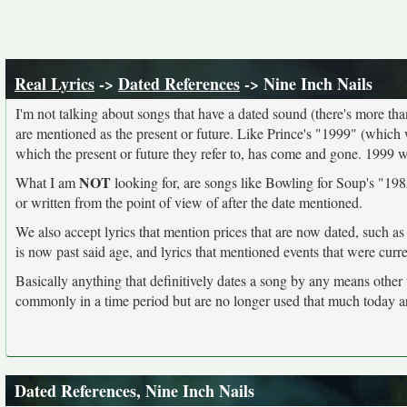
Real Lyrics
->
Dated References
-> Nine Inch Nails
I'm not talking about songs that have a dated sound (there's more than I
are mentioned as the present or future. Like Prince's "1999" (which 
which the present or future they refer to, has come and gone. 1999 
NOT
What I am
looking for, are songs like Bowling for Soup's "1985
or written from the point of view of after the date mentioned.
We also accept lyrics that mention prices that are now dated, such as
is now past said age, and lyrics that mentioned events that were curr
Basically anything that definitively dates a song by any means other
commonly in a time period but are no longer used that much today a
Dated References, Nine Inch Nails