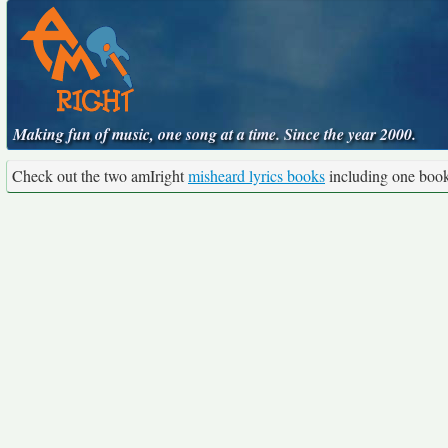
Making fun of music, one song at a time. Since the year 2000.
Check out the two amIright
misheard lyrics books
including one boo