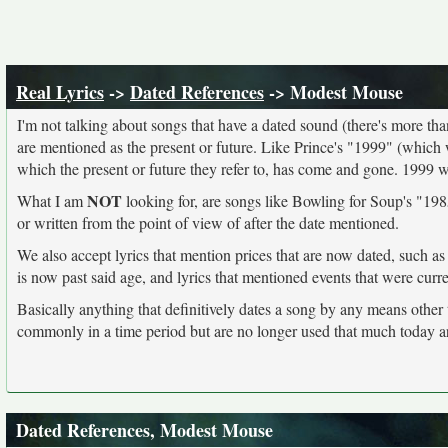
Real Lyrics
->
Dated References
-> Modest Mouse
I'm not talking about songs that have a dated sound (there's more than I
are mentioned as the present or future. Like Prince's "1999" (which 
which the present or future they refer to, has come and gone. 1999 
NOT
What I am
looking for, are songs like Bowling for Soup's "1985
or written from the point of view of after the date mentioned.
We also accept lyrics that mention prices that are now dated, such as
is now past said age, and lyrics that mentioned events that were curr
Basically anything that definitively dates a song by any means other
commonly in a time period but are no longer used that much today a
Dated References, Modest Mouse