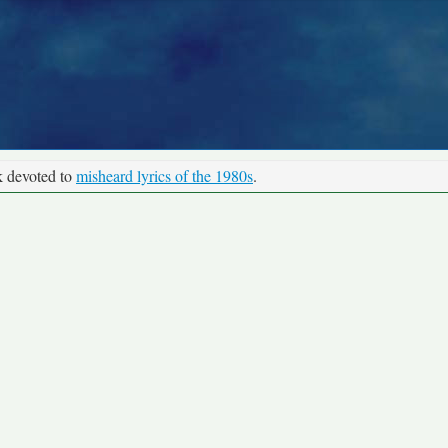
k devoted to
misheard lyrics of the 1980s
.