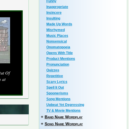
Funny
Inappropriate
Insincere
Insulting
Made Up Words
Misrhymed
Music Places
Nonsensical
Onomatopoeia
Opens With Title
Product Mentions
Pronunciation
Quizzes
ut Of
Repetitive
 at
Scary Lyrics
Spell It Out
Spoonerisms
Song Mentions
Upbeat Yet Depressing
TV & Movie Mentions
+
Band Name Wordplay
+
Song Name Wordplay