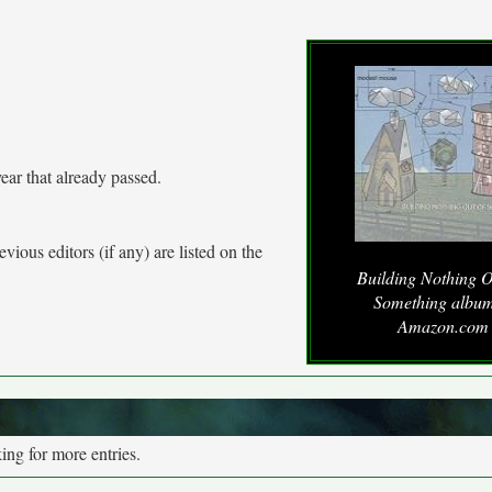
ear that already passed.
vious editors (if any) are listed on the
Building Nothing O
Something album
Amazon.com
ng for more entries.