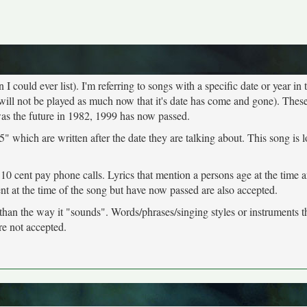
 could ever list). I'm referring to songs with a specific date or year in t
will not be played as much now that it's date has come and gone). These
was the future in 1982, 1999 has now passed.
" which are written after the date they are talking about. This song is 
 10 cent pay phone calls. Lyrics that mention a persons age at the time 
ent at the time of the song but have now passed are also accepted.
 than the way it "sounds". Words/phrases/singing styles or instruments 
re not accepted.