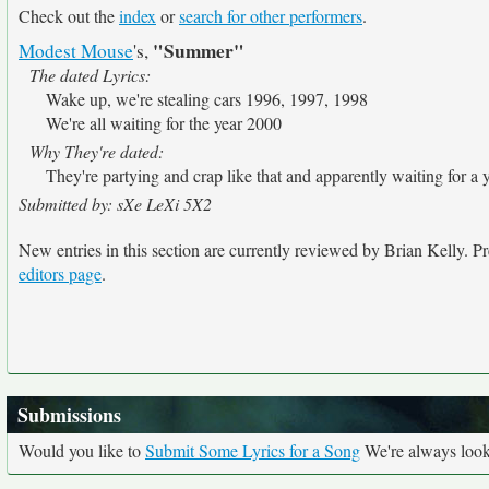
Check out the
index
or
search for other performers
.
"Summer"
Modest Mouse
's,
The dated Lyrics:
Wake up, we're stealing cars 1996, 1997, 1998
We're all waiting for the year 2000
Why They're dated:
They're partying and crap like that and apparently waiting for a y
Submitted by: sXe LeXi 5X2
New entries in this section are currently reviewed by Brian Kelly. Pre
editors page
.
Submissions
Would you like to
Submit Some Lyrics for a Song
We're always looki