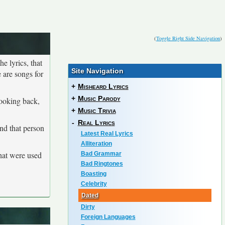
(
Toggle Right Side Navigation
)
he lyrics, that
Site Navigation
 are songs for
+
Misheard Lyrics
+
Music Parody
looking back,
+
Music Trivia
-
Real Lyrics
and that person
Latest Real Lyrics
Alliteration
that were used
Bad Grammar
Bad Ringtones
Boasting
Celebrity
Dated
Dirty
Foreign Languages