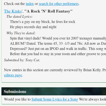
Check out the
index
or
search for other performers
.
"A Rock 'N' Roll Fantasy"
The Kinks
',
The dated Lyrics:
There's a guy on my block, he lives for rock
He plays records day and night
Why They're dated:
Spin that vinyl dude! Would you ever let 2007 teenager manua
ALBUM? Dated. The terms 45, 33 -1/3 and 78s: All now as Dat
Depressed? Just put on an IPOD and walk in traffic. This song 
Before that you had to stay in your room and either groove to your
Submitted by: Tony Cat.
New entries in this section are currently reviewed by Brian Kelly. Pre
editors page
.
Submissions
Would you like to
Submit Some Lyrics for a Song
We're always looki