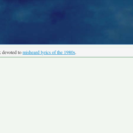
k devoted to
misheard lyrics of the 1980s
.