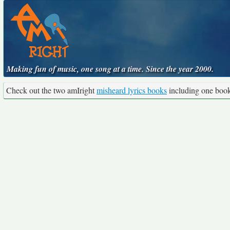
Making fun of music, one song at a time. Since the year 2000.
Check out the two amIright
misheard lyrics books
including one boo