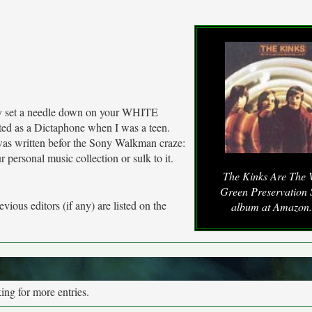
lly set a needle down on your WHITE
ed as a Dictaphone when I was a teen.
was written befor the Sony Walkman craze:
 personal music collection or sulk to it.
The Kinks Are The V
Green Preservation 
vious editors (if any) are listed on the
album at Amazon
ng for more entries.