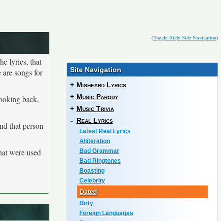
(
Toggle Right Side Navigation
)
he lyrics, that
Site Navigation
 are songs for
+
Misheard Lyrics
+
Music Parody
looking back,
+
Music Trivia
-
Real Lyrics
and that person
Latest Real Lyrics
Alliteration
that were used
Bad Grammar
Bad Ringtones
Boasting
Celebrity
Dated
Dirty
Foreign Languages