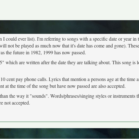
 could ever list). I'm referring to songs with a specific date or year in t
will not be played as much now that it's date has come and gone). These
was the future in 1982, 1999 has now passed.
" which are written after the date they are talking about. This song is 
 10 cent pay phone calls. Lyrics that mention a persons age at the time 
ent at the time of the song but have now passed are also accepted.
 than the way it "sounds". Words/phrases/singing styles or instruments 
re not accepted.