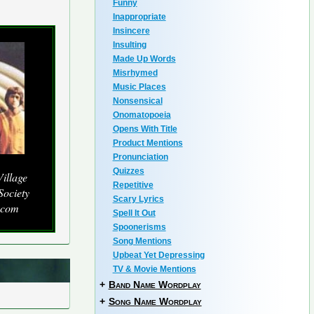
Funny
Inappropriate
Insincere
Insulting
Made Up Words
Misrhymed
Music Places
Nonsensical
Onomatopoeia
Opens With Title
Product Mentions
Pronunciation
Quizzes
illage
Repetitive
Society
Scary Lyrics
.com
Spell It Out
Spoonerisms
Song Mentions
Upbeat Yet Depressing
TV & Movie Mentions
+
Band Name Wordplay
+
Song Name Wordplay