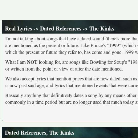
Real Lyrics
->
Dated References
-> The Kinks
I'm not talking about songs that have a dated sound (there's more than I
are mentioned as the present or future. Like Prince's "1999" (which 
which the present or future they refer to, has come and gone. 1999 
NOT
What I am
looking for, are songs like Bowling for Soup's "1985
or written from the point of view of after the date mentioned.
We also accept lyrics that mention prices that are now dated, such as
is now past said age, and lyrics that mentioned events that were curr
Basically anything that definitively dates a song by any means other
commonly in a time period but are no longer used that much today a
Dated References, The Kinks