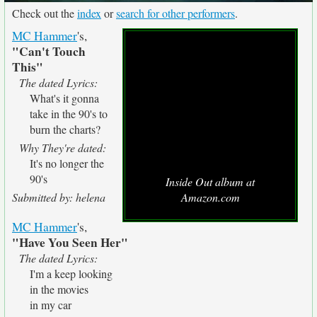
Check out the
index
or
search for other performers
.
MC Hammer
's,
"Can't Touch
This"
The dated Lyrics:
What's it gonna
take in the 90's to
burn the charts?
Why They're dated:
It's no longer the
90's
Inside Out album at
Submitted by: helena
Amazon.com
MC Hammer
's,
"Have You Seen Her"
The dated Lyrics:
I'm a keep looking
in the movies
in my car