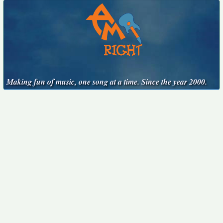
Making fun of music, one song at a time. Since the year 2000.