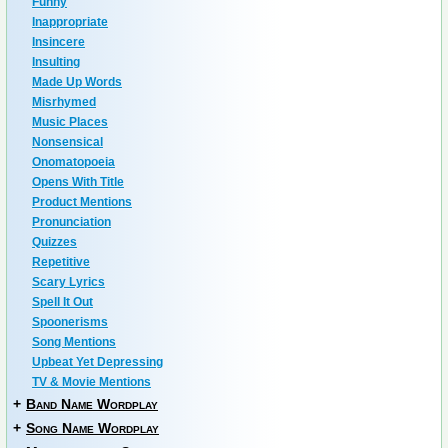
Funny
Inappropriate
Insincere
Insulting
Made Up Words
Misrhymed
Music Places
Nonsensical
Onomatopoeia
Opens With Title
Product Mentions
Pronunciation
Quizzes
Repetitive
Scary Lyrics
Spell It Out
Spoonerisms
Song Mentions
Upbeat Yet Depressing
TV & Movie Mentions
+
Band Name Wordplay
+
Song Name Wordplay