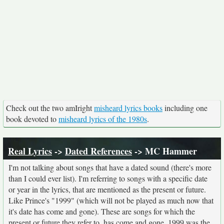
Check out the two amIright
misheard lyrics books
including one
book devoted to
misheard lyrics of the 1980s
.
Real Lyrics
->
Dated References
-> MC Hammer
I'm not talking about songs that have a dated sound (there's more
than I could ever list). I'm referring to songs with a specific date
or year in the lyrics, that are mentioned as the present or future.
Like Prince's "1999" (which will not be played as much now that
it's date has come and gone). These are songs for which the
present or future they refer to, has come and gone. 1999 was the