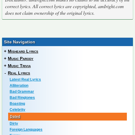
correct lyrics. All correct lyrics are copyrighted, amIright.com
does not claim ownership of the original lyrics.
Site Navigation
+
Misheard Lyrics
+
Music Parody
+
Music Trivia
-
Real Lyrics
Latest Real Lyrics
Alliteration
Bad Grammar
Bad Ringtones
Boasting
Celebrity
Dated
Dirty
Foreign Languages