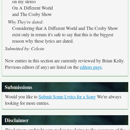
on my stereo
On A Different World
and The Cosby Show
Why They're dated:
Considering that A Different World and The Cosby Show
exist only in reruns it's safe to say that this is the biggest
reason why these lyrics are dated.
Submitted by: Celeste
New entries in this section are currently reviewed by Brian Kelly.
Previous editors (if any) are listed on the
editors page
.
Submissions
Would you like to
Submit Some Lyrics for a Song
We're always
looking for more entries.
Disclaimer
Disclaimer: amIright.com makes no claims to the accuracy of the