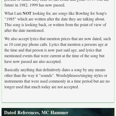
future in 1982, 1999 has now passed.
NOT
What I am
looking for, are songs like Bowling for Soup's
"1985" which are written after the date they are talking about.
This song is looking back, or written from the point of view of
after the date mentioned.
We also accept lyrics that mention prices that are now dated, such
as 10 cent pay phone calls. Lyrics that mention a persons age at
the time and that person is now past said age, and lyrics that
mentioned events that were current at the time of the song but
have now passed are also accepted.
Basically anything that definitively dates a song by any means
other than the way it "sounds". Words/phrases/singing styles or
instruments that were used commonly in a time period but are no
longer used that much today are not accepted.
Dated References, MC Hammer