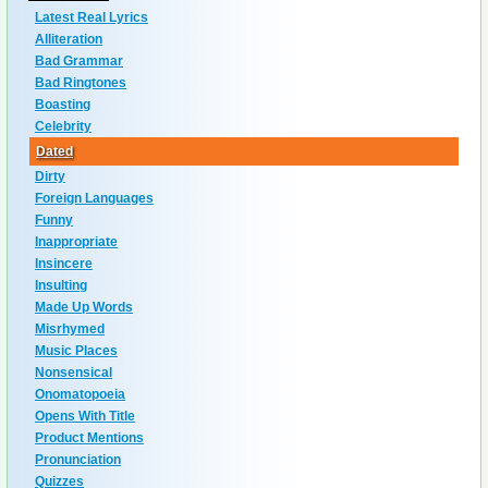
Latest Real Lyrics
Alliteration
Bad Grammar
Bad Ringtones
Boasting
Celebrity
Dated
Dirty
Foreign Languages
Funny
Inappropriate
Insincere
Insulting
Made Up Words
Misrhymed
Music Places
Nonsensical
Onomatopoeia
Opens With Title
Product Mentions
Pronunciation
Quizzes