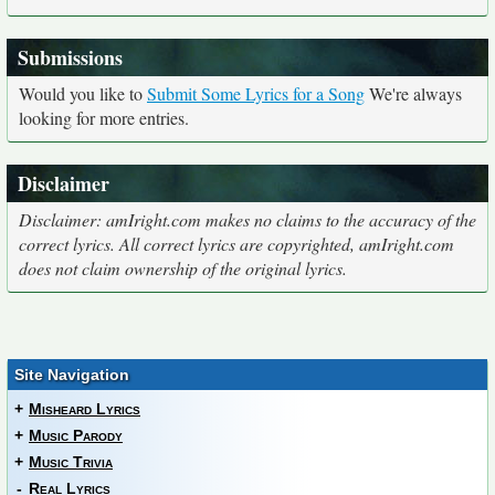
Submissions
Would you like to
Submit Some Lyrics for a Song
We're always
looking for more entries.
Disclaimer
Disclaimer: amIright.com makes no claims to the accuracy of the
correct lyrics. All correct lyrics are copyrighted, amIright.com
does not claim ownership of the original lyrics.
Site Navigation
+
Misheard Lyrics
+
Music Parody
+
Music Trivia
-
Real Lyrics