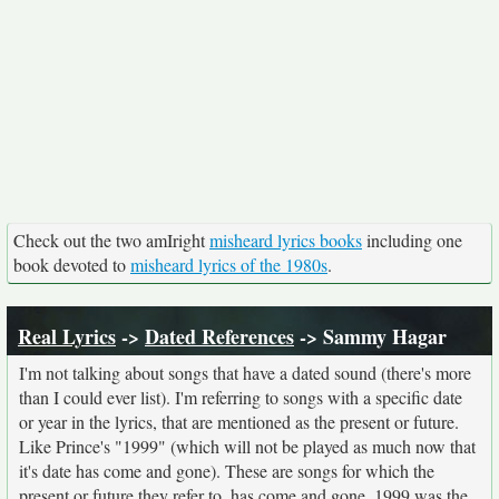
Check out the two amIright
misheard lyrics books
including one
book devoted to
misheard lyrics of the 1980s
.
Real Lyrics
->
Dated References
-> Sammy Hagar
I'm not talking about songs that have a dated sound (there's more
than I could ever list). I'm referring to songs with a specific date
or year in the lyrics, that are mentioned as the present or future.
Like Prince's "1999" (which will not be played as much now that
it's date has come and gone). These are songs for which the
present or future they refer to, has come and gone. 1999 was the