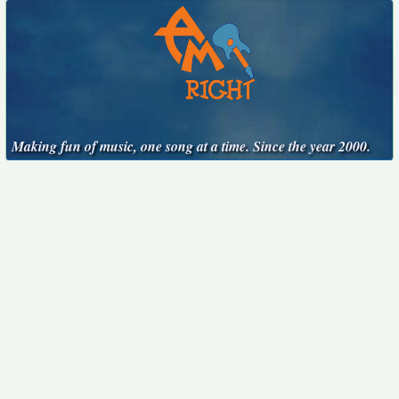
Making fun of music, one song at a time. Since the year 2000.