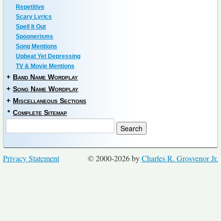
Repetitive
Scary Lyrics
Spell It Out
Spoonerisms
Song Mentions
Upbeat Yet Depressing
TV & Movie Mentions
+
Band Name Wordplay
+
Song Name Wordplay
+
Miscellaneous Sections
*
Complete Sitemap
Privacy Statement
© 2000-2026 by
Charles R. Grosvenor Jr.