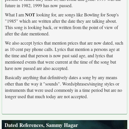
future in 1982, 1999 has now passed.
NOT
What I am
looking for, are songs like Bowling for Soup's
"1985" which are written after the date they are talking about.
This song is looking back, or written from the point of view of
after the date mentioned.
We also accept lyrics that mention prices that are now dated, such
as 10 cent pay phone calls. Lyrics that mention a persons age at
the time and that person is now past said age, and lyrics that
mentioned events that were current at the time of the song but
have now passed are also accepted.
Basically anything that definitively dates a song by any means
other than the way it "sounds". Words/phrases/singing styles or
instruments that were used commonly in a time period but are no
longer used that much today are not accepted.
Dated References, Sammy Hagar