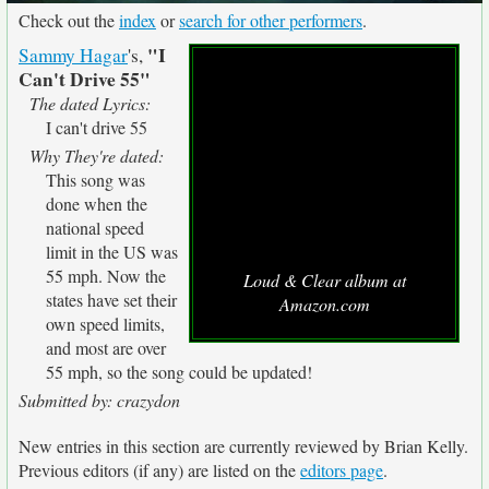
Check out the
index
or
search for other performers
.
"I
Sammy Hagar
's,
Can't Drive 55"
The dated Lyrics:
I can't drive 55
Why They're dated:
This song was
done when the
national speed
limit in the US was
55 mph. Now the
Loud & Clear album at
states have set their
Amazon.com
own speed limits,
and most are over
55 mph, so the song could be updated!
Submitted by: crazydon
New entries in this section are currently reviewed by Brian Kelly.
Previous editors (if any) are listed on the
editors page
.