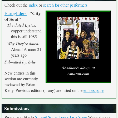
Check out the
index
or
search for other performers
.
"City
Eurogliders
',
of Soul"
The dated Lyrics:
copper understand
this is still 1985
Why They're dated:
Ahem! A mere 21
years ago
Submitted by: kylie
Absolutely album at
New entries in this
Amazon.com
section are currently
reviewed by Brian
Kelly. Previous editors (if any) are listed on the
editors page
.
Submissions
Would you like to
Submit Some Lyrics for a Song
We're always