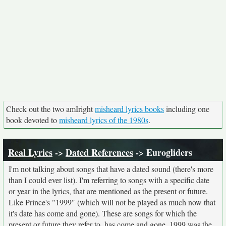
Check out the two amIright
misheard lyrics books
including one
book devoted to
misheard lyrics of the 1980s
.
Real Lyrics
->
Dated References
-> Eurogliders
I'm not talking about songs that have a dated sound (there's more
than I could ever list). I'm referring to songs with a specific date
or year in the lyrics, that are mentioned as the present or future.
Like Prince's "1999" (which will not be played as much now that
it's date has come and gone). These are songs for which the
present or future they refer to, has come and gone. 1999 was the