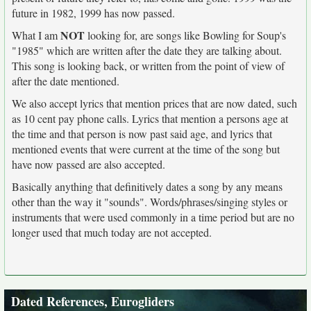
future in 1982, 1999 has now passed.
NOT
What I am
looking for, are songs like Bowling for Soup's
"1985" which are written after the date they are talking about.
This song is looking back, or written from the point of view of
after the date mentioned.
We also accept lyrics that mention prices that are now dated, such
as 10 cent pay phone calls. Lyrics that mention a persons age at
the time and that person is now past said age, and lyrics that
mentioned events that were current at the time of the song but
have now passed are also accepted.
Basically anything that definitively dates a song by any means
other than the way it "sounds". Words/phrases/singing styles or
instruments that were used commonly in a time period but are no
longer used that much today are not accepted.
Dated References, Eurogliders