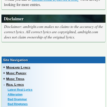
looking for more entries.
Disclaimer
Disclaimer: amIright.com makes no claims to the accuracy of the
correct lyrics. All correct lyrics are copyrighted, amIright.com
does not claim ownership of the original lyrics.
Site Navigation
+
Misheard Lyrics
+
Music Parody
+
Music Trivia
-
Real Lyrics
Latest Real Lyrics
Alliteration
Bad Grammar
Bad Ringtones