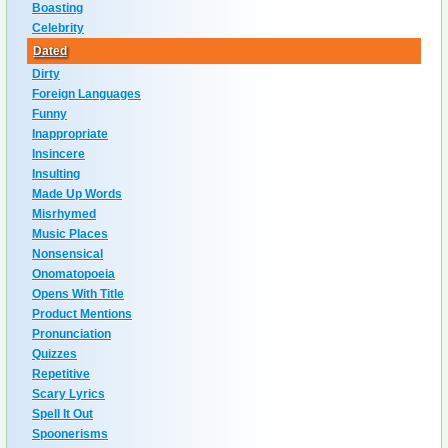
Boasting
Celebrity
Dated
Dirty
Foreign Languages
Funny
Inappropriate
Insincere
Insulting
Made Up Words
Misrhymed
Music Places
Nonsensical
Onomatopoeia
Opens With Title
Product Mentions
Pronunciation
Quizzes
Repetitive
Scary Lyrics
Spell It Out
Spoonerisms