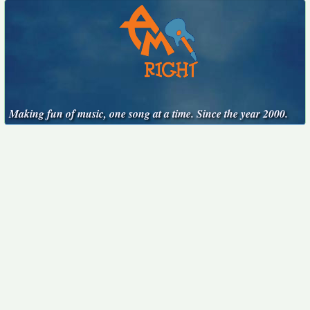
Making fun of music, one song at a time. Since the year 2000.