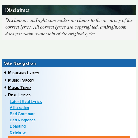
Disclaimer
Disclaimer: amIright.com makes no claims to the accuracy of the
correct lyrics. All correct lyrics are copyrighted, amIright.com
does not claim ownership of the original lyrics.
Site Navigation
+
Misheard Lyrics
+
Music Parody
+
Music Trivia
-
Real Lyrics
Latest Real Lyrics
Alliteration
Bad Grammar
Bad Ringtones
Boasting
Celebrity