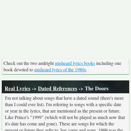
Check out the two amIright
misheard lyrics books
including one
book devoted to
misheard lyrics of the 1980s
.
Real Lyrics
->
Dated References
-> The Doors
I'm not talking about songs that have a dated sound (there's more
than I could ever list). I'm referring to songs with a specific date
or year in the lyrics, that are mentioned as the present or future.
Like Prince's "1999" (which will not be played as much now that
it's date has come and gone). These are songs for which the
present or future they refer to, has come and gone. 1999 was the