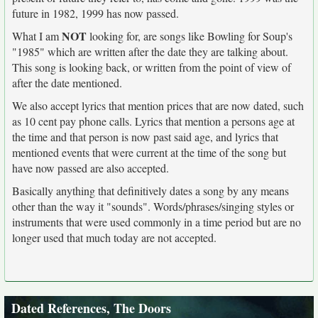
future in 1982, 1999 has now passed.
NOT
What I am
looking for, are songs like Bowling for Soup's
"1985" which are written after the date they are talking about.
This song is looking back, or written from the point of view of
after the date mentioned.
We also accept lyrics that mention prices that are now dated, such
as 10 cent pay phone calls. Lyrics that mention a persons age at
the time and that person is now past said age, and lyrics that
mentioned events that were current at the time of the song but
have now passed are also accepted.
Basically anything that definitively dates a song by any means
other than the way it "sounds". Words/phrases/singing styles or
instruments that were used commonly in a time period but are no
longer used that much today are not accepted.
Dated References, The Doors