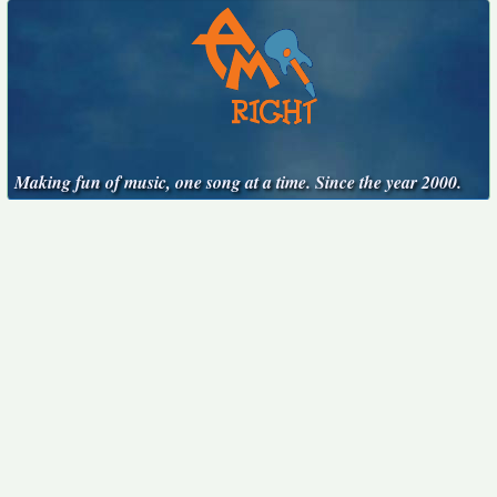
Making fun of music, one song at a time. Since the year 2000.