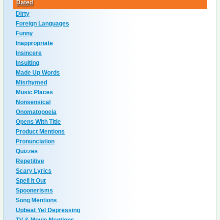
Dated
Dirty
Foreign Languages
Funny
Inappropriate
Insincere
Insulting
Made Up Words
Misrhymed
Music Places
Nonsensical
Onomatopoeia
Opens With Title
Product Mentions
Pronunciation
Quizzes
Repetitive
Scary Lyrics
Spell It Out
Spoonerisms
Song Mentions
Upbeat Yet Depressing