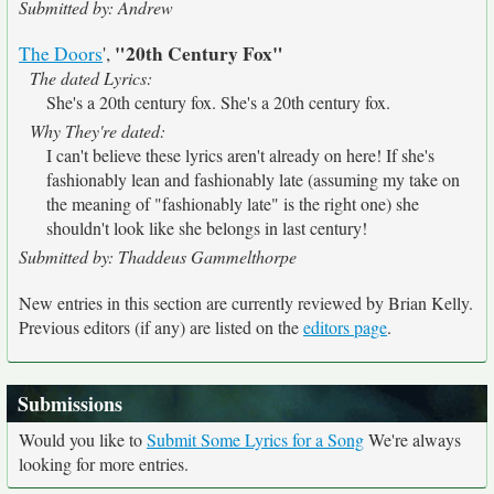
Submitted by: Andrew
"20th Century Fox"
The Doors
',
The dated Lyrics:
She's a 20th century fox. She's a 20th century fox.
Why They're dated:
I can't believe these lyrics aren't already on here! If she's
fashionably lean and fashionably late (assuming my take on
the meaning of "fashionably late" is the right one) she
shouldn't look like she belongs in last century!
Submitted by: Thaddeus Gammelthorpe
New entries in this section are currently reviewed by Brian Kelly.
Previous editors (if any) are listed on the
editors page
.
Submissions
Would you like to
Submit Some Lyrics for a Song
We're always
looking for more entries.