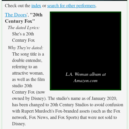
Check out the
index
or
search for other performers
.
"20th
The Doors
',
Century Fox"
The dated Lyrics:
She's a 20th
Century Fox
Why They're dated:
The song title is a
double entendre,
referring to an
attractive woman,
L.A. Woman album at
as well as the film
Amazon.com
studio 20th
Century Fox (now
owned by Disney). The studio's name as of January 2020,
has been changed to 20th Century Studios to avoid confusion
with Rupert Murdoch's Fox-branded assets (such as the Fox
network, Fox News, and Fox Sports) that were not sold to
Disney.