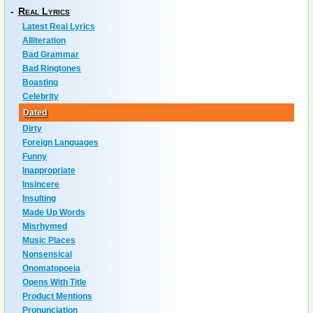
-
Real Lyrics
Latest Real Lyrics
Alliteration
Bad Grammar
Bad Ringtones
Boasting
Celebrity
Dated
Dirty
Foreign Languages
Funny
Inappropriate
Insincere
Insulting
Made Up Words
Misrhymed
Music Places
Nonsensical
Onomatopoeia
Opens With Title
Product Mentions
Pronunciation