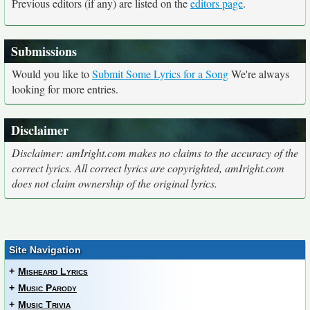
Previous editors (if any) are listed on the
editors page
.
Submissions
Would you like to
Submit Some Lyrics for a Song
We're always
looking for more entries.
Disclaimer
Disclaimer: amIright.com makes no claims to the accuracy of the
correct lyrics. All correct lyrics are copyrighted, amIright.com
does not claim ownership of the original lyrics.
Site Navigation
+
Misheard Lyrics
+
Music Parody
+
Music Trivia