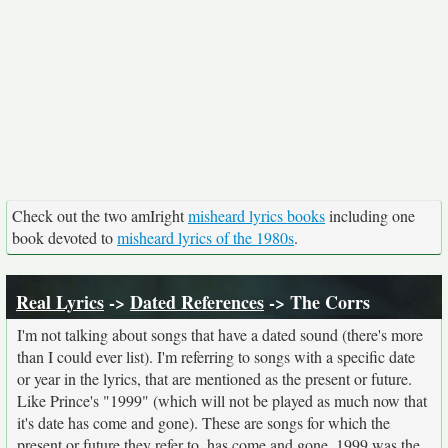
Check out the two amIright
misheard lyrics books
including one
book devoted to
misheard lyrics of the 1980s
.
Real Lyrics
->
Dated References
-> The Corrs
I'm not talking about songs that have a dated sound (there's more
than I could ever list). I'm referring to songs with a specific date
or year in the lyrics, that are mentioned as the present or future.
Like Prince's "1999" (which will not be played as much now that
it's date has come and gone). These are songs for which the
present or future they refer to, has come and gone. 1999 was the