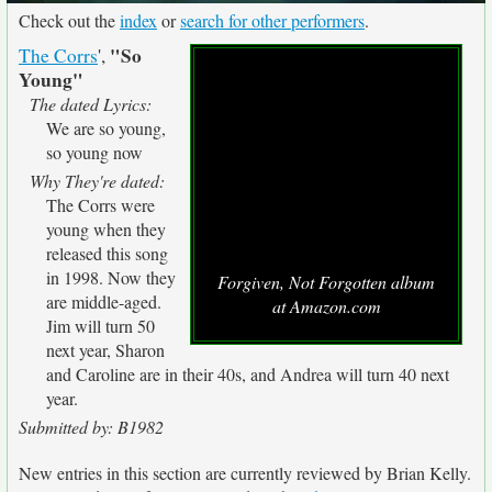
Check out the
index
or
search for other performers
.
"So
The Corrs
',
Young"
The dated Lyrics:
We are so young,
so young now
Why They're dated:
The Corrs were
young when they
released this song
in 1998. Now they
Forgiven, Not Forgotten album
are middle-aged.
at Amazon.com
Jim will turn 50
next year, Sharon
and Caroline are in their 40s, and Andrea will turn 40 next
year.
Submitted by: B1982
New entries in this section are currently reviewed by Brian Kelly.