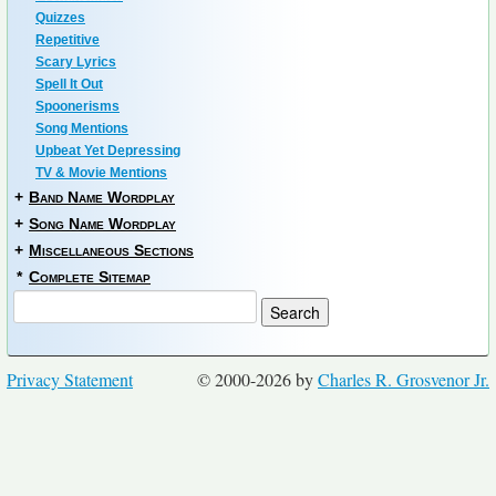
Quizzes
Repetitive
Scary Lyrics
Spell It Out
Spoonerisms
Song Mentions
Upbeat Yet Depressing
TV & Movie Mentions
+
Band Name Wordplay
+
Song Name Wordplay
+
Miscellaneous Sections
*
Complete Sitemap
Privacy Statement
© 2000-2026 by
Charles R. Grosvenor Jr.