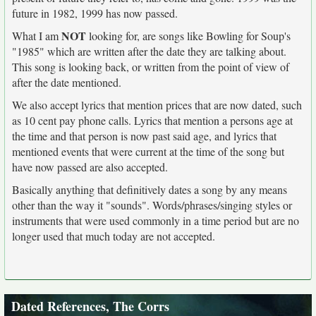
future in 1982, 1999 has now passed.
NOT
What I am
looking for, are songs like Bowling for Soup's
"1985" which are written after the date they are talking about.
This song is looking back, or written from the point of view of
after the date mentioned.
We also accept lyrics that mention prices that are now dated, such
as 10 cent pay phone calls. Lyrics that mention a persons age at
the time and that person is now past said age, and lyrics that
mentioned events that were current at the time of the song but
have now passed are also accepted.
Basically anything that definitively dates a song by any means
other than the way it "sounds". Words/phrases/singing styles or
instruments that were used commonly in a time period but are no
longer used that much today are not accepted.
Dated References, The Corrs