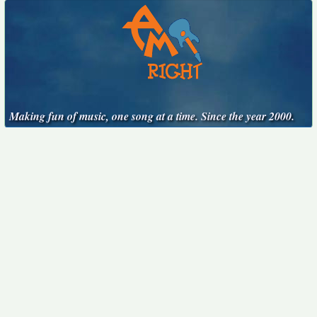
Making fun of music, one song at a time. Since the year 2000.