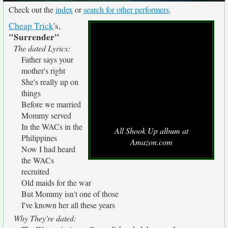
Check out the
index
or
search for other performers
.
Cheap Trick
's,
"Surrender"
The dated Lyrics:
Father says your
mother's right
She's really up on
things
Before we married
Mommy served
In the WACs in the
All Shook Up album at
Philippines
Amazon.com
Now I had heard
the WACs
recruited
Old maids for the war
But Mommy isn't one of those
I've known her all these years
Why They're dated: