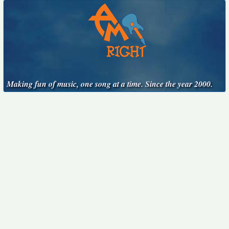
Making fun of music, one song at a time. Since the year 2000.