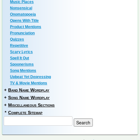
Music Places
Nonsensical
Onomatopoeia
Opens With Title
Product Mentions
Pronunciation
Quizzes
Repetitive
Scary Lyrics
Spell It Out
Spoonerisms
Song Mentions
Upbeat Yet Depressing
TV & Movie Mentions
+
Band Name Wordplay
+
Song Name Wordplay
+
Miscellaneous Sections
*
Complete Sitemap