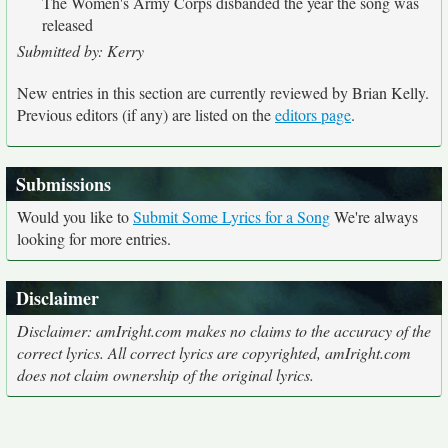
The Women's Army Corps disbanded the year the song was
released
Submitted by: Kerry
New entries in this section are currently reviewed by Brian Kelly.
Previous editors (if any) are listed on the
editors page
.
Submissions
Would you like to
Submit Some Lyrics for a Song
We're always
looking for more entries.
Disclaimer
Disclaimer: amIright.com makes no claims to the accuracy of the
correct lyrics. All correct lyrics are copyrighted, amIright.com
does not claim ownership of the original lyrics.