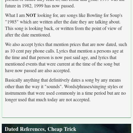
future in 1982, 1999 has now passed.
NOT
What I am
looking for, are songs like Bowling for Soup's
"1985" which are written after the date they are talking about.
This song is looking back, or written from the point of view of
after the date mentioned.
We also accept lyrics that mention prices that are now dated, such
as 10 cent pay phone calls. Lyrics that mention a persons age at
the time and that person is now past said age, and lyrics that
mentioned events that were current at the time of the song but
have now passed are also accepted.
Basically anything that definitively dates a song by any means
other than the way it "sounds". Words/phrases/singing styles or
instruments that were used commonly in a time period but are no
longer used that much today are not accepted.
Dated References, Cheap Trick