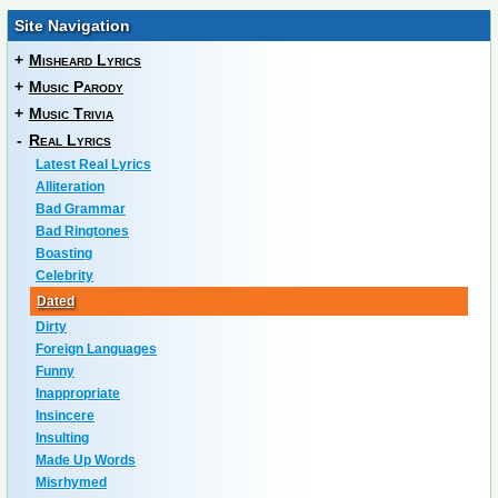
Site Navigation
+
Misheard Lyrics
+
Music Parody
+
Music Trivia
-
Real Lyrics
Latest Real Lyrics
Alliteration
Bad Grammar
Bad Ringtones
Boasting
Celebrity
Dated
Dirty
Foreign Languages
Funny
Inappropriate
Insincere
Insulting
Made Up Words
Misrhymed