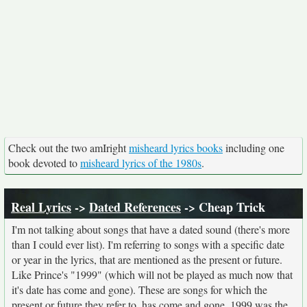
Check out the two amIright
misheard lyrics books
including one
book devoted to
misheard lyrics of the 1980s
.
Real Lyrics
->
Dated References
-> Cheap Trick
I'm not talking about songs that have a dated sound (there's more
than I could ever list). I'm referring to songs with a specific date
or year in the lyrics, that are mentioned as the present or future.
Like Prince's "1999" (which will not be played as much now that
it's date has come and gone). These are songs for which the
present or future they refer to, has come and gone. 1999 was the