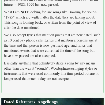
future in 1982, 1999 has now passed.
NOT
What I am
looking for, are songs like Bowling for Soup's
"1985" which are written after the date they are talking about.
This song is looking back, or written from the point of view of
after the date mentioned.
We also accept lyrics that mention prices that are now dated, such
as 10 cent pay phone calls. Lyrics that mention a persons age at
the time and that person is now past said age, and lyrics that
mentioned events that were current at the time of the song but
have now passed are also accepted.
Basically anything that definitively dates a song by any means
other than the way it "sounds". Words/phrases/singing styles or
instruments that were used commonly in a time period but are no
longer used that much today are not accepted.
Dated References, Angelkings