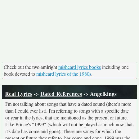
Check out the two amIright
misheard lyrics books
including one
book devoted to
misheard lyrics of the 1980s
.
Real Lyrics
->
Dated References
-> Angelkings
I'm not talking about songs that have a dated sound (there's more
than I could ever list). I'm referring to songs with a specific date
or year in the lyrics, that are mentioned as the present or future.
Like Prince's "1999" (which will not be played as much now that
it's date has come and gone). These are songs for which the
present or future they refer to, has come and gone. 1999 was the