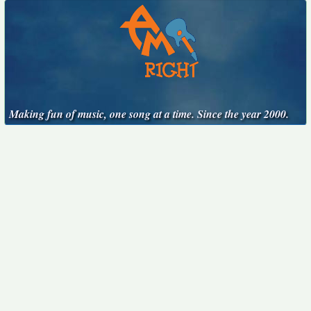
Making fun of music, one song at a time. Since the year 2000.