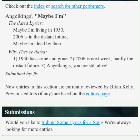
Check out the
index
or
search for other performers
.
"Maybe I'm"
Angelkings',
The dated Lyrics:
Maybe I'm living in 1950,
2006 is in the distant future,
Maybe I'm dead by then...................
Why They're dated:
1) 1950 has come and gone. 2) 2006 is next week, hardly the
distant future. 3) Angelking;s, you are still alive!
Submitted by: fly
New entries in this section are currently reviewed by Brian Kelly.
Previous editors (if any) are listed on the
editors page
.
Submissions
Would you like to
Submit Some Lyrics for a Song
We're always
looking for more entries.