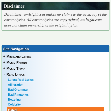
Disclaimer
Disclaimer: amIright.com makes no claims to the accuracy of the
correct lyrics. All correct lyrics are copyrighted, amIright.com
does not claim ownership of the original lyrics.
Site Navigation
+
Misheard Lyrics
+
Music Parody
+
Music Trivia
-
Real Lyrics
Latest Real Lyrics
Alliteration
Bad Grammar
Bad Ringtones
Boasting
Celebrity
Dated