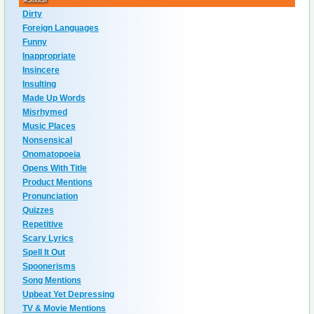
Dirty
Foreign Languages
Funny
Inappropriate
Insincere
Insulting
Made Up Words
Misrhymed
Music Places
Nonsensical
Onomatopoeia
Opens With Title
Product Mentions
Pronunciation
Quizzes
Repetitive
Scary Lyrics
Spell It Out
Spoonerisms
Song Mentions
Upbeat Yet Depressing
TV & Movie Mentions