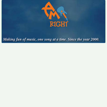
Making fun of music, one song at a time. Since the year 2000.