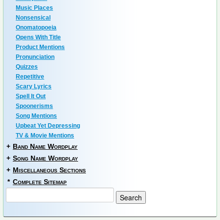
Music Places
Nonsensical
Onomatopoeia
Opens With Title
Product Mentions
Pronunciation
Quizzes
Repetitive
Scary Lyrics
Spell It Out
Spoonerisms
Song Mentions
Upbeat Yet Depressing
TV & Movie Mentions
+
Band Name Wordplay
+
Song Name Wordplay
+
Miscellaneous Sections
*
Complete Sitemap