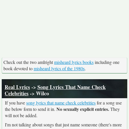
Check out the two amIright
misheard lyrics books
including one
book devoted to
misheard lyrics of the 1980s
.
Real Lyrics
->
Song Lyrics That Name Check
Celebrities
-> Wilco
If you have
song lyrics that name check celebrities
for a song use
No sexually explicit entries.
the below form to send it in.
They
will not be added.
I'm not talking about songs that just name someone (there's more