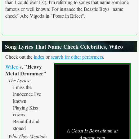
than I could ever list). I'm referring to songs that name someone
famous or well known. For instance the Beastie Boys "name
check" Abe Vigoda in "Posse in Effect".
Song Lyrics That Name Check Celebrities, Wilco
Check out the
index
or
search for other performers
.
"Heavy
Wilco
's,
Metal Drummer"
The Lyrics:
I miss the
innocence I've
known
Playing Kiss
covers
Beautiful and
stoned
A Ghost Is Born album at
Who They Mention:
Amazon.com