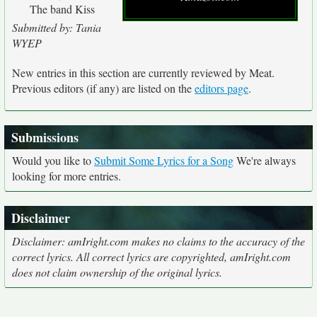
The band Kiss
Submitted by: Tania
WYEP
New entries in this section are currently reviewed by Meat.
Previous editors (if any) are listed on the
editors page
.
Submissions
Would you like to
Submit Some Lyrics for a Song
We're always
looking for more entries.
Disclaimer
Disclaimer: amIright.com makes no claims to the accuracy of the
correct lyrics. All correct lyrics are copyrighted, amIright.com
does not claim ownership of the original lyrics.