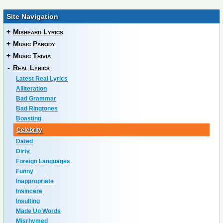
Site Navigation
+
Misheard Lyrics
+
Music Parody
+
Music Trivia
-
Real Lyrics
Latest Real Lyrics
Alliteration
Bad Grammar
Bad Ringtones
Boasting
Celebrity
Dated
Dirty
Foreign Languages
Funny
Inappropriate
Insincere
Insulting
Made Up Words
Misrhymed