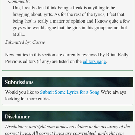
Comments:
Um, I really don't think being a freak is anything to be
bragging about, girls. As for the rest of the lyrics, I feel that
being 'hot' is really a matter of opinion and I know quite a few
guys who would argue that the girls in this group are not hot
at all...
Submitted by: Cassie
New entries in this section are currently reviewed by Brian Kelly.
Previous editors (if any) are listed on the
editors page
.
Submissions
Would you like to
Submit Some Lyrics for a Song
We're always
looking for more entries.
Disclaimer
Disclaimer: amIright.com makes no claims to the accuracy of the
correct lyrics. All correct lyrics are copyrighted, amIright.com