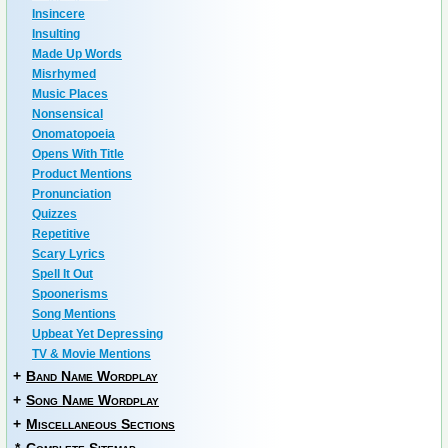
Insincere
Insulting
Made Up Words
Misrhymed
Music Places
Nonsensical
Onomatopoeia
Opens With Title
Product Mentions
Pronunciation
Quizzes
Repetitive
Scary Lyrics
Spell It Out
Spoonerisms
Song Mentions
Upbeat Yet Depressing
TV & Movie Mentions
+
Band Name Wordplay
+
Song Name Wordplay
+
Miscellaneous Sections