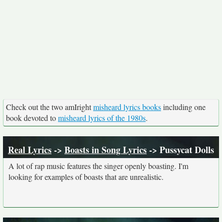
Check out the two amIright
misheard lyrics books
including one
book devoted to
misheard lyrics of the 1980s
.
Real Lyrics
->
Boasts in Song Lyrics
-> Pussycat Dolls
A lot of rap music features the singer openly boasting. I'm
looking for examples of boasts that are unrealistic.