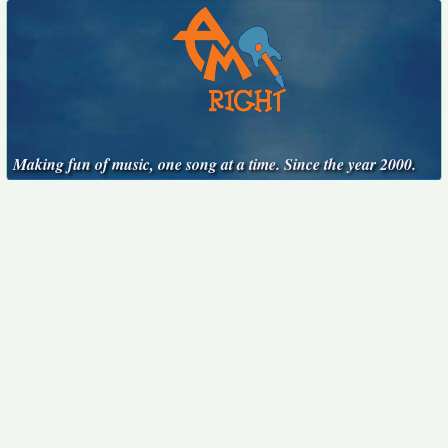
Making fun of music, one song at a time. Since the year 2000.