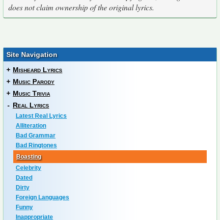
does not claim ownership of the original lyrics.
Site Navigation
+
Misheard Lyrics
+
Music Parody
+
Music Trivia
-
Real Lyrics
Latest Real Lyrics
Alliteration
Bad Grammar
Bad Ringtones
Boasting
Celebrity
Dated
Dirty
Foreign Languages
Funny
Inappropriate