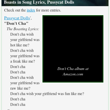
Boasts in Song Lyrics, Pussycat Dolls
Check out the
index
for more entries.
Pussycat Dolls
',
"Don't Cha"
The Boasting Lyrics:
Don't cha wish
your girlfriend was
hot like me?
Don't cha wish
your girlfriend was
a freak like me?
Don't cha
Don't Cha album at
Don't cha
Amazon.com
Don't cha wish
your girlfriend was
raw like me?
Don't cha wish your girlfriend was fun like me?
Don't cha
Don't cha