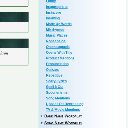
Funny
Inappropriate
Insincere
Insulting
Made Up Words
Misrhymed
Music Places
Nonsensical
Onomatopoeia
claim
Opens With Title
Product Mentions
Pronunciation
Quizzes
Repetitive
Scary Lyrics
Spell It Out
Spoonerisms
Song Mentions
Upbeat Yet Depressing
TV & Movie Mentions
+
Band Name Wordplay
+
Song Name Wordplay