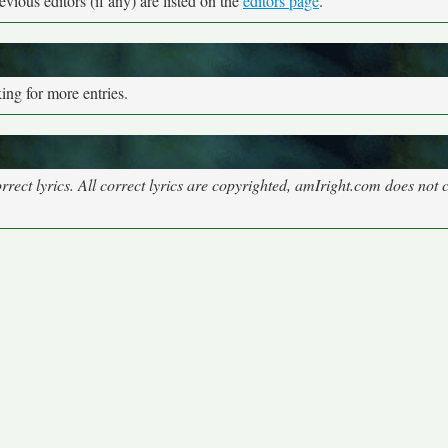
vious editors (if any) are listed on the
editors page
.
ng for more entries.
rect lyrics. All correct lyrics are copyrighted, amIright.com does not 