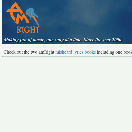
Making fun of music, one song at a time. Since the year 2000.
Check out the two amIright
misheard lyrics books
including one boo