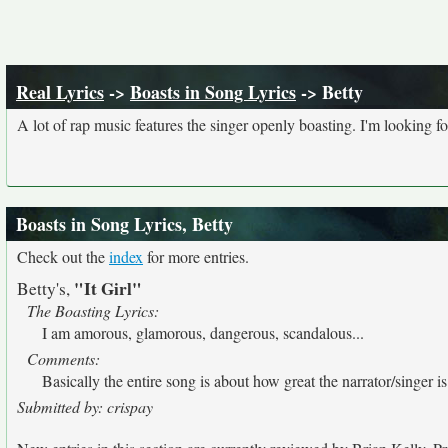
Real Lyrics
->
Boasts in Song Lyrics
-> Betty
A lot of rap music features the singer openly boasting. I'm looking fo
Boasts in Song Lyrics, Betty
Check out the
index
for more entries.
"It Girl"
Betty's,
The Boasting Lyrics:
I am amorous, glamorous, dangerous, scandalous...
Comments:
Basically the entire song is about how great the narrator/singer is
Submitted by: crispay