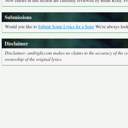
New entries in this section are currently reviewed by Brian Kelly. Pre
Submissions
Would you like to
Submit Some Lyrics for a Song
We're always looki
Disclaimer
Disclaimer: amIright.com makes no claims to the accuracy of the cor
ownership of the original lyrics.