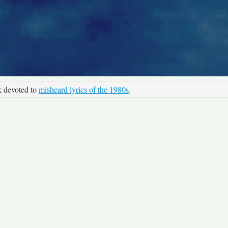
k devoted to
misheard lyrics of the 1980s
.