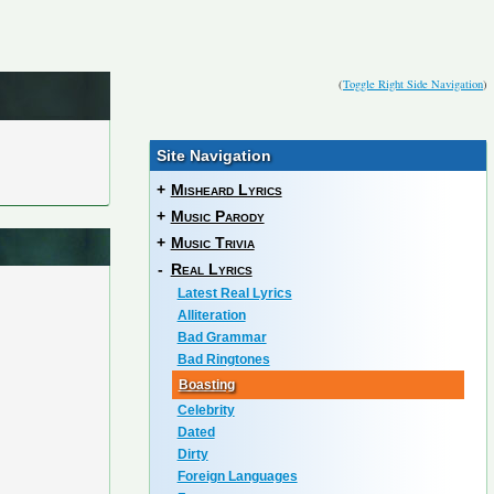
(
Toggle Right Side Navigation
)
Site Navigation
+
Misheard Lyrics
+
Music Parody
+
Music Trivia
-
Real Lyrics
Latest Real Lyrics
Alliteration
Bad Grammar
Bad Ringtones
Boasting
Celebrity
Dated
Dirty
Foreign Languages