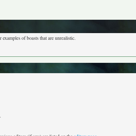
r examples of boasts that are unrealistic.
.