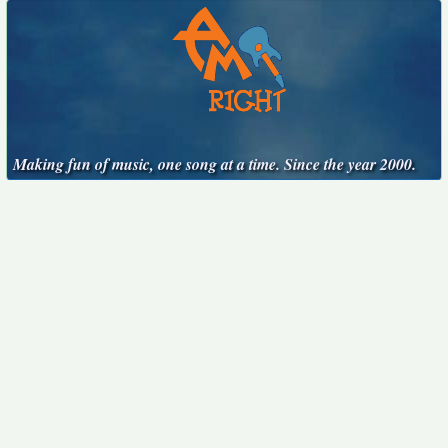
Making fun of music, one song at a time. Since the year 2000.