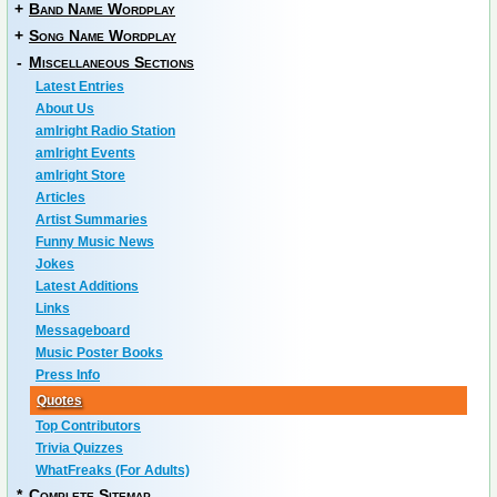
+
Band Name Wordplay
+
Song Name Wordplay
-
Miscellaneous Sections
Latest Entries
About Us
amIright Radio Station
amIright Events
amIright Store
Articles
Artist Summaries
Funny Music News
Jokes
Latest Additions
Links
Messageboard
Music Poster Books
Press Info
Quotes
Top Contributors
Trivia Quizzes
WhatFreaks (For Adults)
*
Complete Sitemap