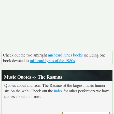
Check out the two amIright
misheard lyrics books
including one
book devoted to
misheard lyrics of the 1980s
.
Music Quotes
-> The Rasmus
Quotes about and from The Rasmus at the largest music humor
site on the web. Check out the
index
for other performers we have
quotes about and from.