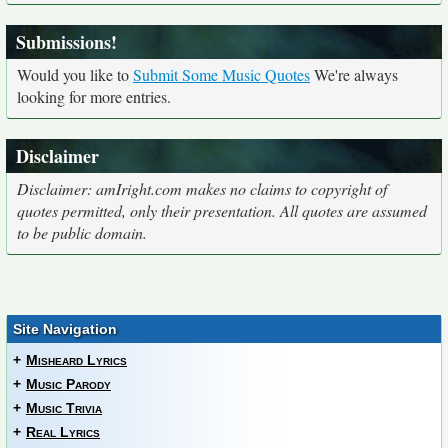
Submissions!
Would you like to
Submit Some Music Quotes
We're always
looking for more entries.
Disclaimer
Disclaimer: amIright.com makes no claims to copyright of
quotes permitted, only their presentation. All quotes are assumed
to be public domain.
Site Navigation
+
Misheard Lyrics
+
Music Parody
+
Music Trivia
+
Real Lyrics