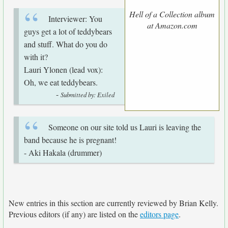
Hell of a Collection album
Interviewer: You
at Amazon.com
guys get a lot of teddybears
and stuff. What do you do
with it?
Lauri Ylonen (lead vox):
Oh, we eat teddybears.
-
Submitted by: Exiled
Someone on our site told us Lauri is leaving the
band because he is pregnant!
- Aki Hakala (drummer)
New entries in this section are currently reviewed by Brian Kelly.
Previous editors (if any) are listed on the
editors page
.