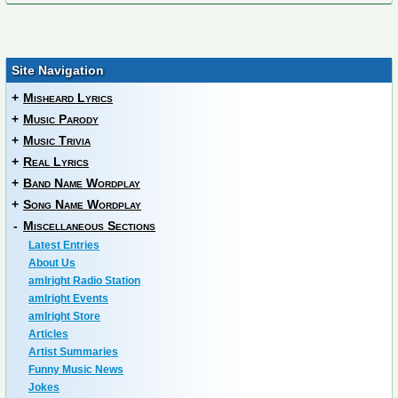
Site Navigation
+
Misheard Lyrics
+
Music Parody
+
Music Trivia
+
Real Lyrics
+
Band Name Wordplay
+
Song Name Wordplay
-
Miscellaneous Sections
Latest Entries
About Us
amIright Radio Station
amIright Events
amIright Store
Articles
Artist Summaries
Funny Music News
Jokes