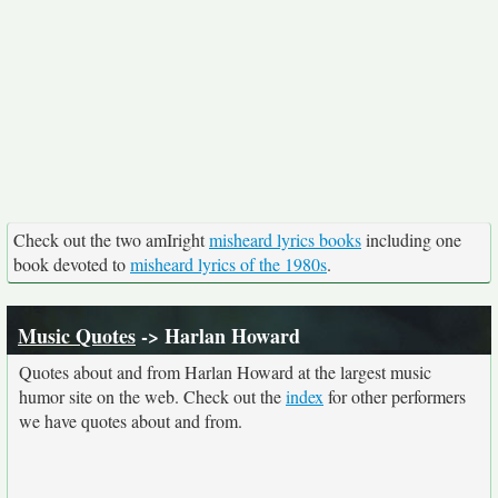
Check out the two amIright
misheard lyrics books
including one
book devoted to
misheard lyrics of the 1980s
.
Music Quotes
-> Harlan Howard
Quotes about and from Harlan Howard at the largest music
humor site on the web. Check out the
index
for other performers
we have quotes about and from.