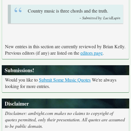
Country music is three chords and the truth.
-
Submitted by: LucidLupin
New entries in this section are currently reviewed by Brian Kelly.
Previous editors (if any) are listed on the
editors page
.
Submissions!
Would you like to
Submit Some Music Quotes
We're always
looking for more entries.
Disclaimer
Disclaimer: amIright.com makes no claims to copyright of
quotes permitted, only their presentation. All quotes are assumed
to be public domain.