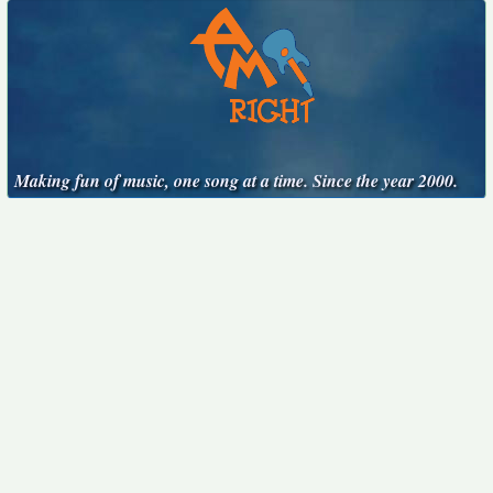
Making fun of music, one song at a time. Since the year 2000.