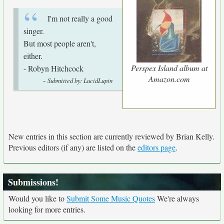
I'm not really a good
singer.
But most people aren't,
either.
Perspex Island album at
- Robyn Hitchcock
Amazon.com
-
Submitted by: LucidLupin
New entries in this section are currently reviewed by Brian Kelly.
Previous editors (if any) are listed on the
editors page
.
Submissions!
Would you like to
Submit Some Music Quotes
We're always
looking for more entries.