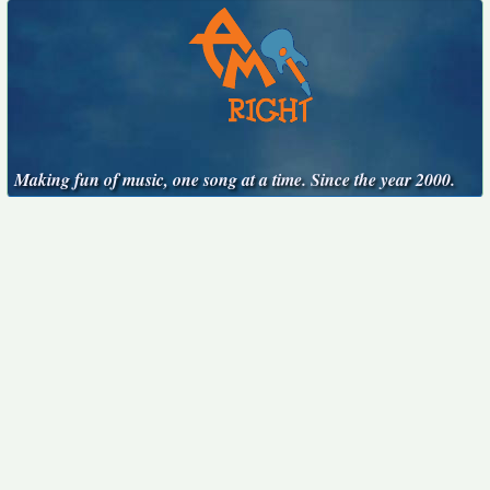
Making fun of music, one song at a time. Since the year 2000.