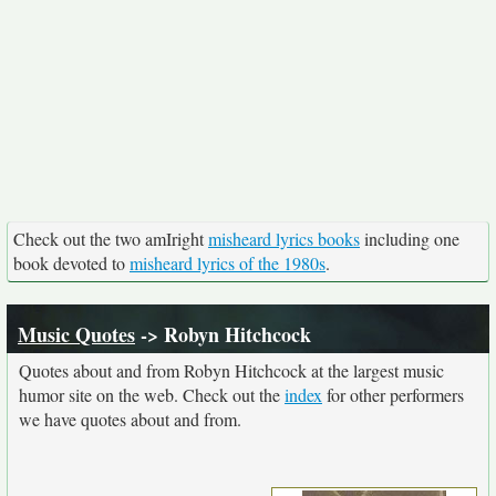
Check out the two amIright
misheard lyrics books
including one
book devoted to
misheard lyrics of the 1980s
.
Music Quotes
-> Robyn Hitchcock
Quotes about and from Robyn Hitchcock at the largest music
humor site on the web. Check out the
index
for other performers
we have quotes about and from.