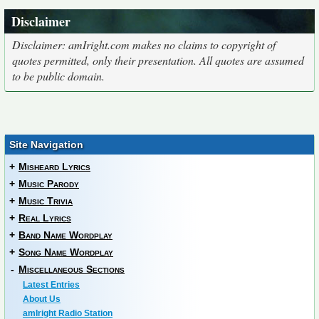
Disclaimer
Disclaimer: amIright.com makes no claims to copyright of
quotes permitted, only their presentation. All quotes are assumed
to be public domain.
Site Navigation
+
Misheard Lyrics
+
Music Parody
+
Music Trivia
+
Real Lyrics
+
Band Name Wordplay
+
Song Name Wordplay
-
Miscellaneous Sections
Latest Entries
About Us
amIright Radio Station