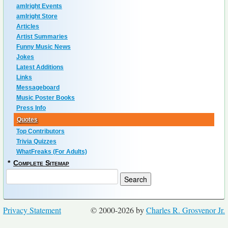
amIright Events
amIright Store
Articles
Artist Summaries
Funny Music News
Jokes
Latest Additions
Links
Messageboard
Music Poster Books
Press Info
Quotes
Top Contributors
Trivia Quizzes
WhatFreaks (For Adults)
*
Complete Sitemap
Privacy Statement
© 2000-2026 by
Charles R. Grosvenor Jr.