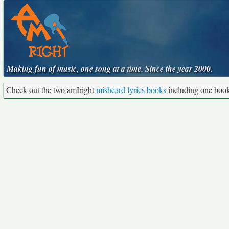
Making fun of music, one song at a time. Since the year 2000.
Check out the two amIright
misheard lyrics books
including one boo