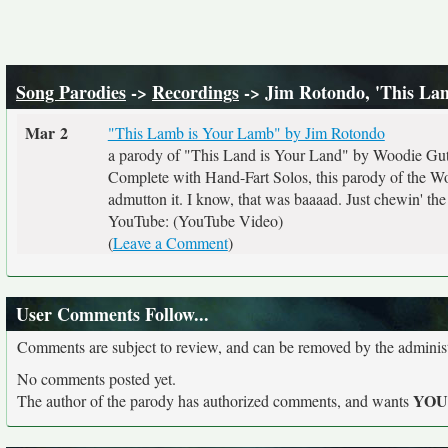
Song Parodies
->
Recordings
-> Jim Rotondo, 'This L
Mar 2
"This Lamb is Your Lamb" by Jim Rotondo
a parody of "This Land is Your Land" by Woodie Gut
Complete with Hand-Fart Solos, this parody of the Woo
admutton it. I know, that was baaaad. Just chewin' the 
YouTube: (YouTube Video)
(
Leave a Comment
)
User Comments Follow...
Comments are subject to review, and can be removed by the administra
No comments posted yet.
YO
The author of the parody has authorized comments, and wants