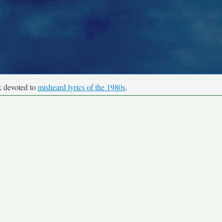
k devoted to
misheard lyrics of the 1980s
.