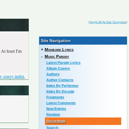
(
Toggle Right Side Navigation
)
Site Navigation
+
Misheard Lyrics
At least I'm
-
Music Parody
Latest Parody Lyrics
Album Covers
Authors
y songs index
.
Author Contacts
Index By Performer
Index By Decade
Fragments
Latest Comments
New Entries
Random
Recordings
Search