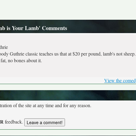
amb is Your Lamb' Comments
hrie
dy Guthrie classic teaches us that at $20 per pound, lamb's not sheep. 
fat, no bones about it.
View the comed
tion of the site at any time and for any reason.
UR
feedback.