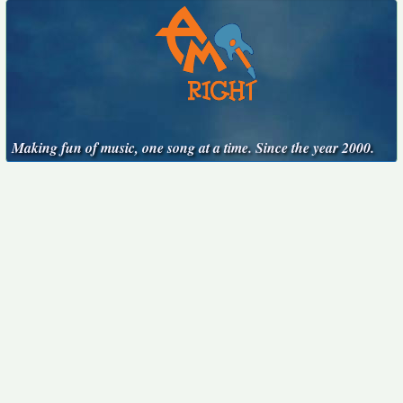
Making fun of music, one song at a time. Since the year 2000.