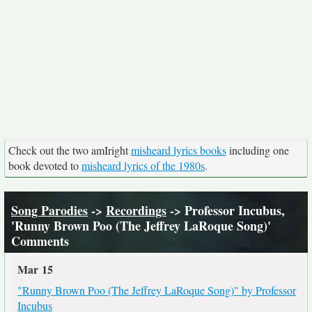
Check out the two amIright
misheard lyrics books
including one
book devoted to
misheard lyrics of the 1980s
.
Song Parodies
->
Recordings
-> Professor Incubus,
'Runny Brown Poo (The Jeffrey LaRoque Song)'
Comments
Mar 15
"Runny Brown Poo (The Jeffrey LaRoque Song)" by Professor
Incubus