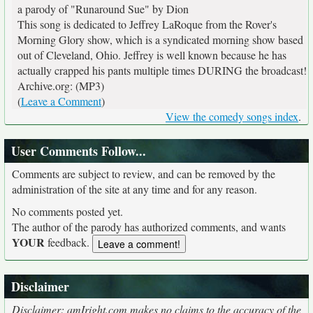
a parody of "Runaround Sue" by Dion
This song is dedicated to Jeffrey LaRoque from the Rover's
Morning Glory show, which is a syndicated morning show based
out of Cleveland, Ohio. Jeffrey is well known because he has
actually crapped his pants multiple times DURING the broadcast!
Archive.org: (MP3)
(
Leave a Comment
)
View the comedy songs index
.
User Comments Follow...
Comments are subject to review, and can be removed by the
administration of the site at any time and for any reason.
No comments posted yet.
The author of the parody has authorized comments, and wants
YOUR
feedback.
Disclaimer
Disclaimer: amIright.com makes no claims to the accuracy of the