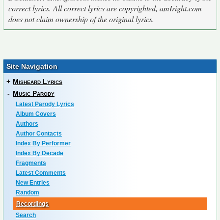
correct lyrics. All correct lyrics are copyrighted, amIright.com
does not claim ownership of the original lyrics.
Site Navigation
+
Misheard Lyrics
-
Music Parody
Latest Parody Lyrics
Album Covers
Authors
Author Contacts
Index By Performer
Index By Decade
Fragments
Latest Comments
New Entries
Random
Recordings
Search