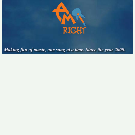
Making fun of music, one song at a time. Since the year 2000.