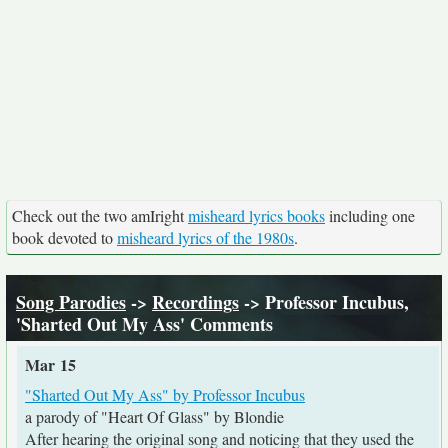
Check out the two amIright
misheard lyrics books
including one
book devoted to
misheard lyrics of the 1980s
.
Song Parodies
->
Recordings
-> Professor Incubus,
'Sharted Out My Ass' Comments
Mar 15
"Sharted Out My Ass" by Professor Incubus
a parody of "Heart Of Glass" by Blondie
After hearing the original song and noticing that they used the