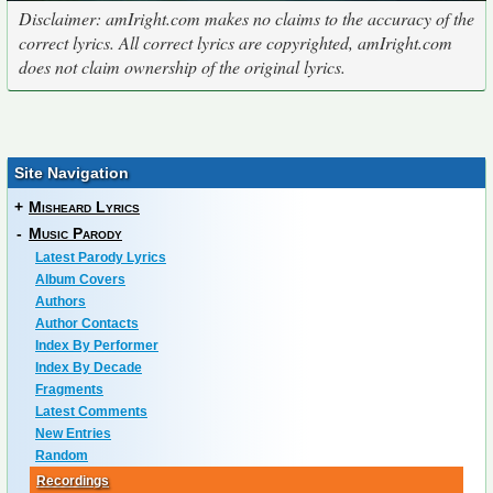
Disclaimer: amIright.com makes no claims to the accuracy of the
correct lyrics. All correct lyrics are copyrighted, amIright.com
does not claim ownership of the original lyrics.
Site Navigation
+
Misheard Lyrics
-
Music Parody
Latest Parody Lyrics
Album Covers
Authors
Author Contacts
Index By Performer
Index By Decade
Fragments
Latest Comments
New Entries
Random
Recordings