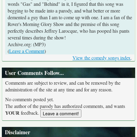
words "Gas" and "Behind" in it, I figured that this song was
begging to be made into a parody, and what better or more
demented a guy than I am to come up with one. I am a fan of the
Rover's Morning Glory Show and the premise of this song
perfectly describes Jeffrey Larocque, who has pooped his pants
several times during the show!
Archive.org: (MP3)
(
Leave a Comment
)
View the comedy songs index
.
User Comments Follow...
Comments are subject to review, and can be removed by the
administration of the site at any time and for any reason.
No comments posted yet.
The author of the parody has authorized comments, and wants
YOUR
feedback.
Disclaimer