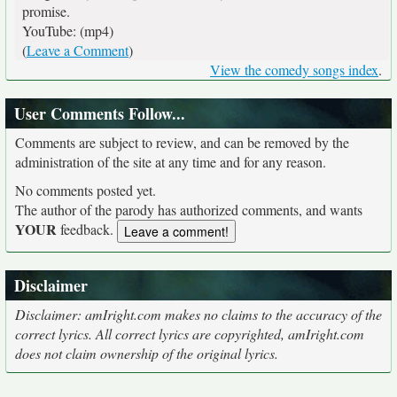
promise.
YouTube: (mp4)
(
Leave a Comment
)
View the comedy songs index
.
User Comments Follow...
Comments are subject to review, and can be removed by the
administration of the site at any time and for any reason.
No comments posted yet.
The author of the parody has authorized comments, and wants
YOUR
feedback.
Disclaimer
Disclaimer: amIright.com makes no claims to the accuracy of the
correct lyrics. All correct lyrics are copyrighted, amIright.com
does not claim ownership of the original lyrics.