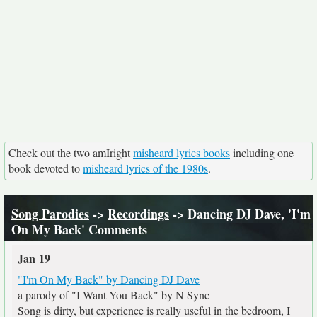
Check out the two amIright
misheard lyrics books
including one
book devoted to
misheard lyrics of the 1980s
.
Song Parodies
->
Recordings
-> Dancing DJ Dave, 'I'm
On My Back' Comments
Jan 19
"I'm On My Back" by Dancing DJ Dave
a parody of "I Want You Back" by N Sync
Song is dirty, but experience is really useful in the bedroom, I