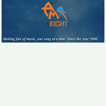
Making fun of music, one song at a time. Since the year 2000.