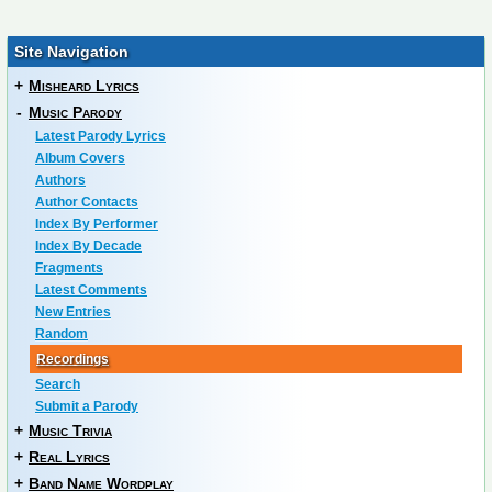
Site Navigation
+
Misheard Lyrics
-
Music Parody
Latest Parody Lyrics
Album Covers
Authors
Author Contacts
Index By Performer
Index By Decade
Fragments
Latest Comments
New Entries
Random
Recordings
Search
Submit a Parody
+
Music Trivia
+
Real Lyrics
+
Band Name Wordplay